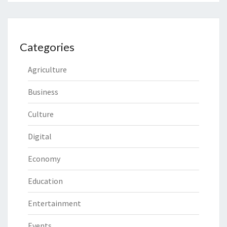
Categories
Agriculture
Business
Culture
Digital
Economy
Education
Entertainment
Events