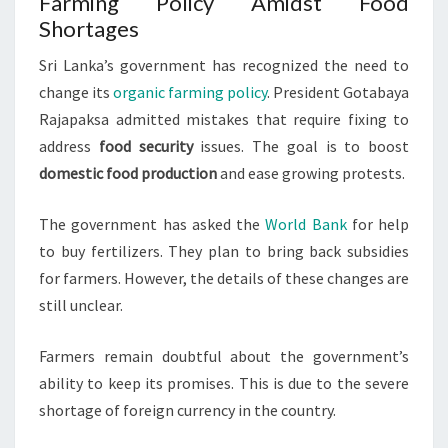
Farming Policy Amidst Food
Shortages
Sri Lanka’s government has recognized the need to
change its
organic farming policy
. President Gotabaya
Rajapaksa admitted mistakes that require fixing to
address
food security
issues. The goal is to boost
domestic food production
and ease growing protests.
The government has asked the
World Bank
for help
to buy fertilizers. They plan to bring back subsidies
for farmers. However, the details of these changes are
still unclear.
Farmers remain doubtful about the government’s
ability to keep its promises. This is due to the severe
shortage of foreign currency in the country.