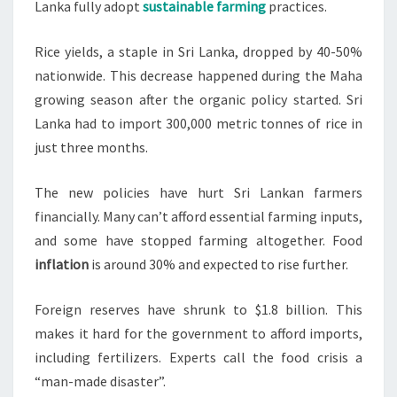
Lanka fully adopt
sustainable farming
practices.
Rice yields, a staple in Sri Lanka, dropped by 40-50%
nationwide. This decrease happened during the Maha
growing season after the organic policy started. Sri
Lanka had to import 300,000 metric tonnes of rice in
just three months.
The new policies have hurt Sri Lankan farmers
financially. Many can’t afford essential farming inputs,
and some have stopped farming altogether. Food
inflation
is around 30% and expected to rise further.
Foreign reserves have shrunk to $1.8 billion. This
makes it hard for the government to afford imports,
including fertilizers. Experts call the food crisis a
“man-made disaster”.