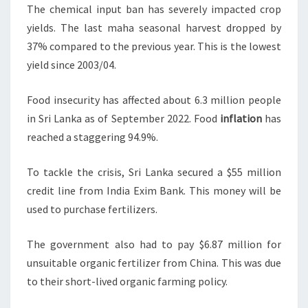
The chemical input ban has severely impacted crop
yields. The last maha seasonal harvest dropped by
37% compared to the previous year. This is the lowest
yield since 2003/04.
Food insecurity has affected about 6.3 million people
in Sri Lanka as of September 2022. Food
inflation
has
reached a staggering 94.9%.
To tackle the crisis, Sri Lanka secured a $55 million
credit line from India Exim Bank. This money will be
used to purchase fertilizers.
The government also had to pay $6.87 million for
unsuitable organic fertilizer from China. This was due
to their short-lived organic farming policy.