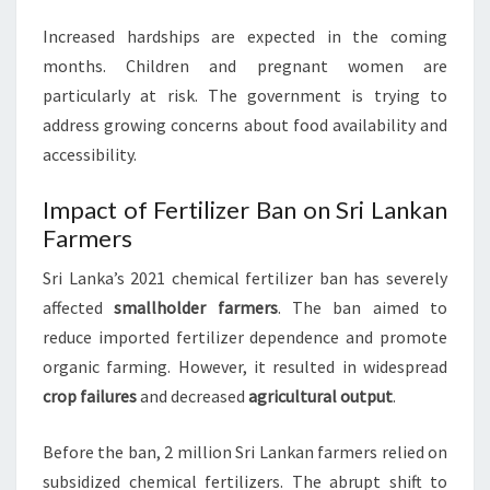
Increased hardships are expected in the coming
months. Children and pregnant women are
particularly at risk. The government is trying to
address growing concerns about food availability and
accessibility.
Impact of Fertilizer Ban on Sri Lankan
Farmers
Sri Lanka’s 2021 chemical fertilizer ban has severely
affected
smallholder farmers
. The ban aimed to
reduce imported fertilizer dependence and promote
organic farming. However, it resulted in widespread
crop failures
and decreased
agricultural output
.
Before the ban, 2 million Sri Lankan farmers relied on
subsidized chemical fertilizers. The abrupt shift to