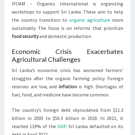
IFOAM – Organics International is organizing
workshops to support Sri Lanka. These aim to help
the country transition to
organic agriculture
more
sustainably. The focus is on reforms that prioritize
food security
and domestic production.
Economic Crisis Exacerbates
Agricultural Challenges
Sri Lanka’s economic crisis has worsened farmers’
struggles after the organic farming policy. Foreign
reserves are low, and
inflation
is high. Shortages of
fuel, food, and medicine have become common.
The country’s foreign debt skyrocketed from $11.3
billion in 2005 to $56.3 billion in 2020. In 2021, it
reached 119% of the
GDP
. Sri Lanka defaulted on its
debt in April 2022.