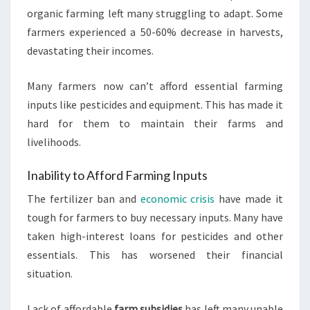
organic farming left many struggling to adapt. Some
farmers experienced a 50-60% decrease in harvests,
devastating their incomes.
Many farmers now can’t afford essential farming
inputs like pesticides and equipment. This has made it
hard for them to maintain their farms and
livelihoods.
Inability to Afford Farming Inputs
The fertilizer ban and
economic crisis
have made it
tough for farmers to buy necessary inputs. Many have
taken high-interest loans for pesticides and other
essentials. This has worsened their financial
situation.
Lack of affordable
farm subsidies
has left many unable