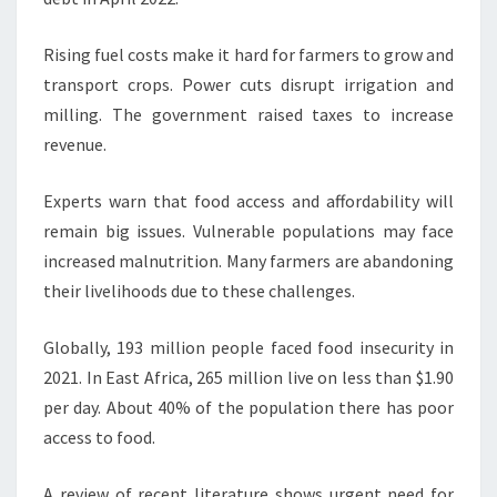
Rising fuel costs make it hard for farmers to grow and
transport crops. Power cuts disrupt irrigation and
milling. The government raised taxes to increase
revenue.
Experts warn that food access and affordability will
remain big issues. Vulnerable populations may face
increased malnutrition. Many farmers are abandoning
their livelihoods due to these challenges.
Globally, 193 million people faced food insecurity in
2021. In East Africa, 265 million live on less than $1.90
per day. About 40% of the population there has poor
access to food.
A review of recent literature shows urgent need for