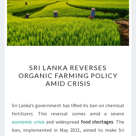
SRI
SRI LANKA REVERSES
LANKA
ORGANIC FARMING POLICY
REVERSES
AMID CRISIS
ORGANIC
FARMING
POLICY
Sri Lanka’s government has lifted its ban on chemical
AMID
fertilizers. This reversal comes amid a severe
CRISIS
economic crisis
and widespread
food shortages
. The
ban, implemented in May 2021, aimed to make Sri