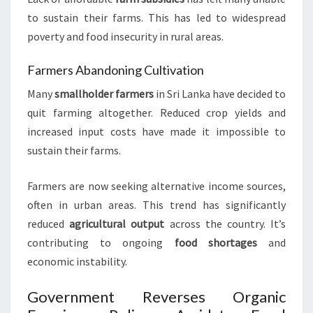
to sustain their farms. This has led to widespread
poverty and food insecurity in rural areas.
Farmers Abandoning Cultivation
Many
smallholder farmers
in Sri Lanka have decided to
quit farming altogether. Reduced crop yields and
increased input costs have made it impossible to
sustain their farms.
Farmers are now seeking alternative income sources,
often in urban areas. This trend has significantly
reduced
agricultural output
across the country. It’s
contributing to ongoing
food shortages
and
economic instability.
Government Reverses Organic