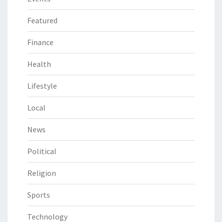
Featured
Finance
Health
Lifestyle
Local
News
Political
Religion
Sports
Technology