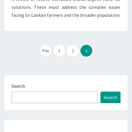
solutions. These must address the complex issues
facing Sri Lankan farmers and the broader population.
Posts
pagination
Prev
1
2
3
Search
Search