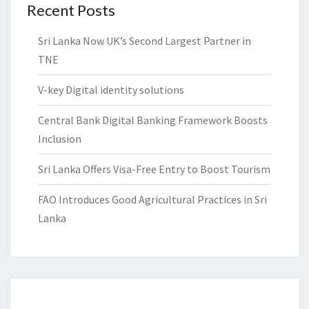
Recent Posts
Sri Lanka Now UK’s Second Largest Partner in
TNE
V-key Digital identity solutions
Central Bank Digital Banking Framework Boosts
Inclusion
Sri Lanka Offers Visa-Free Entry to Boost Tourism
FAO Introduces Good Agricultural Practices in Sri
Lanka