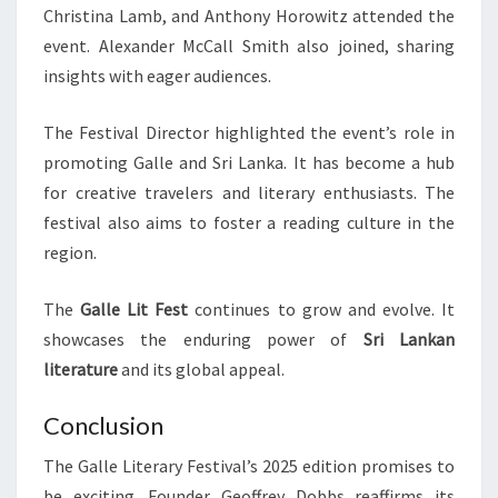
Christina Lamb, and Anthony Horowitz attended the
event. Alexander McCall Smith also joined, sharing
insights with eager audiences.
The Festival Director highlighted the event’s role in
promoting Galle and Sri Lanka. It has become a hub
for creative travelers and literary enthusiasts. The
festival also aims to foster a reading culture in the
region.
The
Galle Lit Fest
continues to grow and evolve. It
showcases the enduring power of
Sri Lankan
literature
and its global appeal.
Conclusion
The Galle Literary Festival’s 2025 edition promises to
be exciting. Founder Geoffrey Dobbs reaffirms its