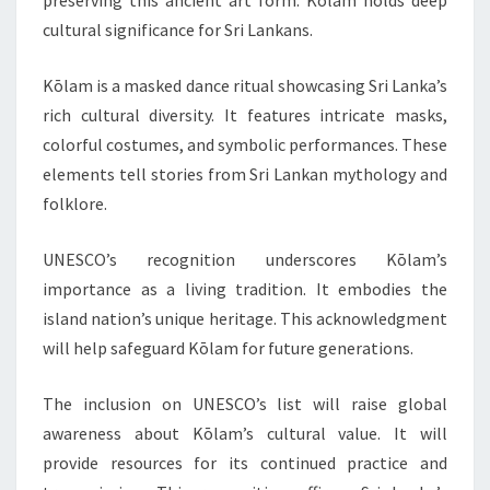
preserving this ancient art form. Kōlam holds deep
cultural significance for Sri Lankans.
Kōlam is a masked dance ritual showcasing Sri Lanka’s
rich cultural diversity. It features intricate masks,
colorful costumes, and symbolic performances. These
elements tell stories from Sri Lankan mythology and
folklore.
UNESCO’s recognition underscores Kōlam’s
importance as a living tradition. It embodies the
island nation’s unique heritage. This acknowledgment
will help safeguard Kōlam for future generations.
The inclusion on UNESCO’s list will raise global
awareness about Kōlam’s cultural value. It will
provide resources for its continued practice and