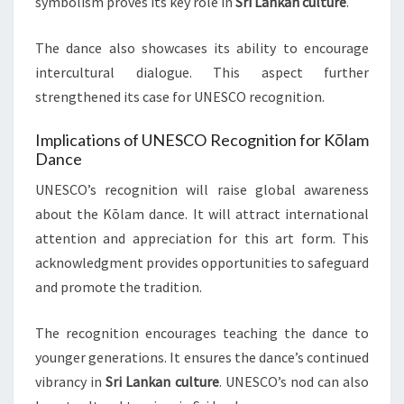
symbolism proves its key role in
Sri Lankan culture
.
The dance also showcases its ability to encourage
intercultural dialogue. This aspect further
strengthened its case for UNESCO recognition.
Implications of UNESCO Recognition for Kōlam
Dance
UNESCO’s recognition will raise global awareness
about the Kōlam dance. It will attract international
attention and appreciation for this art form. This
acknowledgment provides opportunities to safeguard
and promote the tradition.
The recognition encourages teaching the dance to
younger generations. It ensures the dance’s continued
vibrancy in
Sri Lankan culture
. UNESCO’s nod can also