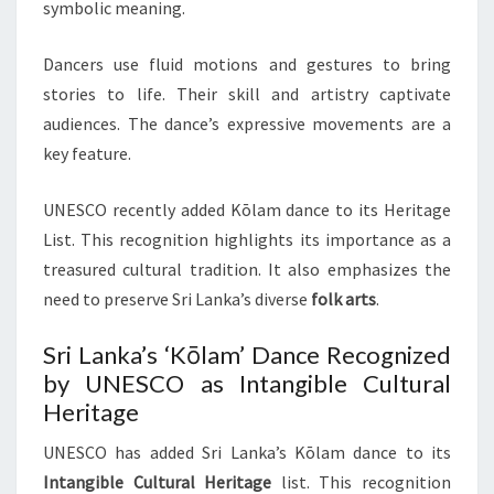
symbolic meaning.
Dancers use fluid motions and gestures to bring
stories to life. Their skill and artistry captivate
audiences. The dance’s expressive movements are a
key feature.
UNESCO recently added Kōlam dance to its Heritage
List. This recognition highlights its importance as a
treasured cultural tradition. It also emphasizes the
need to preserve Sri Lanka’s diverse
folk arts
.
Sri Lanka’s ‘Kōlam’ Dance Recognized
by UNESCO as Intangible Cultural
Heritage
UNESCO has added Sri Lanka’s Kōlam dance to its
Intangible Cultural Heritage
list. This recognition