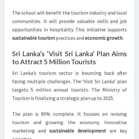
The school will benefit the tourism industry and local
communities. It will provide valuable skills and job
opportunities in hospitality. This initiative supports
sustainable tourism
practices and
economic growth
.
Sri Lanka’s ‘Visit Sri Lanka’ Plan Aims
to Attract 5 Million Tourists
Sri Lanka’s tourism sector is bouncing back after
facing multiple challenges. The ‘Visit Sri Lanka’ plan
targets 5 million annual tourists. The Ministry of
Tourism is finalizing a strategic plan up to 2025.
The plan is 95% complete. It focuses on reviving
tourism and growing the economy. Innovative
marketing and
sustainable development
are key