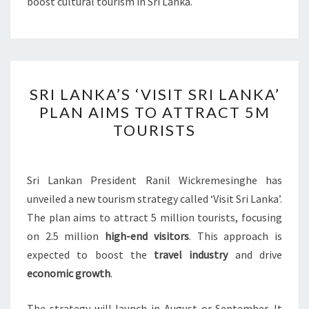
boost cultural tourism in Sri Lanka.
SRI
SRI LANKA’S ‘VISIT SRI LANKA’
LANKA’S
PLAN AIMS TO ATTRACT 5M
‘VISIT
TOURISTS
SRI
LANKA’
PLAN
Sri Lankan President Ranil Wickremesinghe has
AIMS
unveiled a new tourism strategy called ‘Visit Sri Lanka’.
TO
The plan aims to attract 5 million tourists, focusing
ATTRACT
on 2.5 million
high-end visitors
. This approach is
5M
expected to boost the
travel industry
and drive
TOURISTS
economic growth
.
The strategy will launch in August or September. It