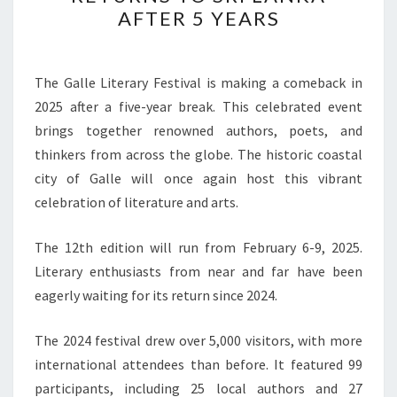
FESTIVAL
AFTER 5 YEARS
RETURNS
TO
SRI
The Galle Literary Festival is making a comeback in
LANKA
2025 after a five-year break. This celebrated event
AFTER
brings together renowned authors, poets, and
5
thinkers from across the globe. The historic coastal
YEARS
city of Galle will once again host this vibrant
celebration of literature and arts.
The 12th edition will run from February 6-9, 2025.
Literary enthusiasts from near and far have been
eagerly waiting for its return since 2024.
The 2024 festival drew over 5,000 visitors, with more
international attendees than before. It featured 99
participants, including 25 local authors and 27