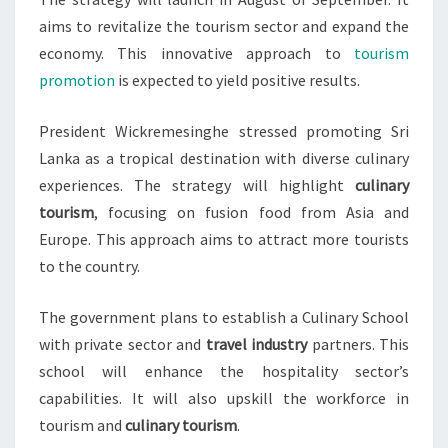
aims to revitalize the tourism sector and expand the
economy. This innovative approach to
tourism
promotion
is expected to yield positive results.
President Wickremesinghe stressed promoting Sri
Lanka as a tropical destination with diverse culinary
experiences. The strategy will highlight
culinary
tourism
, focusing on fusion food from Asia and
Europe. This approach aims to attract more tourists
to the country.
The government plans to establish a Culinary School
with private sector and
travel industry
partners. This
school will enhance the hospitality sector’s
capabilities. It will also upskill the workforce in
tourism and
culinary tourism
.