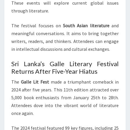
These events will explore current global issues
through literature.
The festival focuses on
South Asian literature
and
meaningful conversations. It aims to bring together
writers, readers, and thinkers. Attendees can engage
in intellectual discussions and cultural exchanges.
Sri Lanka’s Galle Literary Festival
Returns After Five-Year Hiatus
The
Galle Lit Fest
made a triumphant comeback in
2024 after five years. This 11th edition attracted over
5,000 book enthusiasts from January 25th to 28th.
Attendees dove into the vibrant world of literature
once again.
The 2024 festival featured 99 key figures, including 25