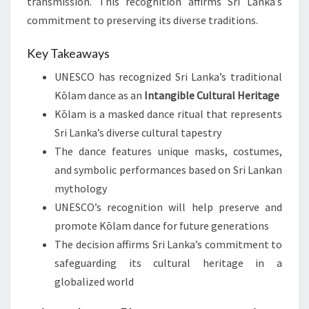
transmission. This recognition affirms Sri Lanka’s
commitment to preserving its diverse traditions.
Key Takeaways
UNESCO has recognized Sri Lanka’s traditional
Kōlam dance as an
Intangible Cultural Heritage
Kōlam is a masked dance ritual that represents
Sri Lanka’s diverse cultural tapestry
The dance features unique masks, costumes,
and symbolic performances based on Sri Lankan
mythology
UNESCO’s recognition will help preserve and
promote Kōlam dance for future generations
The decision affirms Sri Lanka’s commitment to
safeguarding its cultural heritage in a
globalized world