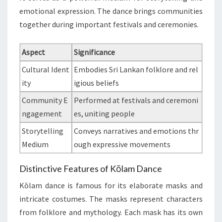
emotional expression. The dance brings communities
together during important festivals and ceremonies.
Aspect
Significance
Cultural Ident
Embodies Sri Lankan folklore and rel
ity
igious beliefs
Community E
Performed at festivals and ceremoni
ngagement
es, uniting people
Storytelling
Conveys narratives and emotions thr
Medium
ough expressive movements
Distinctive Features of Kōlam Dance
Kōlam dance is famous for its elaborate masks and
intricate costumes. The masks represent characters
from folklore and mythology. Each mask has its own