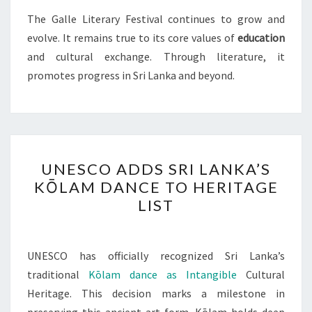
The Galle Literary Festival continues to grow and
evolve. It remains true to its core values of
education
and cultural exchange. Through literature, it
promotes progress in Sri Lanka and beyond.
UNESCO
UNESCO ADDS SRI LANKA’S
ADDS
KŌLAM DANCE TO HERITAGE
SRI
LIST
LANKA’S
KŌLAM
DANCE
UNESCO has officially recognized Sri Lanka’s
TO
traditional
Kōlam dance as Intangible
Cultural
HERITAGE
Heritage. This decision marks a milestone in
LIST