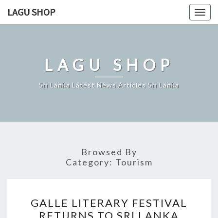
Skip
LAGU SHOP
Togg
to
navig
content
LAGU SHOP
Sri Lanka Latest News Articles Sri Lanka
Browsed By
Category:
Tourism
GALLE
GALLE LITERARY FESTIVAL
LITERARY
RETURNS TO SRI LANKA