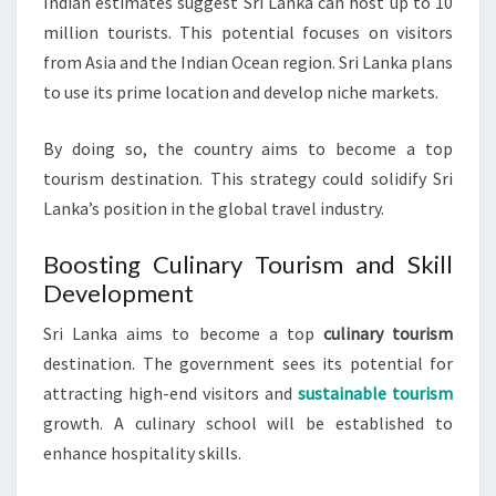
Indian estimates suggest Sri Lanka can host up to 10
million tourists. This potential focuses on visitors
from Asia and the Indian Ocean region. Sri Lanka plans
to use its prime location and develop niche markets.
By doing so, the country aims to become a top
tourism destination. This strategy could solidify Sri
Lanka’s position in the global travel industry.
Boosting Culinary Tourism and Skill
Development
Sri Lanka aims to become a top
culinary tourism
destination. The government sees its potential for
attracting high-end visitors and
sustainable tourism
growth. A culinary school will be established to
enhance hospitality skills.