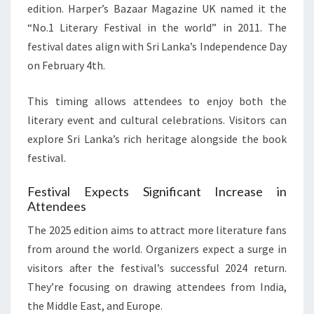
edition. Harper’s Bazaar Magazine UK named it the
“No.1 Literary Festival in the world” in 2011. The
festival dates align with Sri Lanka’s Independence Day
on February 4th.
This timing allows attendees to enjoy both the
literary event and cultural celebrations. Visitors can
explore Sri Lanka’s rich heritage alongside the book
festival.
Festival Expects Significant Increase in
Attendees
The 2025 edition aims to attract more literature fans
from around the world. Organizers expect a surge in
visitors after the festival’s successful 2024 return.
They’re focusing on drawing attendees from India,
the Middle East, and Europe.