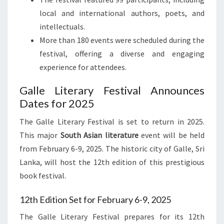
local and international authors, poets, and
intellectuals.
More than 180 events were scheduled during the
festival, offering a diverse and engaging
experience for attendees.
Galle Literary Festival Announces
Dates for 2025
The Galle Literary Festival is set to return in 2025.
This major
South Asian literature
event will be held
from February 6-9, 2025. The historic city of Galle, Sri
Lanka, will host the 12th edition of this prestigious
book festival.
12th Edition Set for February 6-9, 2025
The Galle Literary Festival prepares for its 12th