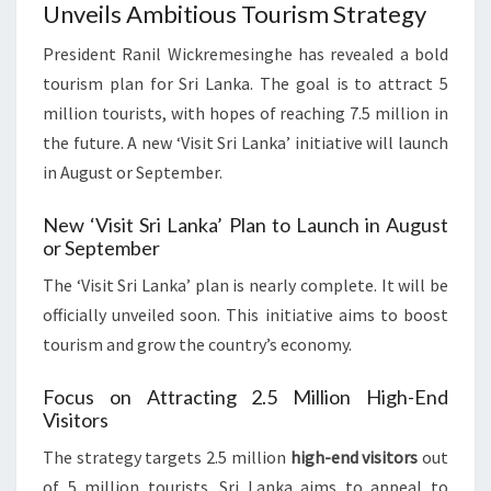
Unveils Ambitious Tourism Strategy
President Ranil Wickremesinghe has revealed a bold
tourism plan for Sri Lanka. The goal is to attract 5
million tourists, with hopes of reaching 7.5 million in
the future. A new ‘Visit Sri Lanka’ initiative will launch
in August or September.
New ‘Visit Sri Lanka’ Plan to Launch in August
or September
The ‘Visit Sri Lanka’ plan is nearly complete. It will be
officially unveiled soon. This initiative aims to boost
tourism and grow the country’s economy.
Focus on Attracting 2.5 Million High-End
Visitors
The strategy targets 2.5 million
high-end visitors
out
of 5 million tourists. Sri Lanka aims to appeal to