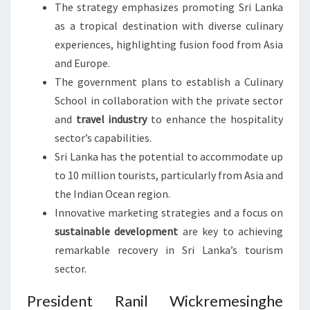
The strategy emphasizes promoting Sri Lanka
as a tropical destination with diverse culinary
experiences, highlighting fusion food from Asia
and Europe.
The government plans to establish a Culinary
School in collaboration with the private sector
and
travel industry
to enhance the hospitality
sector’s capabilities.
Sri Lanka has the potential to accommodate up
to 10 million tourists, particularly from Asia and
the Indian Ocean region.
Innovative marketing strategies and a focus on
sustainable development
are key to achieving
remarkable recovery in Sri Lanka’s tourism
sector.
President Ranil Wickremesinghe