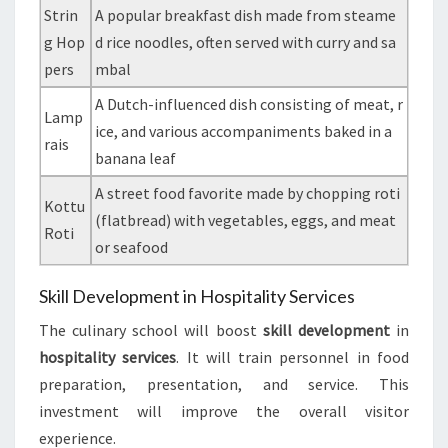
Strin
A popular breakfast dish made from steame
g Hop
d rice noodles, often served with curry and sa
pers
mbal
A Dutch-influenced dish consisting of meat, r
Lamp
ice, and various accompaniments baked in a
rais
banana leaf
A street food favorite made by chopping roti
Kottu
(flatbread) with vegetables, eggs, and meat
Roti
or seafood
Skill Development in Hospitality Services
The culinary school will boost
skill development
in
hospitality services
. It will train personnel in food
preparation, presentation, and service. This
investment will improve the overall visitor
experience.