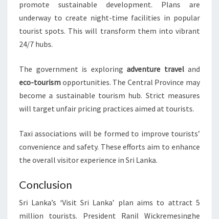
promote sustainable development. Plans are
underway to create night-time facilities in popular
tourist spots. This will transform them into vibrant
24/7 hubs.
The government is exploring
adventure travel
and
eco-tourism
opportunities. The Central Province may
become a sustainable tourism hub. Strict measures
will target unfair pricing practices aimed at tourists.
Taxi associations will be formed to improve tourists’
convenience and safety. These efforts aim to enhance
the overall visitor experience in Sri Lanka.
Conclusion
Sri Lanka’s ‘Visit Sri Lanka’ plan aims to attract 5
million tourists. President Ranil Wickremesinghe