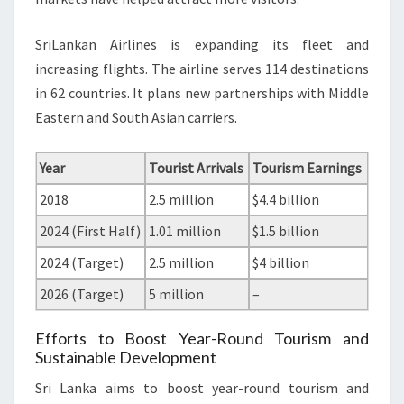
SriLankan Airlines is expanding its fleet and
increasing flights. The airline serves 114 destinations
in 62 countries. It plans new partnerships with Middle
Eastern and South Asian carriers.
Year
Tourist Arrivals
Tourism Earnings
2018
2.5 million
$4.4 billion
2024 (First Half)
1.01 million
$1.5 billion
2024 (Target)
2.5 million
$4 billion
2026 (Target)
5 million
–
Efforts to Boost Year-Round Tourism and
Sustainable Development
Sri Lanka aims to boost year-round tourism and