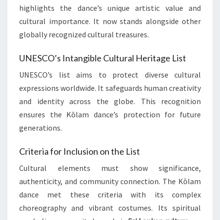
highlights the dance’s unique artistic value and
cultural importance. It now stands alongside other
globally recognized cultural treasures.
UNESCO’s Intangible Cultural Heritage List
UNESCO’s list aims to protect diverse cultural
expressions worldwide. It safeguards human creativity
and identity across the globe. This recognition
ensures the Kōlam dance’s protection for future
generations.
Criteria for Inclusion on the List
Cultural elements must show significance,
authenticity, and community connection. The Kōlam
dance met these criteria with its complex
choreography and vibrant costumes. Its spiritual