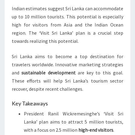
Indian estimates suggest Sri Lanka can accommodate
up to 10 million tourists. This potential is especially
high for visitors from Asia and the Indian Ocean
region. The ‘Visit Sri Lanka’ plan is a crucial step
towards realizing this potential.
Sri Lanka aims to become a top destination for
travelers worldwide. Innovative marketing strategies
and
sustainable development
are key to this goal.
These efforts will help Sri Lanka’s tourism sector
recover, despite recent challenges.
Key Takeaways
President Ranil Wickremesinghe’s ‘Visit Sri
Lanka’ plan aims to attract 5 million tourists,
with a focus on 2.5 million
high-end visitors
.