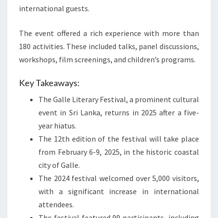
international guests.
The event offered a rich experience with more than
180 activities. These included talks, panel discussions,
workshops, film screenings, and children’s programs.
Key Takeaways:
The Galle Literary Festival, a prominent cultural
event in Sri Lanka, returns in 2025 after a five-
year hiatus.
The 12th edition of the festival will take place
from February 6-9, 2025, in the historic coastal
city of Galle.
The 2024 festival welcomed over 5,000 visitors,
with a significant increase in international
attendees.
The festival featured 99 participants, including