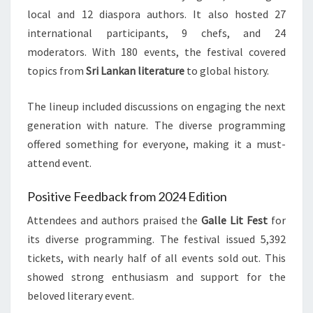
local and 12 diaspora authors. It also hosted 27
international participants, 9 chefs, and 24
moderators. With 180 events, the festival covered
topics from
Sri Lankan literature
to global history.
The lineup included discussions on engaging the next
generation with nature. The diverse programming
offered something for everyone, making it a must-
attend event.
Positive Feedback from 2024 Edition
Attendees and authors praised the
Galle Lit Fest
for
its diverse programming. The festival issued 5,392
tickets, with nearly half of all events sold out. This
showed strong enthusiasm and support for the
beloved literary event.