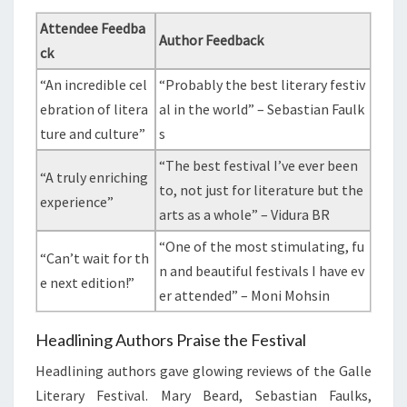
Attendee Feedba
Author Feedback
ck
“An incredible cel
“Probably the best literary festiv
ebration of litera
al in the world” – Sebastian Faulk
ture and culture”
s
“The best festival I’ve ever been
“A truly enriching
to, not just for literature but the
experience”
arts as a whole” – Vidura BR
“One of the most stimulating, fu
“Can’t wait for th
n and beautiful festivals I have ev
e next edition!”
er attended” – Moni Mohsin
Headlining Authors Praise the Festival
Headlining authors gave glowing reviews of the Galle
Literary Festival. Mary Beard, Sebastian Faulks,