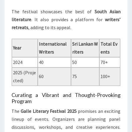
The festival showcases the best of
South Asian
literature
. It also provides a platform for
writers’
retreats
, adding to its appeal.
International
Sri Lankan W
Total Ev
Year
Writers
riters
ents
2024
40
50
70+
2025 (Proje
60
75
100+
cted)
Curating a Vibrant and Thought-Provoking
Program
The
Galle Literary Festival 2025
promises an exciting
lineup of events. Organizers are planning panel
discussions, workshops, and creative experiences.