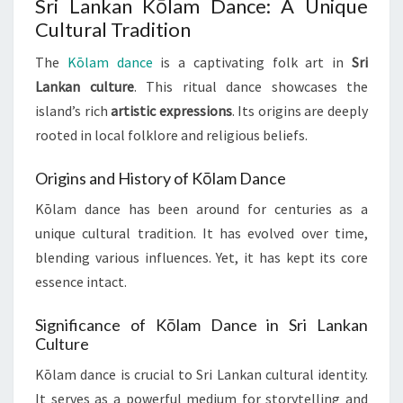
Sri Lankan Kōlam Dance: A Unique
Cultural Tradition
The
Kōlam dance
is a captivating folk art in
Sri
Lankan culture
. This ritual dance showcases the
island’s rich
artistic expressions
. Its origins are deeply
rooted in local folklore and religious beliefs.
Origins and History of Kōlam Dance
Kōlam dance has been around for centuries as a
unique cultural tradition. It has evolved over time,
blending various influences. Yet, it has kept its core
essence intact.
Significance of Kōlam Dance in Sri Lankan
Culture
Kōlam dance is crucial to Sri Lankan cultural identity.
It serves as a powerful medium for storytelling and