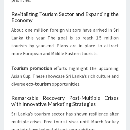
priorities.
Revitalizing Tourism Sector and Expanding the
Economy
About one million foreign visitors have arrived in Sri
Lanka this year. The goal is to reach 1.5 million
tourists by year-end. Plans are in place to attract
more European and Middle Eastern tourists.
Tourism promotion
efforts highlight the upcoming
Asian Cup. These showcase Sri Lanka’s rich culture and
diverse
eco-tourism
opportunities.
Remarkable Recovery Post-Multiple Crises
with Innovative Marketing Strategies
Sri Lanka’s tourism sector has shown resilience after
multiple crises. Free tourist visas until March for key
markets have helped attract more visitors.