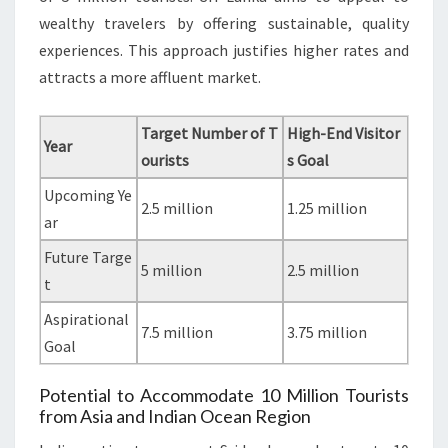
wealthy travelers by offering sustainable, quality
experiences. This approach justifies higher rates and
attracts a more affluent market.
Target Number of T
High-End Visitor
Year
ourists
s Goal
Upcoming Ye
2.5 million
1.25 million
ar
Future Targe
5 million
2.5 million
t
Aspirational
7.5 million
3.75 million
Goal
Potential to Accommodate 10 Million Tourists
from Asia and Indian Ocean Region