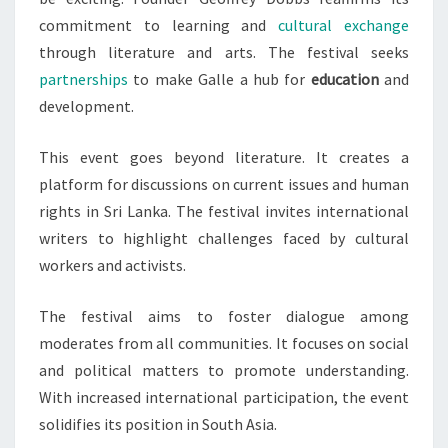
commitment to learning and
cultural exchange
through literature and arts. The festival seeks
partnerships
to make Galle a hub for
education
and
development.
This event goes beyond literature. It creates a
platform for discussions on current issues and human
rights in Sri Lanka. The festival invites international
writers to highlight challenges faced by cultural
workers and activists.
The festival aims to foster dialogue among
moderates from all communities. It focuses on social
and political matters to promote understanding.
With increased international participation, the event
solidifies its position in South Asia.