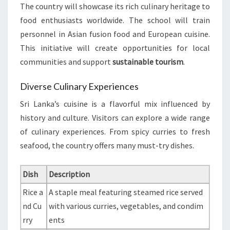
The country will showcase its rich culinary heritage to
food enthusiasts worldwide. The school will train
personnel in Asian fusion food and European cuisine.
This initiative will create opportunities for local
communities and support
sustainable tourism
.
Diverse Culinary Experiences
Sri Lanka’s cuisine is a flavorful mix influenced by
history and culture. Visitors can explore a wide range
of culinary experiences. From spicy curries to fresh
seafood, the country offers many must-try dishes.
Dish
Description
Rice a
A staple meal featuring steamed rice served
nd Cu
with various curries, vegetables, and condim
rry
ents