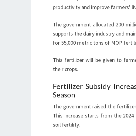
productivity and improve farmers’ li
The government allocated 200 milli
supports the dairy industry and mai
for 55,000 metric tons of MOP fertili
This fertilizer will be given to farm
their crops.
Fertilizer Subsidy Incr
Season
The government raised the fertilize
This increase starts from the 2024 
soil fertility.