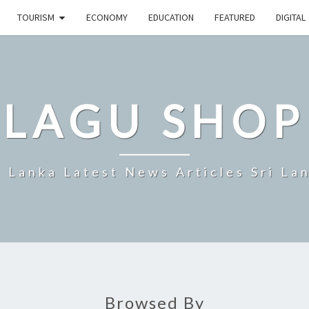
TOURISM
ECONOMY
EDUCATION
FEATURED
DIGITAL
LAGU SHOP
i Lanka Latest News Articles Sri La
Browsed By