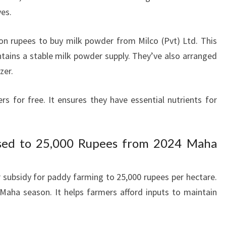
ves.
on rupees to buy milk powder from Milco (Pvt) Ltd. This
ntains a stable milk powder supply. They’ve also arranged
zer.
ers for free. It ensures they have essential nutrients for
eased to 25,000 Rupees from 2024 Maha
r subsidy for paddy farming to 25,000 rupees per hectare.
Maha season. It helps farmers afford inputs to maintain