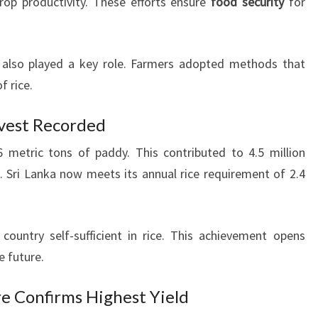
rop productivity. These efforts ensure
food security
for
also played a key role. Farmers adopted methods that
f rice.
rvest Recorded
 metric tons of paddy. This contributed to 4.5 million
n. Sri Lanka now meets its annual rice requirement of 2.4
ountry self-sufficient in rice. This achievement opens
e future.
e Confirms Highest Yield