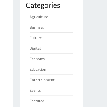
Categories
Agriculture
Business
Culture
Digital
Economy
Education
Entertainment
Events
Featured