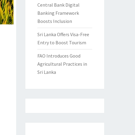
Central Bank Digital
Banking Framework
Boosts Inclusion
Sri Lanka Offers Visa-Free
Entry to Boost Tourism
FAO Introduces Good
Agricultural Practices in
Sri Lanka