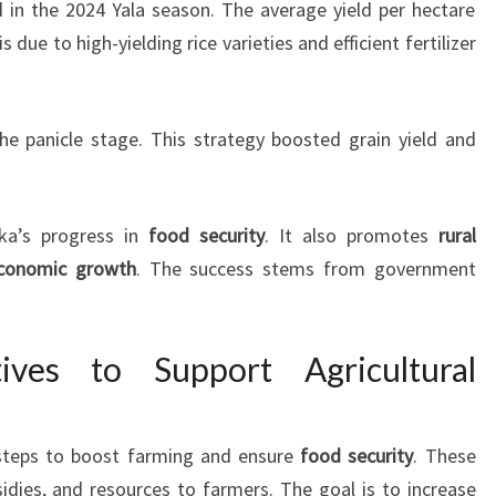
ld in the 2024 Yala season. The average yield per hectare
s due to high-yielding rice varieties and efficient fertilizer
he panicle stage. This strategy boosted grain yield and
ka’s progress in
food security
. It also promotes
rural
conomic growth
. The success stems from government
tives to Support Agricultural
steps to boost farming and ensure
food security
. These
sidies, and resources to farmers. The goal is to increase