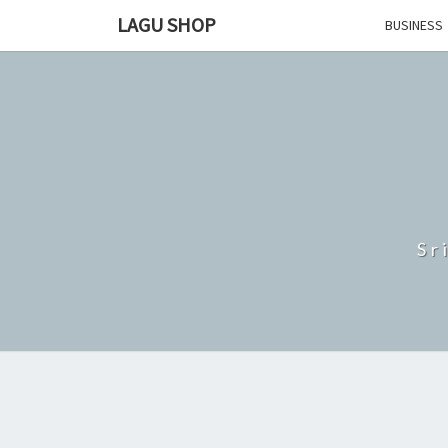
Skip
LAGU SHOP
BUSINESS
to
content
Sr