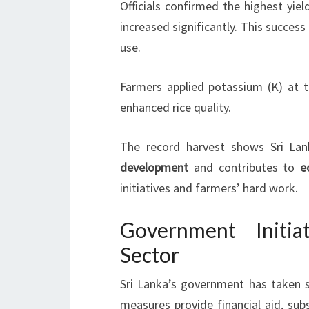
Officials confirmed the highest yie
increased significantly. This success i
use.
Farmers applied potassium (K) at t
enhanced rice quality.
The record harvest shows Sri Lan
development
and contributes to
e
initiatives and farmers’ hard work.
Government Initia
Sector
Sri Lanka’s government has taken 
measures provide financial aid, sub