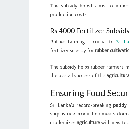
The subsidy boost aims to impro
production costs.
Rs.4000 Fertilizer Subsid
Rubber farming is crucial to
Sri L
fertilizer subsidy for
rubber cultivati
The subsidy helps rubber farmers ma
the overall success of the
agricultur
Ensuring Food Securi
Sri Lanka’s record-breaking
paddy 
surplus rice production meets dom
modernizes
agriculture
with new tec