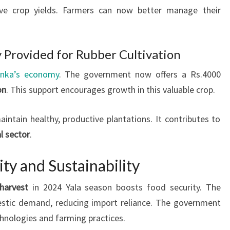
ve crop yields. Farmers can now better manage their
y Provided for Rubber Cultivation
anka’s economy
. The government now offers a Rs.4000
on
. This support encourages growth in this valuable crop.
intain healthy, productive plantations. It contributes to
al sector
.
ty and Sustainability
harvest
in 2024 Yala season boosts food security. The
estic demand, reducing import reliance. The government
hnologies and farming practices.