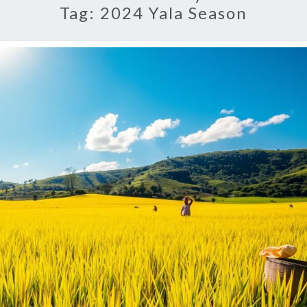
Tag:
2024 Yala Season