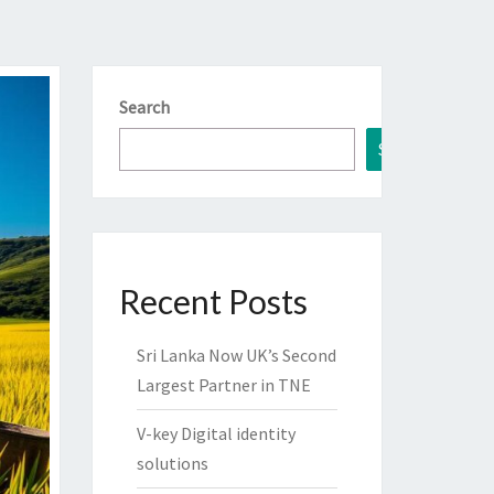
Search
Search
Recent Posts
Sri Lanka Now UK’s Second
Largest Partner in TNE
V-key Digital identity
solutions