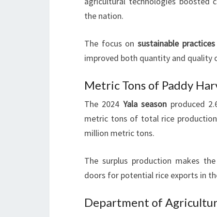
agricultural technologies boosted c
the nation.
The focus on
sustainable practices
improved both quantity and quality o
Metric Tons of Paddy Ha
The 2024
Yala season
produced 2.6
metric tons of total rice productio
million metric tons.
The surplus production makes the c
doors for potential rice exports in th
Department of Agricultur