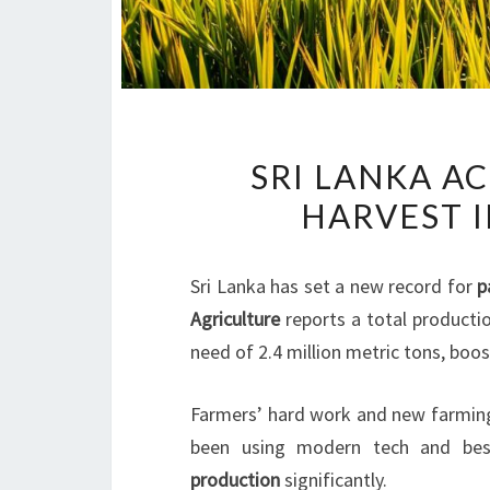
SRI LANKA A
HARVEST I
Sri Lanka has set a new record for
p
Agriculture
reports a total productio
need of 2.4 million metric tons, boo
Farmers’ hard work and new farming
been using modern tech and best
production
significantly.