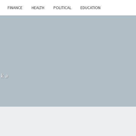
FINANCE
HEALTH
POLITICAL
EDUCATION
nka