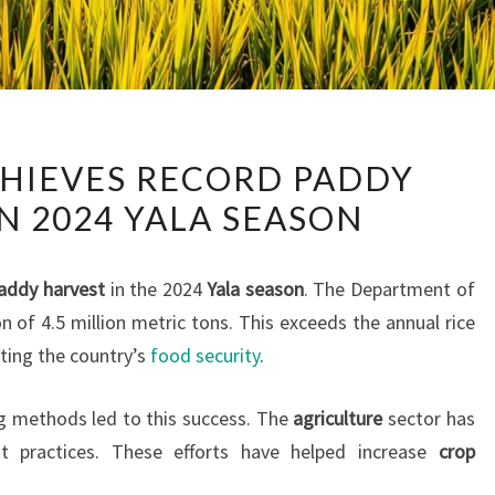
SRI
CHIEVES RECORD PADDY
LANKA
N 2024 YALA SEASON
ACHIEVES
RECORD
PADDY
addy harvest
in the 2024
Yala season
. The Department of
HARVEST
n of 4.5 million metric tons. This exceeds the annual rice
IN
sting the country’s
food security
.
2024
YALA
 methods led to this success. The
agriculture
sector has
SEASON
 practices. These efforts have helped increase
crop