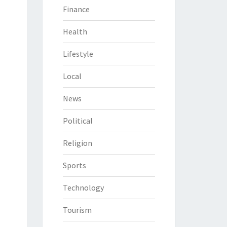
Finance
Health
Lifestyle
Local
News
Political
Religion
Sports
Technology
Tourism