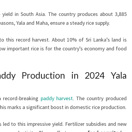
e yield in South Asia. The country produces about 3,885
asons, Yala and Maha, ensure a steady rice supply.
o this record harvest. About 10% of Sri Lanka’s land is
ow important rice is for the country’s economy and food
addy Production in 2024 Yala
 record-breaking
paddy harvest
. The country produced
 This marks a significant boost in domestic rice production.
ed to this impressive yield. Fertilizer subsidies and new