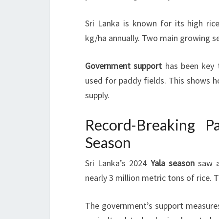
Sri Lanka is known for its high ric
kg/ha annually. Two main growing se
Government support
has been key t
used for paddy fields. This shows h
supply.
Record-Breaking P
Season
Sri Lanka’s 2024
Yala season
saw a
nearly 3 million metric tons of rice.
The government’s support measures l