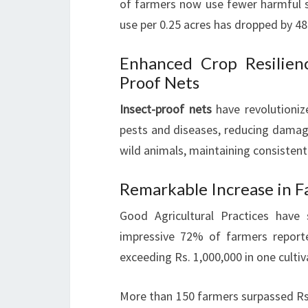
of farmers now use fewer harmful su
use per 0.25 acres has dropped by 4
Enhanced Crop Resilien
Proof Nets
Insect-proof nets
have revolutioni
pests and diseases, reducing damag
wild animals, maintaining consistent
Remarkable Increase in F
Good Agricultural Practices have 
impressive 72% of farmers report
exceeding Rs. 1,000,000 in one culti
More than 150 farmers surpassed Rs. 