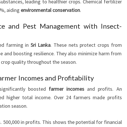
bstances, leading to healthier crops. Chemical fertilizer
8%, aiding
environmental conservation
.
ce and Pest Management with Insect-
zed farming in
Sri Lanka
. These nets protect crops from
e and boosting resilience. They also minimize harm from
 crop quality throughout the season.
armer Incomes and Profitability
significantly boosted
farmer incomes
and profits. An
ed higher total income. Over 24 farmers made profits
vation season.
500,000 in profits. This shows the potential for financial