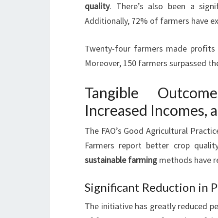
quality
. There’s also been a signi
Additionally, 72% of farmers have ex
Twenty-four farmers made profits ex
Moreover, 150 farmers surpassed the
Tangible Outcom
Increased Incomes, 
The FAO’s Good Agricultural Practice
Farmers report better crop quality
sustainable farming
methods have r
Significant Reduction in 
The initiative has greatly reduced 