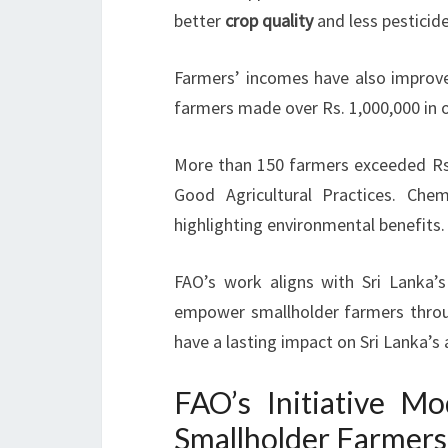
better
crop quality
and less pesticide
Farmers’ incomes have also improved
farmers made over Rs. 1,000,000 in o
More than 150 farmers exceeded Rs
Good Agricultural Practices. Chem
highlighting environmental benefits.
FAO’s work aligns with Sri Lanka’s
empower smallholder farmers throug
have a lasting impact on Sri Lanka’s
FAO’s Initiative 
Smallholder Farmers