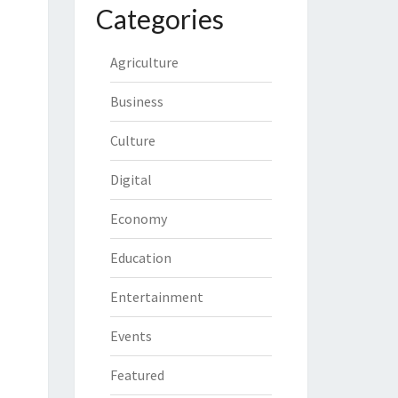
Categories
Agriculture
Business
Culture
Digital
Economy
Education
Entertainment
Events
Featured