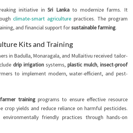
aking initiative in
Sri Lanka
to modernize farms. It
hrough
climate-smart agriculture
practices. The program
raining, and financial support for
sustainable farming
.
ulture Kits and Training
rs in Badulla, Monaragala, and Mullaitivu received tailor-
nclude
drip irrigation
systems,
plastic mulch
,
insect-proof
armers to implement modern, water-efficient, and pest-
e
farmer training
programs to ensure effective resource
ze crop yields and reduce reliance on harmful pesticides.
 environmentally friendly practices through hands-on