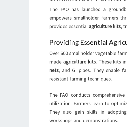
The FAO has launched a groundbre
empowers smallholder farmers t
provides essential
agriculture kits
, t
Providing Essential Agric
Over 600 smallholder vegetable farme
made
agriculture kits
. These kits i
nets
, and GI pipes. They enable f
resistant farming techniques.
The FAO conducts comprehensiv
utilization. Farmers learn to optimi
They also gain skills in adopting
workshops and demonstrations.