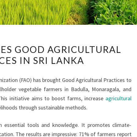
FAO
ES GOOD AGRICULTURAL
INTRODUCES
CES IN SRI LANKA
GOOD
AGRICULTURAL
PRACTICES
ization (FAO) has brought Good Agricultural Practices to
IN
lholder vegetable farmers in Badulla, Monaragala, and
SRI
 This initiative aims to boost farms, increase
agricultural
LANKA
velihoods through sustainable methods.
 essential tools and knowledge. It promotes climate-
cation. The results are impressive: 71% of farmers report