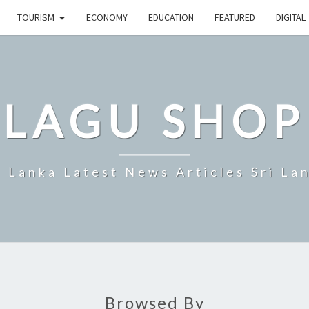
TOURISM
ECONOMY
EDUCATION
FEATURED
DIGITAL
LAGU SHOP
i Lanka Latest News Articles Sri La
Browsed By