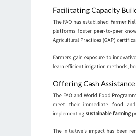
Facilitating Capacity Bui
The FAO has established
Farmer Fie
platforms foster peer-to-peer kno
Agricultural Practices (GAP) certifica
Farmers gain exposure to innovative
learn efficient irrigation methods, b
Offering Cash Assistance
The FAO and World Food Programm
meet their immediate food and 
implementing
sustainable farming
pr
The initiative’s impact has been 