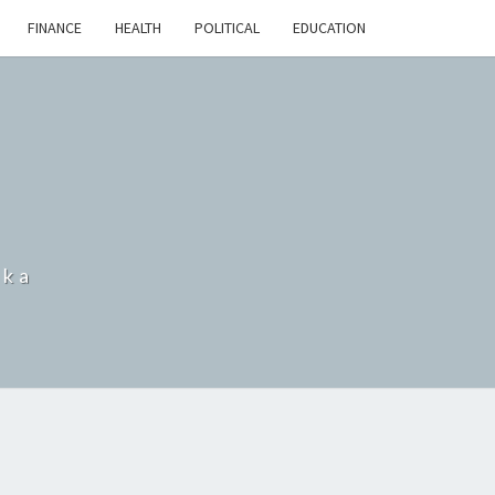
FINANCE
HEALTH
POLITICAL
EDUCATION
nka