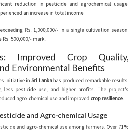
ficant reduction in pesticide and agrochemical usage.
perienced an increase in total income.
ceeding Rs. 1,000,000/- in a single cultivation season.
 Rs. 500,000/- mark.
es: Improved Crop Quality,
and Environmental Benefits
s initiative in
Sri Lanka
has produced remarkable results.
, less pesticide use, and higher profits. The project’s
educed agro-chemical use and improved
crop resilience
.
Pesticide and Agro-chemical Usage
pesticide and agro-chemical use among farmers. Over 71%