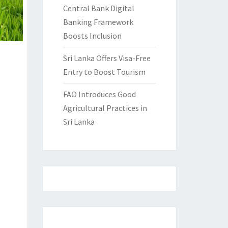
Central Bank Digital
Banking Framework
Boosts Inclusion
Sri Lanka Offers Visa-Free
Entry to Boost Tourism
FAO Introduces Good
Agricultural Practices in
Sri Lanka