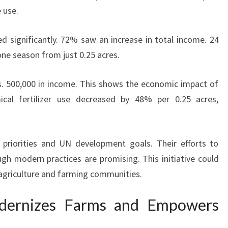
 use.
 significantly. 72% saw an increase in total income. 24
ne season from just 0.25 acres.
. 500,000 in income. This shows the economic impact of
ical fertilizer use decreased by 48% per 0.25 acres,
 priorities and UN development goals. Their efforts to
h modern practices are promising. This initiative could
 agriculture and farming communities.
Modernizes Farms and Empowers