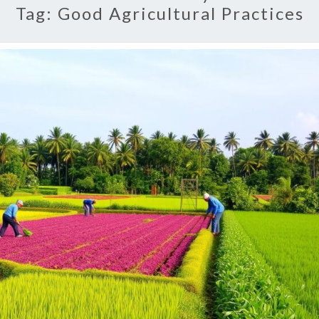
Tag:
Good Agricultural Practices