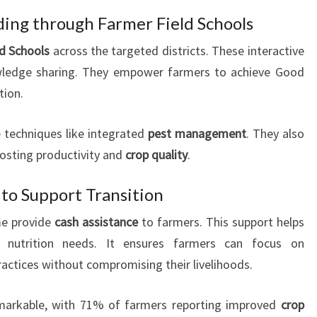
lding through Farmer Field Schools
ld Schools
across the targeted districts. These interactive
wledge sharing. They empower farmers to achieve Good
tion.
 techniques like integrated
pest management
. They also
oosting productivity and
crop quality
.
 to Support Transition
e provide
cash assistance
to farmers. This support helps
nutrition needs. It ensures farmers can focus on
actices without compromising their livelihoods.
remarkable, with 71% of farmers reporting improved
crop