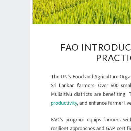
FAO INTRODUC
PRACTI
The UN’s Food and Agriculture Organ
Sri Lankan farmers. Over 600 smal
Mullaitivu districts are benefiting.
productivity
, and enhance farmer li
FAO’s program equips farmers with
resilient approaches and GAP certifi