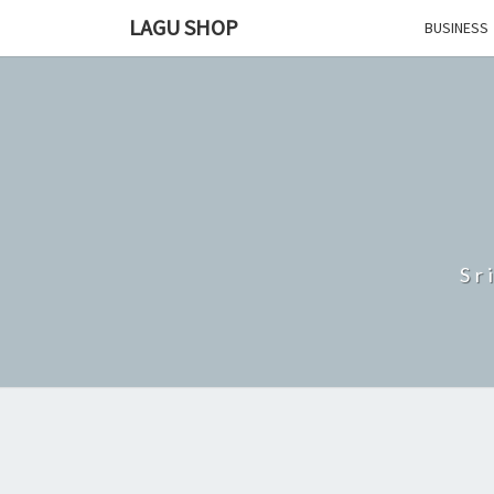
Skip
LAGU SHOP
BUSINESS
to
content
Sr