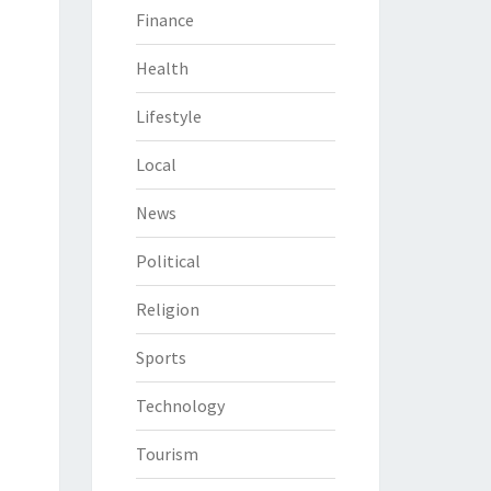
Finance
Health
Lifestyle
Local
News
Political
Religion
Sports
Technology
Tourism