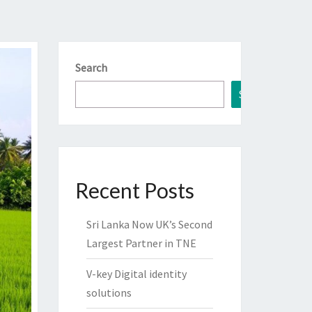
Search
Search
Recent Posts
Sri Lanka Now UK’s Second
Largest Partner in TNE
V-key Digital identity
solutions