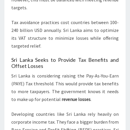
targets.
Tax avoidance practices cost countries between 100-
240 billion USD annually. Sri Lanka aims to optimize
its VAT structure to minimize losses while offering
targeted relief.
Sri Lanka Seeks to Provide Tax Benefits and
Offset Losses
Sri Lanka is considering raising the Pay-As-You-Earn
(PAYE) Tax threshold. This would provide tax benefits
to more taxpayers. The government knows it needs
to make up for potential
revenue losses
.
Developing countries like Sri Lanka rely heavily on
corporate income tax. They face a bigger burden from
Base Erosion and Profit Shifting (BEPS) practices. Sri