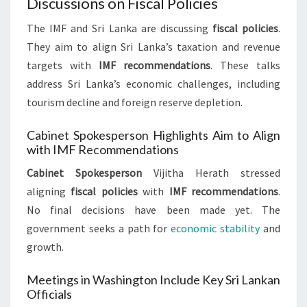
Discussions on Fiscal Policies
The IMF and Sri Lanka are discussing
fiscal policies
.
They aim to align Sri Lanka’s taxation and revenue
targets with
IMF recommendations
. These talks
address Sri Lanka’s economic challenges, including
tourism decline and foreign reserve depletion.
Cabinet Spokesperson Highlights Aim to Align
with IMF Recommendations
Cabinet Spokesperson
Vijitha Herath stressed
aligning
fiscal policies
with
IMF recommendations
.
No final decisions have been made yet. The
government seeks a path for
economic stability
and
growth.
Meetings in Washington Include Key Sri Lankan
Officials