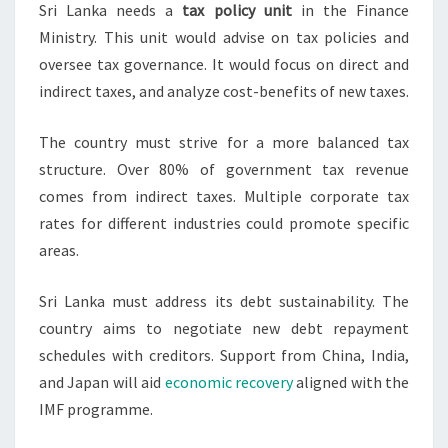
Sri Lanka needs a
tax policy unit
in the Finance
Ministry. This unit would advise on tax policies and
oversee tax governance. It would focus on direct and
indirect taxes, and analyze cost-benefits of new taxes.
The country must strive for a more balanced tax
structure. Over 80% of government tax revenue
comes from indirect taxes. Multiple corporate tax
rates for different industries could promote specific
areas.
Sri Lanka must address its debt sustainability. The
country aims to negotiate new debt repayment
schedules with creditors. Support from China, India,
and Japan will aid
economic recovery
aligned with the
IMF programme.