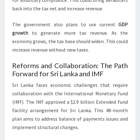
for voluntary compliance. This could bring defaulters
back into the tax net and increase revenue.
The government also plans to use current
GDP
growth
to generate more tax revenue. As the
economy grows, the tax base should widen. This could
increase revenue without new taxes.
Reforms and Collaboration: The Path
Forward for Sri Lanka and IMF
Sri Lanka faces economic challenges that require
collaboration with the International Monetary Fund
(IMF). The IMF approved a $2.9 billion Extended Fund
Facility arrangement for Sri Lanka. This 48-month
plan aims to address balance of payments issues and
implement structural changes.