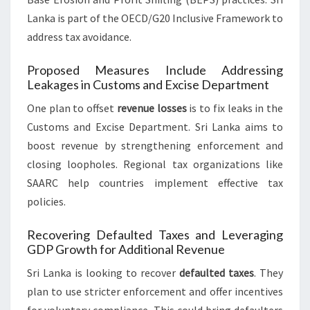
Lanka is part of the OECD/G20 Inclusive Framework to
address tax avoidance.
Proposed Measures Include Addressing
Leakages in Customs and Excise Department
One plan to offset
revenue losses
is to fix leaks in the
Customs and Excise Department. Sri Lanka aims to
boost revenue by strengthening enforcement and
closing loopholes. Regional tax organizations like
SAARC help countries implement effective tax
policies.
Recovering Defaulted Taxes and Leveraging
GDP Growth for Additional Revenue
Sri Lanka is looking to recover
defaulted taxes
. They
plan to use stricter enforcement and offer incentives