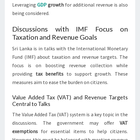
Leveraging
GDP
growth
for additional revenue is also
being considered.
Discussions with IMF Focus on
Taxation and Revenue Goals
Sri Lanka is in talks with the International Monetary
Fund (IMF) about taxation and revenue targets. The
focus is on boosting revenue collection while
providing
tax benefits
to support growth. These
measures aim to ease the burden on citizens.
Value Added Tax (VAT) and Revenue Targets
Central to Talks
The Value Added Tax (VAT) system is a key topic in the
discussions. The government may offer
VAT
exemptions
for essential items to help citizens.
However, this must be balanced with meeting revenue