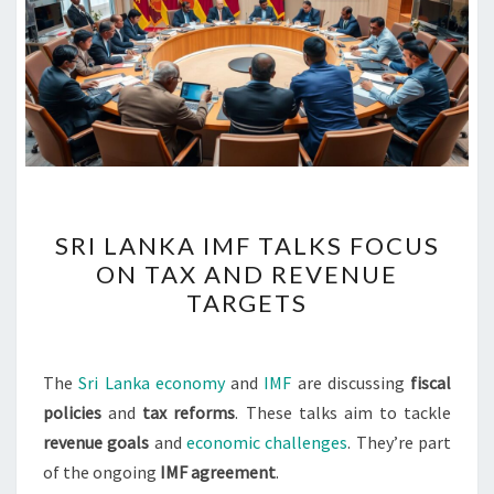
SRI
SRI LANKA IMF TALKS FOCUS
LANKA
ON TAX AND REVENUE
IMF
TARGETS
TALKS
FOCUS
ON
The
Sri Lanka economy
and
IMF
are discussing
fiscal
TAX
policies
and
tax reforms
. These talks aim to tackle
AND
revenue goals
and
economic challenges
. They’re part
REVENUE
of the ongoing
IMF agreement
.
TARGETS