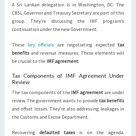
A Sri Lankan delegation is in Washington, DC. The
CBSL Governor and Treasury Secretary are part of this
group. They’re discussing the IMF program’s
continuation under the new Government.
These
key officials
are negotiating expected
tax
benefits
and revenue measures. These elements will
be crucial to the
IMF agreement
.
Tax Components of IMF Agreement Under
Review
The tax components of the
IMF agreement
are under
review. The government wants to provide
tax benefits
and offset losses. They’re also addressing leakages in
the Customs and Excise Department.
Recovering
defaulted taxes
is on the agenda.