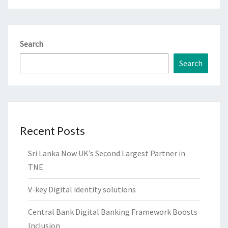
Search
Search
Recent Posts
Sri Lanka Now UK’s Second Largest Partner in
TNE
V-key Digital identity solutions
Central Bank Digital Banking Framework Boosts
Inclusion