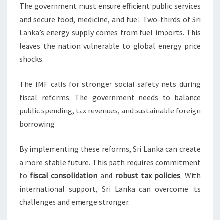
The government must ensure efficient public services
and secure food, medicine, and fuel. Two-thirds of Sri
Lanka’s energy supply comes from fuel imports. This
leaves the nation vulnerable to global energy price
shocks.
The IMF calls for stronger social safety nets during
fiscal reforms. The government needs to balance
public spending, tax revenues, and sustainable foreign
borrowing.
By implementing these reforms, Sri Lanka can create
a more stable future. This path requires commitment
to
fiscal consolidation
and
robust tax policies
. With
international support, Sri Lanka can overcome its
challenges and emerge stronger.