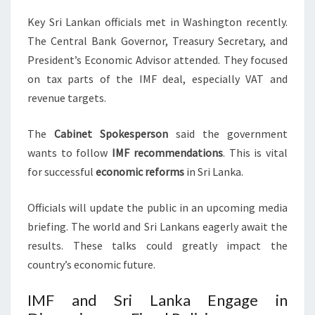
Key Sri Lankan officials met in Washington recently.
The Central Bank Governor, Treasury Secretary, and
President’s Economic Advisor attended. They focused
on tax parts of the IMF deal, especially VAT and
revenue targets.
The
Cabinet Spokesperson
said the government
wants to follow
IMF recommendations
. This is vital
for successful
economic reforms
in Sri Lanka.
Officials will update the public in an upcoming media
briefing. The world and Sri Lankans eagerly await the
results. These talks could greatly impact the
country’s economic future.
IMF and Sri Lanka Engage in