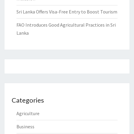
Sri Lanka Offers Visa-Free Entry to Boost Tourism
FAO Introduces Good Agricultural Practices in Sri
Lanka
Categories
Agriculture
Business