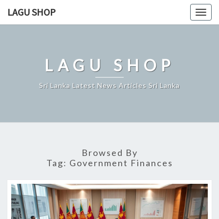
Skip
LAGU SHOP
Togg
to
navig
content
LAGU SHOP
Sri Lanka Latest News Articles Sri Lanka
Browsed By
Tag:
Government Finances