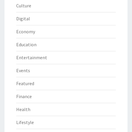
Culture
Digital
Economy
Education
Entertainment
Events
Featured
Finance
Health
Lifestyle