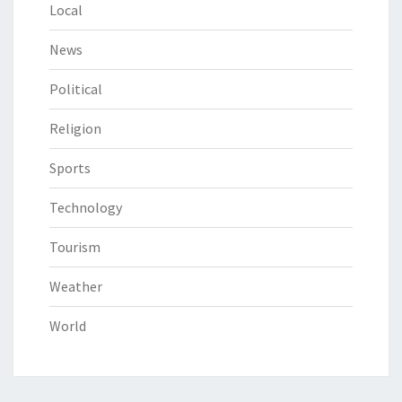
Local
News
Political
Religion
Sports
Technology
Tourism
Weather
World