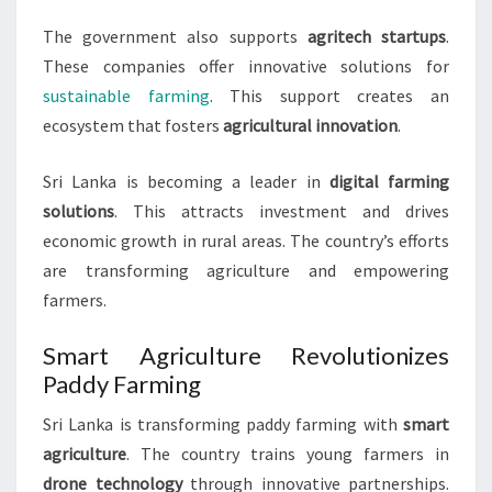
The government also supports
agritech startups
.
These companies offer innovative solutions for
sustainable farming
. This support creates an
ecosystem that fosters
agricultural innovation
.
Sri Lanka is becoming a leader in
digital farming
solutions
. This attracts investment and drives
economic growth in rural areas. The country’s efforts
are transforming agriculture and empowering
farmers.
Smart Agriculture Revolutionizes
Paddy Farming
Sri Lanka is transforming paddy farming with
smart
agriculture
. The country trains young farmers in
drone technology
through innovative partnerships.