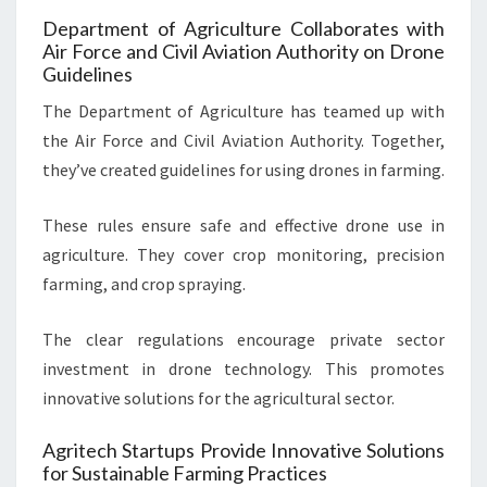
Department of Agriculture Collaborates with
Air Force and Civil Aviation Authority on Drone
Guidelines
The Department of Agriculture has teamed up with
the Air Force and Civil Aviation Authority. Together,
they’ve created guidelines for using drones in farming.
These rules ensure safe and effective drone use in
agriculture. They cover crop monitoring, precision
farming, and crop spraying.
The clear regulations encourage private sector
investment in drone technology. This promotes
innovative solutions for the agricultural sector.
Agritech Startups Provide Innovative Solutions
for Sustainable Farming Practices