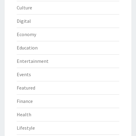
Culture
Digital
Economy
Education
Entertainment
Events
Featured
Finance
Health
Lifestyle