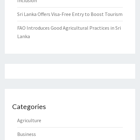
Inclusion
Sri Lanka Offers Visa-Free Entry to Boost Tourism
FAO Introduces Good Agricultural Practices in Sri
Lanka
Categories
Agriculture
Business