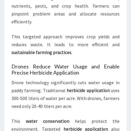
nutrients, pests, and crop health. Farmers can
pinpoint problem areas and allocate resources
efficiently.
This targeted approach improves crop yields and
reduces waste. It leads to more efficient and
sustainable farming practices
.
Drones Reduce Water Usage and Enable
Precise Herbicide Application
Drone technology significantly cuts water usage in
paddy farming. Traditional
herbicide application
uses
300-500 liters of water per acre. With drones, farmers
need only 20-40 liters per acre.
This
water conservation
helps protect the
environment. Targeted
herbicide application
also