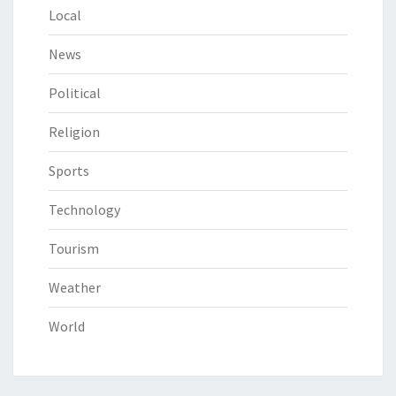
Local
News
Political
Religion
Sports
Technology
Tourism
Weather
World