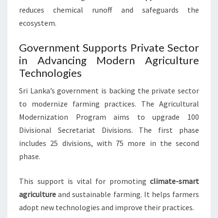
reduces chemical runoff and safeguards the
ecosystem.
Government Supports Private Sector
in Advancing Modern Agriculture
Technologies
Sri Lanka’s government is backing the private sector
to modernize farming practices. The Agricultural
Modernization Program aims to upgrade 100
Divisional Secretariat Divisions. The first phase
includes 25 divisions, with 75 more in the second
phase.
This support is vital for promoting
climate-smart
agriculture
and sustainable farming. It helps farmers
adopt new technologies and improve their practices.