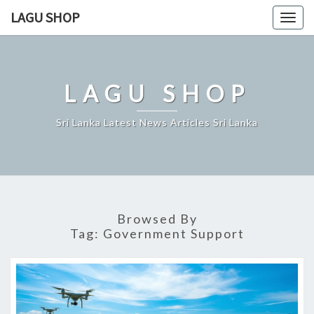
Skip
LAGU SHOP
Togg
to
navig
content
LAGU SHOP
Sri Lanka Latest News Articles Sri Lanka
Browsed By
Tag:
Government Support