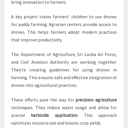
bring innovation to farmers.
A key project trains farmers’ children to use drones
for paddy farming. Agrarian centers provide access to
drones. This helps farmers adopt modern practices
that improve productivity.
The Department of Agriculture, Sri Lanka Air Force,
and Civil Aviation Authority are working together.
They’re creating guidelines for using drones in
farming. This ensures safe and effective integration of
drones into agricultural practices.
These efforts pave the way for
precision agriculture
techniques. They reduce water usage and allow for
precise
herbicide application
. This approach
optimizes resource use and boosts crop yields.