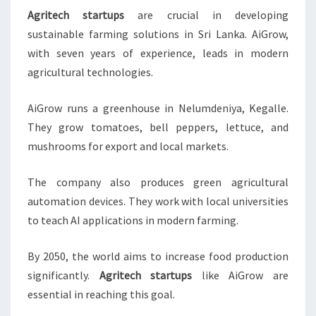
Agritech startups
are crucial in developing
sustainable farming solutions in Sri Lanka. AiGrow,
with seven years of experience, leads in modern
agricultural technologies.
AiGrow runs a greenhouse in Nelumdeniya, Kegalle.
They grow tomatoes, bell peppers, lettuce, and
mushrooms for export and local markets.
The company also produces green agricultural
automation devices. They work with local universities
to teach AI applications in modern farming.
By 2050, the world aims to increase food production
significantly.
Agritech startups
like AiGrow are
essential in reaching this goal.