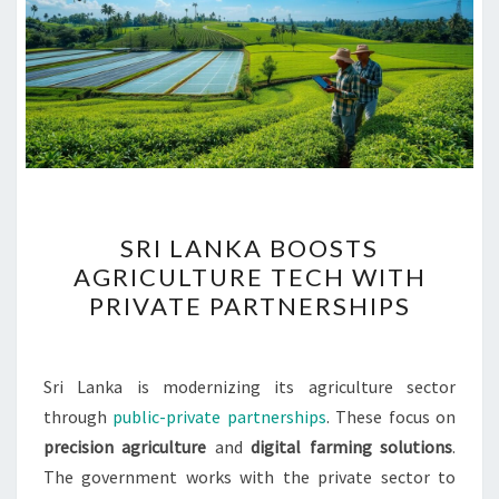
SRI
SRI LANKA BOOSTS
LANKA
AGRICULTURE TECH WITH
BOOSTS
PRIVATE PARTNERSHIPS
AGRICULTURE
TECH
WITH
Sri Lanka is modernizing its agriculture sector
PRIVATE
through
public-private partnerships
. These focus on
PARTNERSHIPS
precision agriculture
and
digital farming solutions
.
The government works with the private sector to