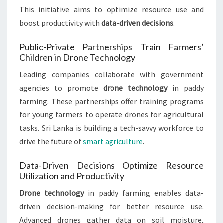
This initiative aims to optimize resource use and
boost productivity with
data-driven decisions
.
Public-Private Partnerships Train Farmers’
Children in Drone Technology
Leading companies collaborate with government
agencies to promote
drone technology
in paddy
farming. These partnerships offer training programs
for young farmers to operate drones for agricultural
tasks. Sri Lanka is building a tech-savvy workforce to
drive the future of
smart agriculture
.
Data-Driven Decisions Optimize Resource
Utilization and Productivity
Drone technology
in paddy farming enables data-
driven decision-making for better resource use.
Advanced drones gather data on soil moisture,