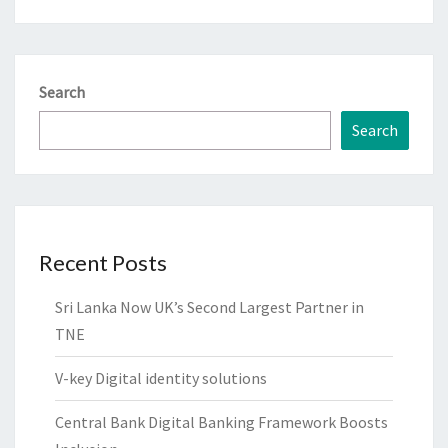
Search
Search
Recent Posts
Sri Lanka Now UK’s Second Largest Partner in
TNE
V-key Digital identity solutions
Central Bank Digital Banking Framework Boosts