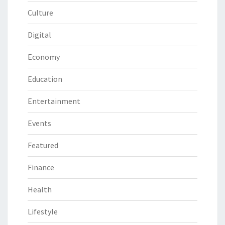
Culture
Digital
Economy
Education
Entertainment
Events
Featured
Finance
Health
Lifestyle