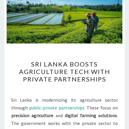
SRI
SRI LANKA BOOSTS
LANKA
AGRICULTURE TECH WITH
BOOSTS
PRIVATE PARTNERSHIPS
AGRICULTURE
TECH
WITH
Sri Lanka is modernizing its agriculture sector
PRIVATE
through
public-private partnerships
. These focus on
PARTNERSHIPS
precision agriculture
and
digital farming solutions
.
The government works with the private sector to