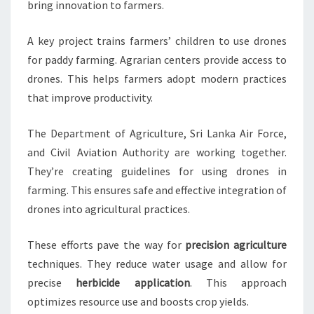
bring innovation to farmers.
A key project trains farmers’ children to use drones
for paddy farming. Agrarian centers provide access to
drones. This helps farmers adopt modern practices
that improve productivity.
The Department of Agriculture, Sri Lanka Air Force,
and Civil Aviation Authority are working together.
They’re creating guidelines for using drones in
farming. This ensures safe and effective integration of
drones into agricultural practices.
These efforts pave the way for
precision agriculture
techniques. They reduce water usage and allow for
precise
herbicide application
. This approach
optimizes resource use and boosts crop yields.