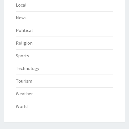
Local
News
Political
Religion
Sports
Technology
Tourism
Weather
World