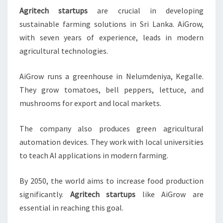
Agritech startups
are crucial in developing
sustainable farming solutions in Sri Lanka. AiGrow,
with seven years of experience, leads in modern
agricultural technologies.
AiGrow runs a greenhouse in Nelumdeniya, Kegalle.
They grow tomatoes, bell peppers, lettuce, and
mushrooms for export and local markets.
The company also produces green agricultural
automation devices. They work with local universities
to teach AI applications in modern farming.
By 2050, the world aims to increase food production
significantly.
Agritech startups
like AiGrow are
essential in reaching this goal.