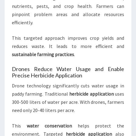
nutrients, pests, and crop health. Farmers can
pinpoint problem areas and allocate resources
efficiently.
This targeted approach improves crop yields and
reduces waste. It leads to more efficient and
sustainable farming practices
.
Drones Reduce Water Usage and Enable
Precise Herbicide Application
Drone technology significantly cuts water usage in
paddy farming. Traditional
herbicide application
uses
300-500 liters of water per acre. With drones, farmers
need only 20-40 liters per acre.
This
water conservation
helps protect the
environment. Targeted
herbicide application
also