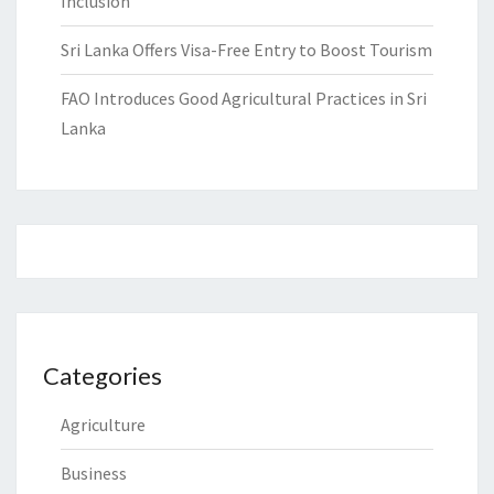
Inclusion
Sri Lanka Offers Visa-Free Entry to Boost Tourism
FAO Introduces Good Agricultural Practices in Sri
Lanka
Categories
Agriculture
Business