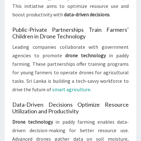
This initiative aims to optimize resource use and
boost productivity with
data-driven decisions
.
Public-Private Partnerships Train Farmers’
Children in Drone Technology
Leading companies collaborate with government
agencies to promote
drone technology
in paddy
farming. These partnerships offer training programs
for young farmers to operate drones for agricultural
tasks. Sri Lanka is building a tech-savvy workforce to
drive the future of
smart agriculture
.
Data-Driven Decisions Optimize Resource
Utilization and Productivity
Drone technology
in paddy farming enables data-
driven decision-making for better resource use.
Advanced drones gather data on soil moisture,