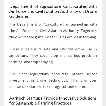
Department of Agriculture Collaborates with
Air Force and Civil Aviation Authority on Drone
Guidelines
The Department of Agriculture has teamed up with
the Air Force and Civil Aviation Authority. Together,
they’ve created guidelines for using drones in farming.
These rules ensure safe and effective drone use in
agriculture. They cover crop monitoring, precision
farming, and crop spraying.
The clear regulations encourage private sector
investment in drone technology. This promotes
innovative solutions for the agricultural sector.
Agritech Startups Provide Innovative Solutions
for Sustainable Farming Practices