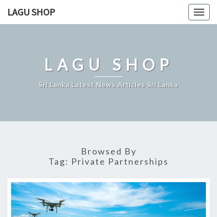
Skip
LAGU SHOP
Togg
to
navig
content
LAGU SHOP
Sri Lanka Latest News Articles Sri Lanka
Browsed By
Tag:
Private Partnerships