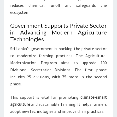
reduces chemical runoff and safeguards the
ecosystem.
Government Supports Private Sector
in Advancing Modern Agriculture
Technologies
Sri Lanka’s government is backing the private sector
to modernize farming practices. The Agricultural
Modernization Program aims to upgrade 100
Divisional Secretariat Divisions. The first phase
includes 25 divisions, with 75 more in the second
phase.
This support is vital for promoting
climate-smart
agriculture
and sustainable farming. It helps farmers
adopt new technologies and improve their practices.