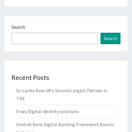
Search
Search
Recent Posts
Sri Lanka Now UK’s Second Largest Partner in
TNE
V-key Digital identity solutions
Central Bank Digital Banking Framework Boosts