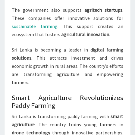
The government also supports
agritech startups
.
These companies offer innovative solutions for
sustainable farming
. This support creates an
ecosystem that fosters
agricultural innovation
.
Sri Lanka is becoming a leader in
digital farming
solutions
. This attracts investment and drives
economic growth in rural areas. The country’s efforts
are transforming agriculture and empowering
farmers.
Smart Agriculture Revolutionizes
Paddy Farming
Sri Lanka is transforming paddy farming with
smart
agriculture
. The country trains young farmers in
drone technology
through innovative partnerships.