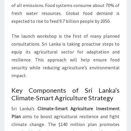
of all emissions. Food systems consume about 70% of
fresh water resources. Global food demand is
expected to rise to feed 9.7 billion people by 2050.
The launch workshop is the first of many planned
consultations. Sri Lanka is taking proactive steps to
equip its agricultural sector for adaptation and
resilience. This approach will help ensure food
security while reducing agriculture’s environmental
impact.
Key Components of Sri Lanka’s
Climate-Smart Agriculture Strategy
Sri Lanka’s
Climate-Smart Agriculture Investment
Plan
aims to boost agricultural resilience and fight
climate change. The $140 million plan promotes