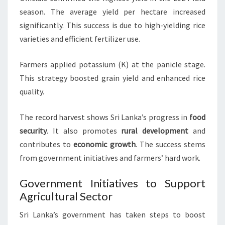
season. The average yield per hectare increased
significantly. This success is due to high-yielding rice
varieties and efficient fertilizer use.
Farmers applied potassium (K) at the panicle stage.
This strategy boosted grain yield and enhanced rice
quality.
The record harvest shows Sri Lanka’s progress in
food
security
. It also promotes
rural development
and
contributes to
economic growth
. The success stems
from government initiatives and farmers’ hard work.
Government Initiatives to Support
Agricultural Sector
Sri Lanka’s government has taken steps to boost