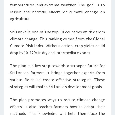
temperatures and extreme weather. The goal is to
lessen the harmful effects of climate change on
agriculture.
Sri Lanka is one of the top 10 countries at risk from
climate change. This ranking comes from the Global
Climate Risk Index. Without action, crop yields could
drop by 10-12% in dry and intermediate zones.
The plan is a key step towards a stronger future for
Sri Lankan farmers. It brings together experts from
various fields to create effective strategies. These
strategies will match Sri Lanka’s development goals.
The plan promotes ways to reduce climate change
effects. It also teaches farmers how to adapt their
methods. This knowledge will help them face the