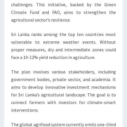
challenges. This initiative, backed by the Green
Climate Fund and FAO, aims to strengthen the
agricultural sector’s resilience.
Sri Lanka ranks among the top ten countries most
vulnerable to extreme weather events. Without
proper measures, dry and intermediate zones could
face a 10-12% yield reduction in agriculture.
The plan involves various stakeholders, including
government bodies, private sector, and academia. It
aims to develop innovative investment mechanisms
for Sri Lanka’s agricultural landscape. The goal is to
connect farmers with investors for climate-smart
interventions.
The global agrifood system currently emits one-third