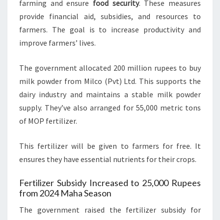
farming and ensure
food security
. These measures
provide financial aid, subsidies, and resources to
farmers. The goal is to increase productivity and
improve farmers’ lives.
The government allocated 200 million rupees to buy
milk powder from Milco (Pvt) Ltd. This supports the
dairy industry and maintains a stable milk powder
supply. They’ve also arranged for 55,000 metric tons
of MOP fertilizer.
This fertilizer will be given to farmers for free. It
ensures they have essential nutrients for their crops.
Fertilizer Subsidy Increased to 25,000 Rupees
from 2024 Maha Season
The government raised the fertilizer subsidy for