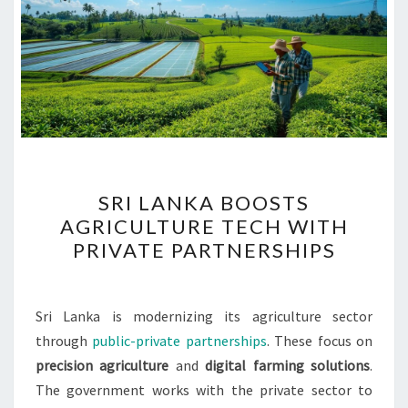
SRI
SRI LANKA BOOSTS
LANKA
AGRICULTURE TECH WITH
BOOSTS
PRIVATE PARTNERSHIPS
AGRICULTURE
TECH
WITH
Sri Lanka is modernizing its agriculture sector
PRIVATE
through
public-private partnerships
. These focus on
PARTNERSHIPS
precision agriculture
and
digital farming solutions
.
The government works with the private sector to