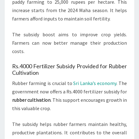
paddy farming to 25,000 rupees per hectare. This
increase starts from the 2024 Maha season. It helps
farmers afford inputs to maintain soil fertility.
The subsidy boost aims to improve crop yields.
Farmers can now better manage their production
costs.
Rs.4000 Fertilizer Subsidy Provided for Rubber
Cultivation
Rubber farming is crucial to
Sri Lanka’s economy
. The
government now offers a Rs.4000 fertilizer subsidy for
rubber cultivation
. This support encourages growth in
this valuable crop.
The subsidy helps rubber farmers maintain healthy,
productive plantations. It contributes to the overall