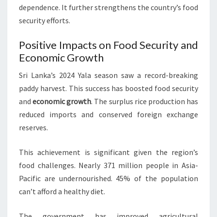
dependence. It further strengthens the country’s food
security efforts.
Positive Impacts on Food Security and
Economic Growth
Sri Lanka’s 2024 Yala season saw a record-breaking
paddy harvest. This success has boosted food security
and
economic growth
. The surplus rice production has
reduced imports and conserved foreign exchange
reserves.
This achievement is significant given the region’s
food challenges. Nearly 371 million people in Asia-
Pacific are undernourished. 45% of the population
can’t afford a healthy diet.
The government has improved agricultural