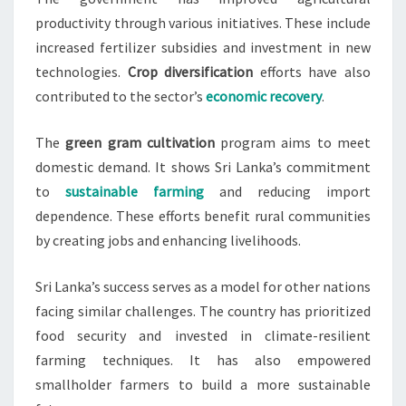
productivity through various initiatives. These include
increased fertilizer subsidies and investment in new
technologies.
Crop diversification
efforts have also
contributed to the sector’s
economic recovery
.
The
green gram cultivation
program aims to meet
domestic demand. It shows Sri Lanka’s commitment
to
sustainable farming
and reducing import
dependence. These efforts benefit rural communities
by creating jobs and enhancing livelihoods.
Sri Lanka’s success serves as a model for other nations
facing similar challenges. The country has prioritized
food security and invested in climate-resilient
farming techniques. It has also empowered
smallholder farmers to build a more sustainable