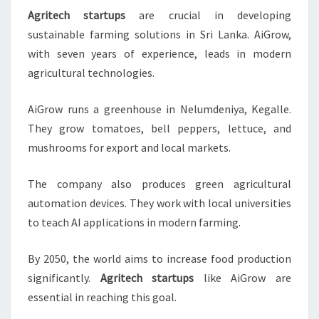
Agritech startups
are crucial in developing
sustainable farming solutions in Sri Lanka. AiGrow,
with seven years of experience, leads in modern
agricultural technologies.
AiGrow runs a greenhouse in Nelumdeniya, Kegalle.
They grow tomatoes, bell peppers, lettuce, and
mushrooms for export and local markets.
The company also produces green agricultural
automation devices. They work with local universities
to teach AI applications in modern farming.
By 2050, the world aims to increase food production
significantly.
Agritech startups
like AiGrow are
essential in reaching this goal.