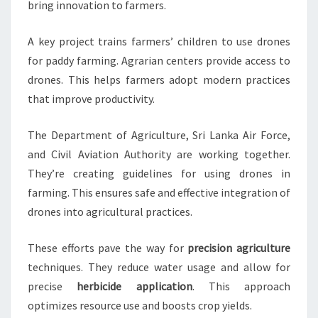
bring innovation to farmers.
A key project trains farmers’ children to use drones
for paddy farming. Agrarian centers provide access to
drones. This helps farmers adopt modern practices
that improve productivity.
The Department of Agriculture, Sri Lanka Air Force,
and Civil Aviation Authority are working together.
They’re creating guidelines for using drones in
farming. This ensures safe and effective integration of
drones into agricultural practices.
These efforts pave the way for
precision agriculture
techniques. They reduce water usage and allow for
precise
herbicide application
. This approach
optimizes resource use and boosts crop yields.