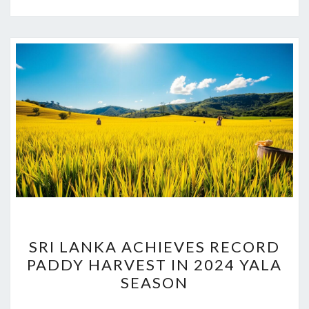
SRI
SRI LANKA ACHIEVES RECORD
LANKA
PADDY HARVEST IN 2024 YALA
ACHIEVES
SEASON
RECORD
PADDY