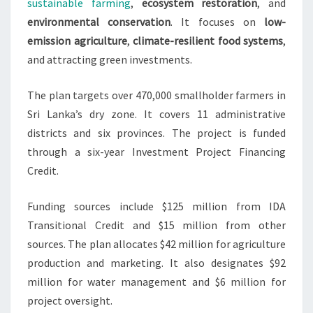
sustainable farming
,
ecosystem restoration
, and
environmental conservation
. It focuses on
low-
emission agriculture
,
climate-resilient food systems
,
and attracting green investments.
The plan targets over 470,000 smallholder farmers in
Sri Lanka’s dry zone. It covers 11 administrative
districts and six provinces. The project is funded
through a six-year Investment Project Financing
Credit.
Funding sources include $125 million from IDA
Transitional Credit and $15 million from other
sources. The plan allocates $42 million for agriculture
production and marketing. It also designates $92
million for water management and $6 million for
project oversight.