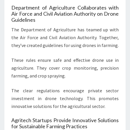
Department of Agriculture Collaborates with
Air Force and Civil Aviation Authority on Drone
Guidelines
The Department of Agriculture has teamed up with
the Air Force and Civil Aviation Authority. Together,
they’ve created guidelines for using drones in farming.
These rules ensure safe and effective drone use in
agriculture. They cover crop monitoring, precision
farming, and crop spraying.
The clear regulations encourage private sector
investment in drone technology. This promotes
innovative solutions for the agricultural sector.
Agritech Startups Provide Innovative Solutions
for Sustainable Farming Practices