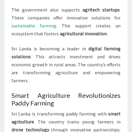
The government also supports
agritech startups
.
These companies offer innovative solutions for
sustainable farming
. This support creates an
ecosystem that fosters
agricultural innovation
.
Sri Lanka is becoming a leader in
digital farming
solutions
. This attracts investment and drives
economic growth in rural areas. The country’s efforts
are transforming agriculture and empowering
farmers.
Smart Agriculture Revolutionizes
Paddy Farming
Sri Lanka is transforming paddy farming with
smart
agriculture
. The country trains young farmers in
drone technology
through innovative partnerships.