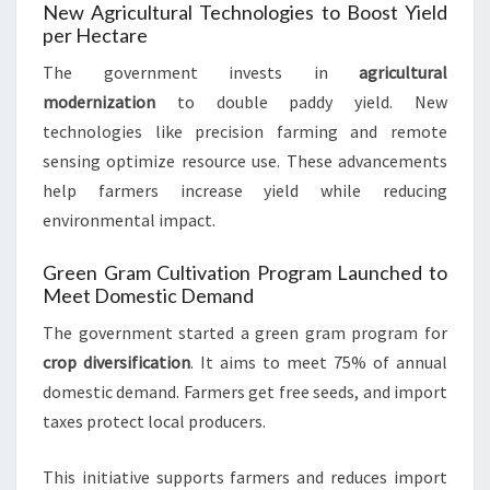
New Agricultural Technologies to Boost Yield
per Hectare
The government invests in
agricultural
modernization
to double paddy yield. New
technologies like precision farming and remote
sensing optimize resource use. These advancements
help farmers increase yield while reducing
environmental impact.
Green Gram Cultivation Program Launched to
Meet Domestic Demand
The government started a green gram program for
crop diversification
. It aims to meet 75% of annual
domestic demand. Farmers get free seeds, and import
taxes protect local producers.
This initiative supports farmers and reduces import