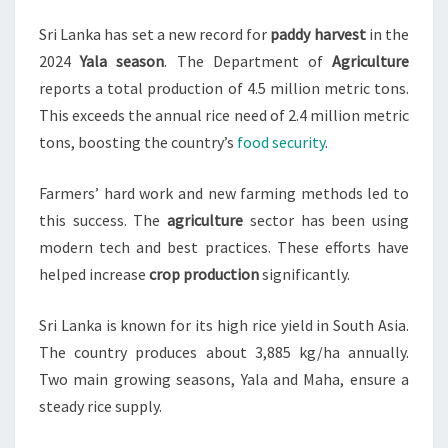
HARVEST
Sri Lanka has set a new record for
paddy harvest
in the
IN
2024
Yala season
. The Department of
Agriculture
2024
reports a total production of 4.5 million metric tons.
YALA
This exceeds the annual rice need of 2.4 million metric
SEASON
tons, boosting the country’s
food security
.
Farmers’ hard work and new farming methods led to
this success. The
agriculture
sector has been using
modern tech and best practices. These efforts have
helped increase
crop production
significantly.
Sri Lanka is known for its high rice yield in South Asia.
The country produces about 3,885 kg/ha annually.
Two main growing seasons, Yala and Maha, ensure a
steady rice supply.