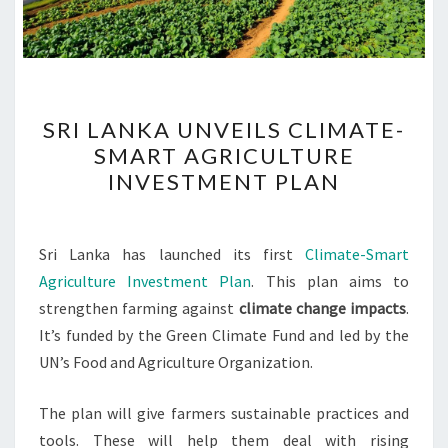
SRI
SRI LANKA UNVEILS CLIMATE-
LANKA
SMART AGRICULTURE
UNVEILS
INVESTMENT PLAN
CLIMATE-
SMART
AGRICULTURE
Sri Lanka has launched its first
Climate-Smart
INVESTMENT
Agriculture Investment Plan
. This plan aims to
PLAN
strengthen farming against
climate change impacts
.
It’s funded by the Green Climate Fund and led by the
UN’s Food and Agriculture Organization.
The plan will give farmers sustainable practices and
tools. These will help them deal with rising