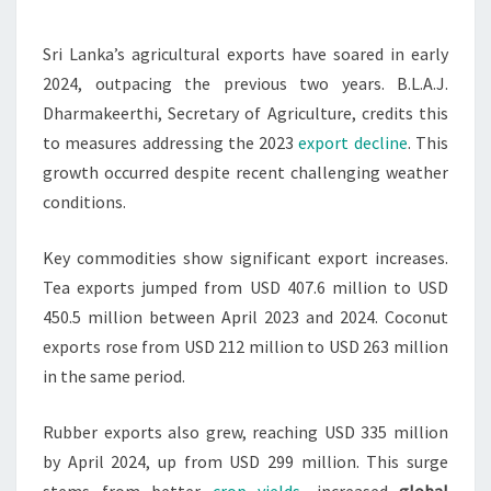
SURGE
IN
Sri Lanka’s agricultural exports have soared in early
FIRST
2024, outpacing the previous two years. B.L.A.J.
HALF
Dharmakeerthi, Secretary of Agriculture, credits this
OF
to measures addressing the 2023
export decline
. This
2024
growth occurred despite recent challenging weather
conditions.
Key commodities show significant export increases.
Tea exports jumped from USD 407.6 million to USD
450.5 million between April 2023 and 2024. Coconut
exports rose from USD 212 million to USD 263 million
in the same period.
Rubber exports also grew, reaching USD 335 million
by April 2024, up from USD 299 million. This surge