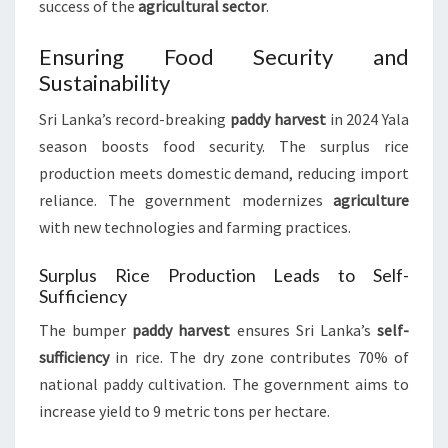
success of the
agricultural sector
.
Ensuring Food Security and
Sustainability
Sri Lanka’s record-breaking
paddy harvest
in 2024 Yala
season boosts food security. The surplus rice
production meets domestic demand, reducing import
reliance. The government modernizes
agriculture
with new technologies and farming practices.
Surplus Rice Production Leads to Self-
Sufficiency
The bumper
paddy harvest
ensures Sri Lanka’s
self-
sufficiency
in rice. The dry zone contributes 70% of
national paddy cultivation. The government aims to
increase yield to 9 metric tons per hectare.