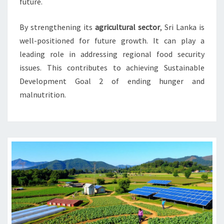
future.
By strengthening its
agricultural sector
, Sri Lanka is
well-positioned for future growth. It can play a
leading role in addressing regional food security
issues. This contributes to achieving Sustainable
Development Goal 2 of ending hunger and
malnutrition.