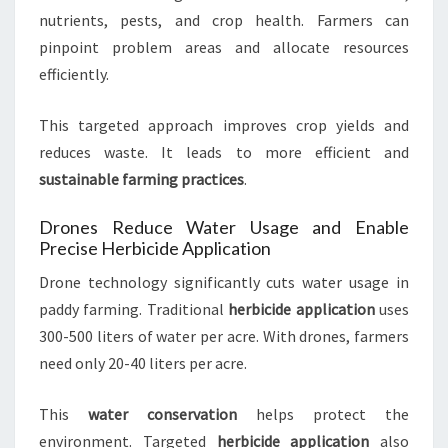
nutrients, pests, and crop health. Farmers can
pinpoint problem areas and allocate resources
efficiently.
This targeted approach improves crop yields and
reduces waste. It leads to more efficient and
sustainable farming practices
.
Drones Reduce Water Usage and Enable
Precise Herbicide Application
Drone technology significantly cuts water usage in
paddy farming. Traditional
herbicide application
uses
300-500 liters of water per acre. With drones, farmers
need only 20-40 liters per acre.
This
water conservation
helps protect the
environment. Targeted
herbicide application
also