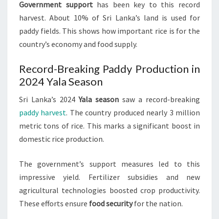
Government support
has been key to this record
harvest. About 10% of Sri Lanka’s land is used for
paddy fields. This shows how important rice is for the
country’s economy and food supply.
Record-Breaking Paddy Production in
2024 Yala Season
Sri Lanka’s 2024
Yala season
saw a record-breaking
paddy harvest
. The country produced nearly 3 million
metric tons of rice. This marks a significant boost in
domestic rice production.
The government’s support measures led to this
impressive yield. Fertilizer subsidies and new
agricultural technologies boosted crop productivity.
These efforts ensure
food security
for the nation.