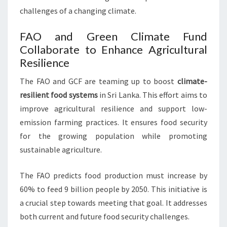
challenges of a changing climate.
FAO and Green Climate Fund
Collaborate to Enhance Agricultural
Resilience
The FAO and GCF are teaming up to boost
climate-
resilient food systems
in Sri Lanka. This effort aims to
improve agricultural resilience and support low-
emission farming practices. It ensures food security
for the growing population while promoting
sustainable agriculture.
The FAO predicts food production must increase by
60% to feed 9 billion people by 2050. This initiative is
a crucial step towards meeting that goal. It addresses
both current and future food security challenges.