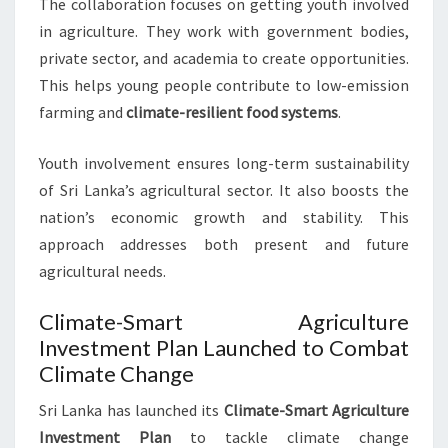
The collaboration focuses on getting youth involved
in agriculture. They work with government bodies,
private sector, and academia to create opportunities.
This helps young people contribute to low-emission
farming and
climate-resilient food systems
.
Youth involvement ensures long-term sustainability
of Sri Lanka’s agricultural sector. It also boosts the
nation’s economic growth and stability. This
approach addresses both present and future
agricultural needs.
Climate-Smart Agriculture
Investment Plan Launched to Combat
Climate Change
Sri Lanka has launched its
Climate-Smart Agriculture
Investment Plan
to tackle climate change