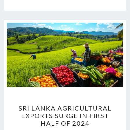
SRI
SRI LANKA AGRICULTURAL
LANKA
EXPORTS SURGE IN FIRST
AGRICULTURAL
HALF OF 2024
EXPORTS