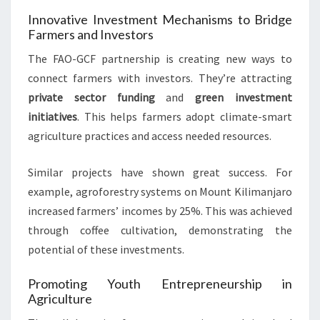
Innovative Investment Mechanisms to Bridge
Farmers and Investors
The FAO-GCF partnership is creating new ways to
connect farmers with investors. They’re attracting
private sector funding
and
green investment
initiatives
. This helps farmers adopt climate-smart
agriculture practices and access needed resources.
Similar projects have shown great success. For
example, agroforestry systems on Mount Kilimanjaro
increased farmers’ incomes by 25%. This was achieved
through coffee cultivation, demonstrating the
potential of these investments.
Promoting Youth Entrepreneurship in
Agriculture