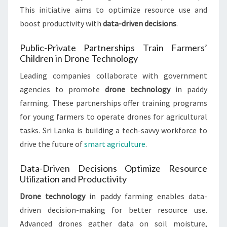
This initiative aims to optimize resource use and
boost productivity with
data-driven decisions
.
Public-Private Partnerships Train Farmers’
Children in Drone Technology
Leading companies collaborate with government
agencies to promote
drone technology
in paddy
farming. These partnerships offer training programs
for young farmers to operate drones for agricultural
tasks. Sri Lanka is building a tech-savvy workforce to
drive the future of
smart agriculture
.
Data-Driven Decisions Optimize Resource
Utilization and Productivity
Drone technology
in paddy farming enables data-
driven decision-making for better resource use.
Advanced drones gather data on soil moisture,