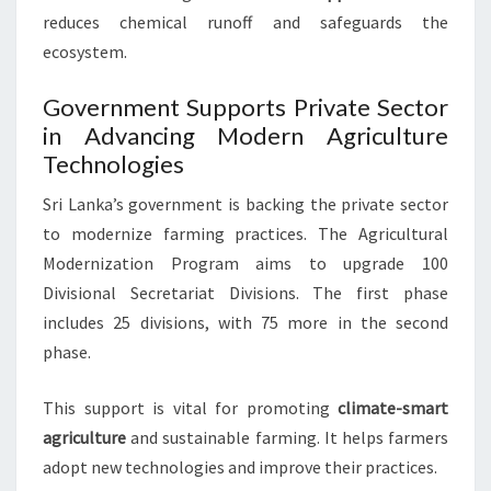
reduces chemical runoff and safeguards the
ecosystem.
Government Supports Private Sector
in Advancing Modern Agriculture
Technologies
Sri Lanka’s government is backing the private sector
to modernize farming practices. The Agricultural
Modernization Program aims to upgrade 100
Divisional Secretariat Divisions. The first phase
includes 25 divisions, with 75 more in the second
phase.
This support is vital for promoting
climate-smart
agriculture
and sustainable farming. It helps farmers
adopt new technologies and improve their practices.