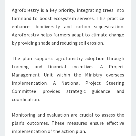
Agroforestry is a key priority, integrating trees into
farmland to boost ecosystem services. This practice
enhances biodiversity and carbon sequestration.
Agroforestry helps farmers adapt to climate change
by providing shade and reducing soil erosion.
The plan supports agroforestry adoption through
training and financial incentives. A Project
Management Unit within the Ministry oversees
implementation. A National Project Steering
Committee provides strategic guidance and
coordination.
Monitoring and evaluation are crucial to assess the
plan’s outcomes. These measures ensure effective
implementation of the action plan.