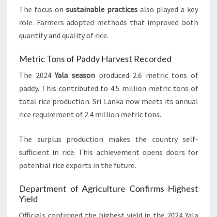
The focus on
sustainable practices
also played a key
role. Farmers adopted methods that improved both
quantity and quality of rice.
Metric Tons of Paddy Harvest Recorded
The 2024
Yala season
produced 2.6 metric tons of
paddy. This contributed to 4.5 million metric tons of
total rice production. Sri Lanka now meets its annual
rice requirement of 2.4 million metric tons.
The surplus production makes the country self-
sufficient in rice. This achievement opens doors for
potential rice exports in the future.
Department of Agriculture Confirms Highest
Yield
Officials confirmed the highest yield in the 2024 Yala