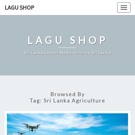
Skip
LAGU SHOP
Togg
to
navig
content
LAGU SHOP
Sri Lanka Latest News Articles Sri Lanka
Browsed By
Tag:
Sri Lanka Agriculture