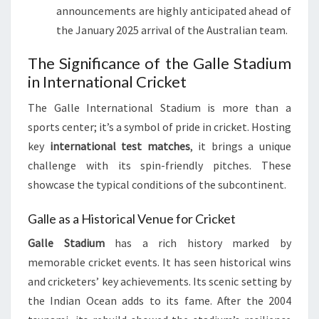
announcements are highly anticipated ahead of
the January 2025 arrival of the Australian team.
The Significance of the Galle Stadium
in International Cricket
The Galle International Stadium is more than a
sports center; it’s a symbol of pride in cricket. Hosting
key
international test matches
, it brings a unique
challenge with its spin-friendly pitches. These
showcase the typical conditions of the subcontinent.
Galle as a Historical Venue for Cricket
Galle Stadium
has a rich history marked by
memorable cricket events. It has seen historical wins
and cricketers’ key achievements. Its scenic setting by
the Indian Ocean adds to its fame. After the 2004