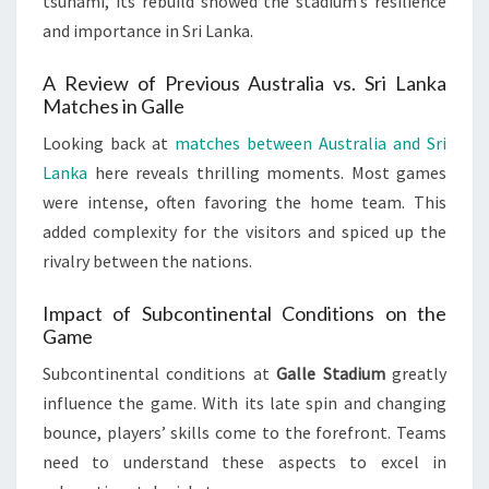
tsunami, its rebuild showed the stadium’s resilience
and importance in Sri Lanka.
A Review of Previous Australia vs. Sri Lanka
Matches in Galle
Looking back at
matches between Australia and Sri
Lanka
here reveals thrilling moments. Most games
were intense, often favoring the home team. This
added complexity for the visitors and spiced up the
rivalry between the nations.
Impact of Subcontinental Conditions on the
Game
Subcontinental conditions at
Galle Stadium
greatly
influence the game. With its late spin and changing
bounce, players’ skills come to the forefront. Teams
need to understand these aspects to excel in