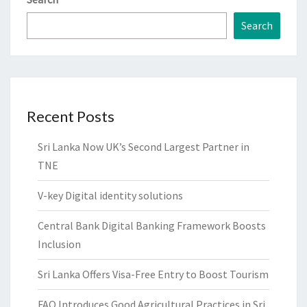
Search
Recent Posts
Sri Lanka Now UK’s Second Largest Partner in
TNE
V-key Digital identity solutions
Central Bank Digital Banking Framework Boosts
Inclusion
Sri Lanka Offers Visa-Free Entry to Boost Tourism
FAO Introduces Good Agricultural Practices in Sri