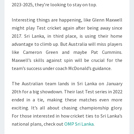
2023-2025, they’re looking to stay on top.
Interesting things are happening, like Glenn Maxwell
might play Test cricket again after being away since
2017. Sri Lanka, in third place, is using their home
advantage to climb up. But Australia will miss players
like Cameron Green and maybe Pat Cummins.
Maxwell’s skills against spin will be crucial for the
team’s success under coach McDonald’s guidance.
The Australian team lands in Sri Lanka on January
20th for a big showdown. Their last Test series in 2022
ended in a tie, making these matches even more
exciting. It’s all about chasing championship glory.
For those interested in how cricket ties to Sri Lanka’s
national plans, check out
OMP Sri Lanka
.