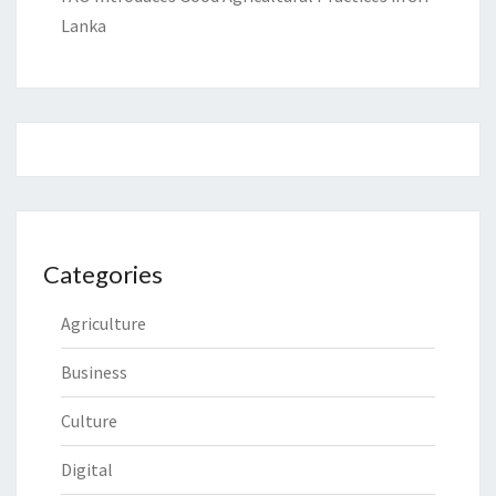
Lanka
Categories
Agriculture
Business
Culture
Digital