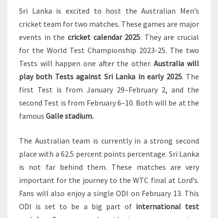
Sri Lanka is excited to host the Australian Men’s
SRI
cricket team for two matches. These games are major
LANKA
events in the
cricket calendar 2025
. They are crucial
IN
for the World Test Championship 2023-25. The two
GALLE
Tests will happen one after the other.
Australia will
2025
play both Tests against Sri Lanka in early 2025
. The
first Test is from January 29–February 2, and the
second Test is from February 6–10. Both will be at the
famous
Galle stadium.
The Australian team is currently in a strong second
place with a 62.5 percent points percentage. Sri Lanka
is not far behind them. These matches are very
important for the journey to the WTC final at Lord’s.
Fans will also enjoy a single ODI on February 13. This
ODI is set to be a big part of
international test