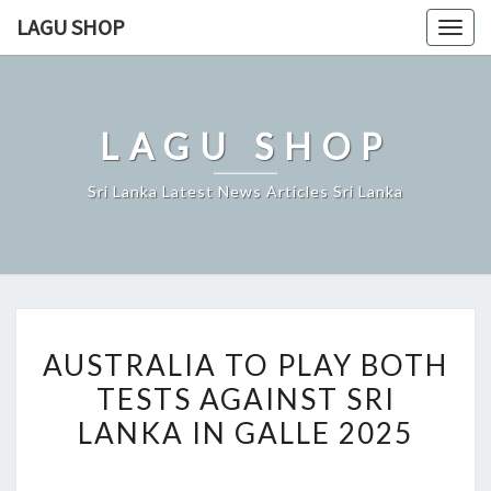
Skip
LAGU SHOP
Togg
to
navig
content
LAGU SHOP
Sri Lanka Latest News Articles Sri Lanka
AUSTRALIA
AUSTRALIA TO PLAY BOTH
TO
TESTS AGAINST SRI
PLAY
LANKA IN GALLE 2025
BOTH
TESTS
AGAINST