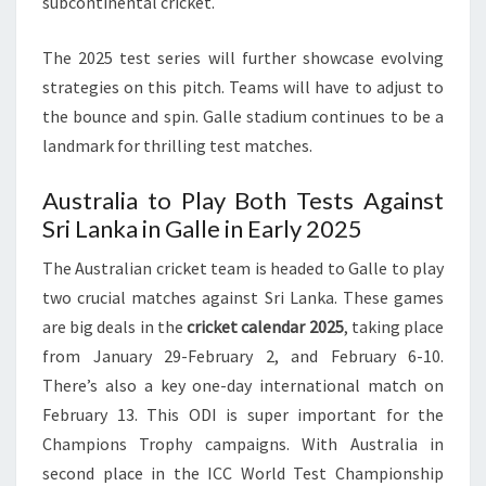
subcontinental cricket.
The 2025 test series will further showcase evolving
strategies on this pitch. Teams will have to adjust to
the bounce and spin. Galle stadium continues to be a
landmark for thrilling test matches.
Australia to Play Both Tests Against
Sri Lanka in Galle in Early 2025
The Australian cricket team is headed to Galle to play
two crucial matches against Sri Lanka. These games
are big deals in the
cricket calendar 2025
, taking place
from January 29-February 2, and February 6-10.
There’s also a key one-day international match on
February 13. This ODI is super important for the
Champions Trophy campaigns. With Australia in
second place in the ICC World Test Championship