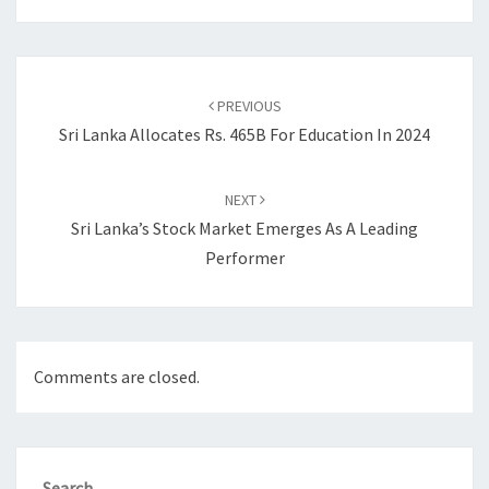
Post
navigation
PREVIOUS
Sri Lanka Allocates Rs. 465B For Education In 2024
NEXT
Sri Lanka’s Stock Market Emerges As A Leading
Performer
Comments are closed.
Search