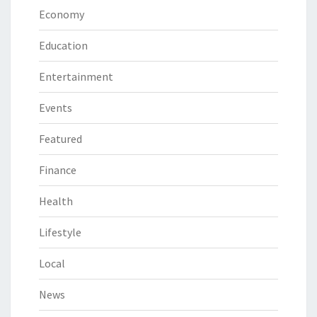
Economy
Education
Entertainment
Events
Featured
Finance
Health
Lifestyle
Local
News