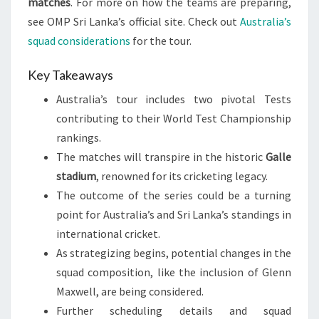
matches
. For more on how the teams are preparing,
see OMP Sri Lanka’s official site. Check out
Australia’s
squad considerations
for the tour.
Key Takeaways
Australia’s tour includes two pivotal Tests
contributing to their World Test Championship
rankings.
The matches will transpire in the historic
Galle
stadium
, renowned for its cricketing legacy.
The outcome of the series could be a turning
point for Australia’s and Sri Lanka’s standings in
international cricket.
As strategizing begins, potential changes in the
squad composition, like the inclusion of Glenn
Maxwell, are being considered.
Further scheduling details and squad