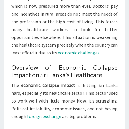
which is now pressured more than ever. Doctors’ pay
and incentives in rural areas do not meet the needs of
the profession or the high cost of living. This forces
many healthcare workers to look for better
opportunities elsewhere. This situation is weakening
the healthcare system precisely when the country can
least afford it due to its
economic challenges
.
Overview of Economic Collapse
Impact on Sri Lanka’s Healthcare
The
economic collapse impact
is hitting Sri Lanka
hard, especially its healthcare sector. This sector used
to work well with little money. Now, it’s struggling.
Political instability, economic issues, and not having
enough
foreign exchange
are big problems.