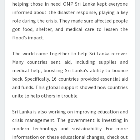
helping those in need. OMP Sri Lanka kept everyone
informed about the disaster response, playing a key
role during the crisis. They made sure affected people
got food, shelter, and medical care to lessen the
flood’s impact.
The world came together to help Sri Lanka recover.
Many countries sent aid, including supplies and
medical help, boosting Sri Lanka’s ability to bounce
back. Specifically, 16 countries provided essential aid
and funds. This global support showed how countries
unite to help others in trouble.
Sri Lanka is also working on improving education and
crisis management. The government is investing in
modern technology and sustainability. For more
information on these educational changes, check out