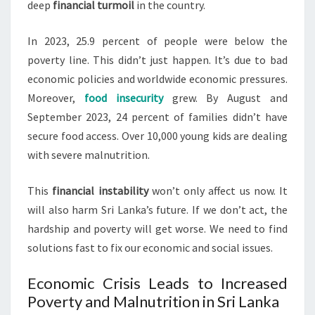
deep
financial turmoil
in the country.
In 2023, 25.9 percent of people were below the
poverty line. This didn’t just happen. It’s due to bad
economic policies and worldwide economic pressures.
Moreover,
food insecurity
grew. By August and
September 2023, 24 percent of families didn’t have
secure food access. Over 10,000 young kids are dealing
with severe malnutrition.
This
financial instability
won’t only affect us now. It
will also harm Sri Lanka’s future. If we don’t act, the
hardship and poverty will get worse. We need to find
solutions fast to fix our economic and social issues.
Economic Crisis Leads to Increased
Poverty and Malnutrition in Sri Lanka