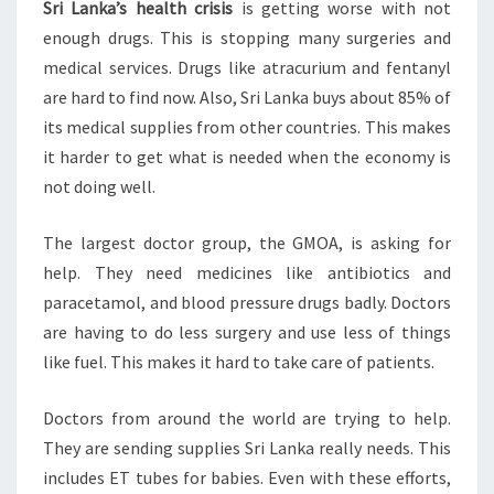
Sri Lanka’s health crisis
is getting worse with not
enough drugs. This is stopping many surgeries and
medical services. Drugs like atracurium and fentanyl
are hard to find now. Also, Sri Lanka buys about 85% of
its medical supplies from other countries. This makes
it harder to get what is needed when the economy is
not doing well.
The largest doctor group, the GMOA, is asking for
help. They need medicines like antibiotics and
paracetamol, and blood pressure drugs badly. Doctors
are having to do less surgery and use less of things
like fuel. This makes it hard to take care of patients.
Doctors from around the world are trying to help.
They are sending supplies Sri Lanka really needs. This
includes ET tubes for babies. Even with these efforts,