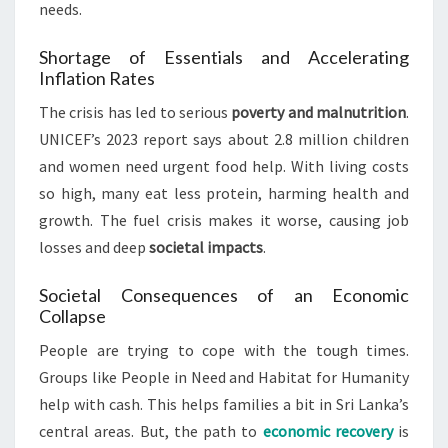
needs.
Shortage of Essentials and Accelerating
Inflation Rates
The crisis has led to serious
poverty and malnutrition
.
UNICEF’s 2023 report says about 2.8 million children
and women need urgent food help. With living costs
so high, many eat less protein, harming health and
growth. The fuel crisis makes it worse, causing job
losses and deep
societal impacts
.
Societal Consequences of an Economic
Collapse
People are trying to cope with the tough times.
Groups like People in Need and Habitat for Humanity
help with cash. This helps families a bit in Sri Lanka’s
central areas. But, the path to
economic recovery
is