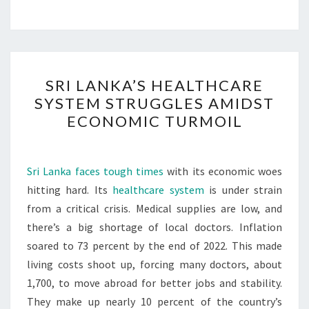
SRI
SRI LANKA’S HEALTHCARE
LANKA’S
SYSTEM STRUGGLES AMIDST
HEALTHCARE
ECONOMIC TURMOIL
SYSTEM
STRUGGLES
AMIDST
Sri Lanka faces tough times
with its economic woes
ECONOMIC
hitting hard. Its
healthcare system
is under strain
TURMOIL
from a critical crisis. Medical supplies are low, and
there’s a big shortage of local doctors. Inflation
soared to 73 percent by the end of 2022. This made
living costs shoot up, forcing many doctors, about
1,700, to move abroad for better jobs and stability.
They make up nearly 10 percent of the country’s