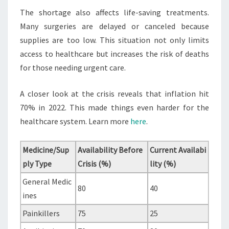
The shortage also affects life-saving treatments.
Many surgeries are delayed or canceled because
supplies are too low. This situation not only limits
access to healthcare but increases the risk of deaths
for those needing urgent care.
A closer look at the crisis reveals that inflation hit
70% in 2022. This made things even harder for the
healthcare system. Learn more
here
.
Medicine/Sup
Availability Before
Current Availabi
ply Type
Crisis (%)
lity (%)
General Medic
80
40
ines
Painkillers
75
25