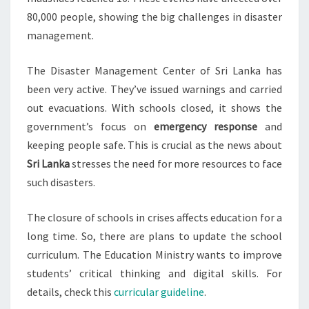
80,000 people, showing the big challenges in disaster
management.
The Disaster Management Center of Sri Lanka has
been very active. They’ve issued warnings and carried
out evacuations. With schools closed, it shows the
government’s focus on
emergency response
and
keeping people safe. This is crucial as the news about
Sri Lanka
stresses the need for more resources to face
such disasters.
The closure of schools in crises affects education for a
long time. So, there are plans to update the school
curriculum. The Education Ministry wants to improve
students’ critical thinking and digital skills. For
details, check this
curricular guideline
.