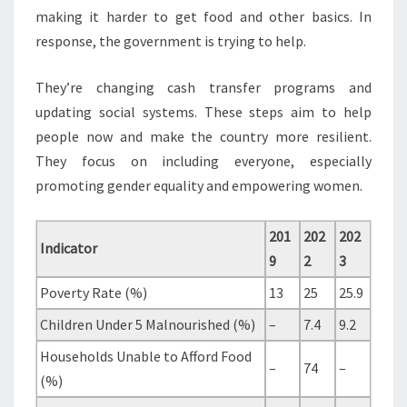
making it harder to get food and other basics. In
response, the government is trying to help.
They’re changing cash transfer programs and
updating social systems. These steps aim to help
people now and make the country more resilient.
They focus on including everyone, especially
promoting gender equality and empowering women.
201
202
202
Indicator
9
2
3
Poverty Rate (%)
13
25
25.9
Children Under 5 Malnourished (%)
–
7.4
9.2
Households Unable to Afford Food
–
74
–
(%)