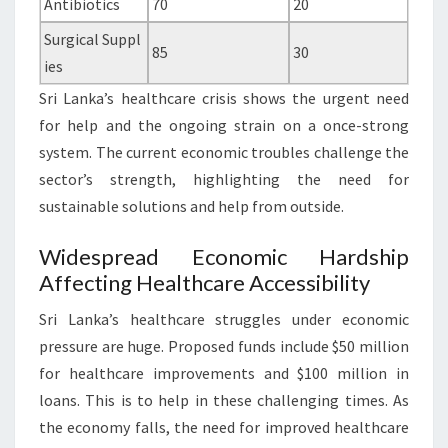
Antibiotics
70
20
Surgical Suppl
85
30
ies
Sri Lanka’s healthcare crisis shows the urgent need
for help and the ongoing strain on a once-strong
system. The current economic troubles challenge the
sector’s strength, highlighting the need for
sustainable solutions and help from outside.
Widespread Economic Hardship
Affecting Healthcare Accessibility
Sri Lanka’s healthcare struggles under economic
pressure are huge. Proposed funds include $50 million
for healthcare improvements and $100 million in
loans. This is to help in these challenging times. As
the economy falls, the need for improved healthcare