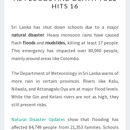
CLOSES
HITS 16
SCHOOLS
AS
FLOODS
Sri Lanka has shut down schools due to a major
AND
natural disaster
. Heavy monsoon rains have caused
DEATH
flash
floods
and
mudslides
, killing at least 17 people.
TOLL
This emergency has impacted over 80,000 people,
HITS
mainly around areas like Colombo.
16
The Department of Meteorology in Sri Lanka warns of
more rain in certain provinces. Rivers like Kalu,
Nilwala, and Attanagalu Oya are at major flood levels.
While the Gin and Kelani rivers are not as high, they
still present risks.
Natural Disaster Updates
show that flooding has
affected 84,749 people from 21,353 families. Schools