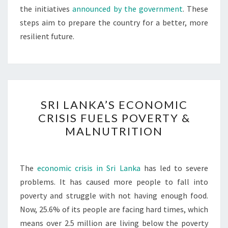
the initiatives
announced by the government
. These
steps aim to prepare the country for a better, more
resilient future.
SRI
SRI LANKA’S ECONOMIC
LANKA’S
CRISIS FUELS POVERTY &
ECONOMIC
MALNUTRITION
CRISIS
FUELS
POVERTY
The
economic crisis in Sri Lanka
has led to severe
&
problems. It has caused more people to fall into
MALNUTRITION
poverty and struggle with not having enough food.
Now, 25.6% of its people are facing hard times, which
means over 2.5 million are living below the poverty