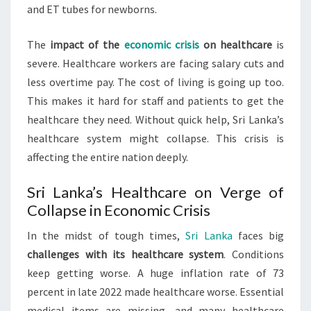
and ET tubes for newborns.
The
impact of the
economic crisis
on healthcare
is
severe. Healthcare workers are facing salary cuts and
less overtime pay. The cost of living is going up too.
This makes it hard for staff and patients to get the
healthcare they need. Without quick help, Sri Lanka’s
healthcare system might collapse. This crisis is
affecting the entire nation deeply.
Sri Lanka’s Healthcare on Verge of
Collapse in Economic Crisis
In the midst of tough times,
Sri Lanka
faces big
challenges with its healthcare system
. Conditions
keep getting worse. A huge inflation rate of 73
percent in late 2022 made healthcare worse. Essential
medical items are missing, and many healthcare