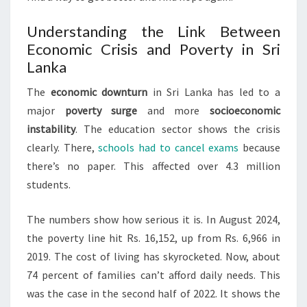
Understanding the Link Between
Economic Crisis and Poverty in Sri
Lanka
The
economic downturn
in Sri Lanka has led to a
major
poverty surge
and more
socioeconomic
instability
. The education sector shows the crisis
clearly. There,
schools had to cancel exams
because
there’s no paper. This affected over 4.3 million
students.
The numbers show how serious it is. In August 2024,
the poverty line hit Rs. 16,152, up from Rs. 6,966 in
2019. The cost of living has skyrocketed. Now, about
74 percent of families can’t afford daily needs. This
was the case in the second half of 2022. It shows the