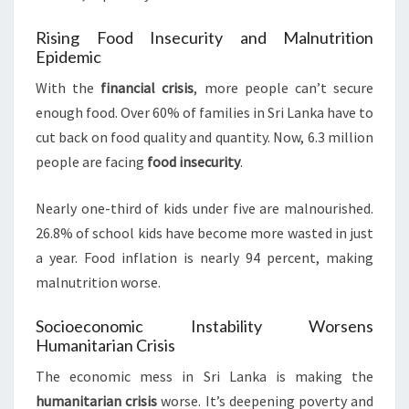
Rising Food Insecurity and Malnutrition
Epidemic
With the
financial crisis
, more people can’t secure
enough food. Over 60% of families in Sri Lanka have to
cut back on food quality and quantity. Now, 6.3 million
people are facing
food insecurity
.
Nearly one-third of kids under five are malnourished.
26.8% of school kids have become more wasted in just
a year. Food inflation is nearly 94 percent, making
malnutrition worse.
Socioeconomic Instability Worsens
Humanitarian Crisis
The economic mess in Sri Lanka is making the
humanitarian crisis
worse. It’s deepening poverty and