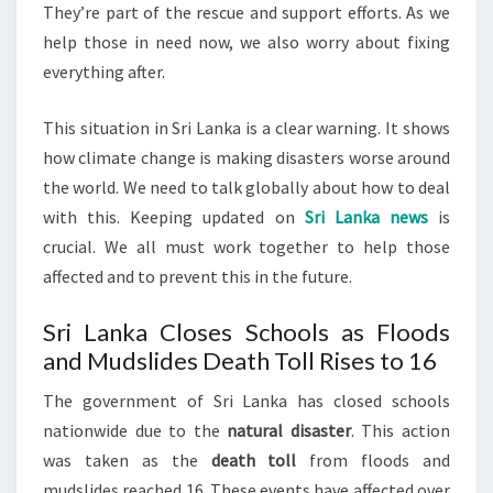
They’re part of the rescue and support efforts. As we
help those in need now, we also worry about fixing
everything after.
This situation in Sri Lanka is a clear warning. It shows
how climate change is making disasters worse around
the world. We need to talk globally about how to deal
with this. Keeping updated on
Sri Lanka news
is
crucial. We all must work together to help those
affected and to prevent this in the future.
Sri Lanka Closes Schools as Floods
and Mudslides Death Toll Rises to 16
The government of Sri Lanka has closed schools
nationwide due to the
natural disaster
. This action
was taken as the
death toll
from floods and
mudslides reached 16. These events have affected over