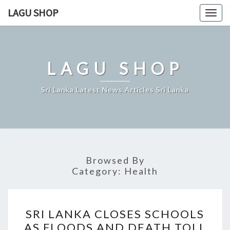
Skip
LAGU SHOP
Togg
to
navig
content
LAGU SHOP
Sri Lanka Latest News Articles Sri Lanka
Browsed By
Category:
Health
SRI
SRI LANKA CLOSES SCHOOLS
LANKA
AS FLOODS AND DEATH TOLL