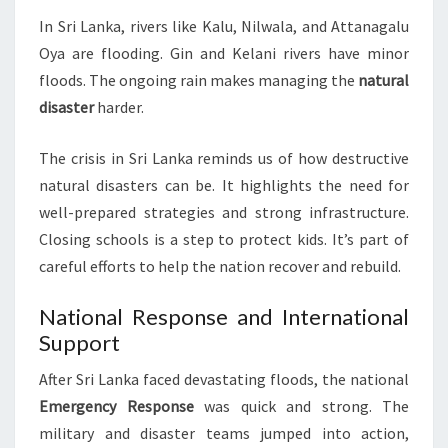
In Sri Lanka, rivers like Kalu, Nilwala, and Attanagalu
Oya are flooding. Gin and Kelani rivers have minor
floods. The ongoing rain makes managing the
natural
disaster
harder.
The crisis in Sri Lanka reminds us of how destructive
natural disasters can be. It highlights the need for
well-prepared strategies and strong infrastructure.
Closing schools is a step to protect kids. It’s part of
careful efforts to help the nation recover and rebuild.
National Response and International
Support
After Sri Lanka faced devastating floods, the national
Emergency Response
was quick and strong. The
military and disaster teams jumped into action,