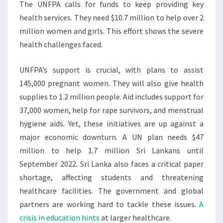
The UNFPA calls for funds to keep providing key
health services. They need $10.7 million to help over 2
million women and girls. This effort shows the severe
health challenges faced.
UNFPA’s support is crucial, with plans to assist
145,000 pregnant women. They will also give health
supplies to 1.2 million people. Aid includes support for
37,000 women, help for rape survivors, and menstrual
hygiene aids. Yet, these initiatives are up against a
major economic downturn. A UN plan needs $47
million to help 1.7 million Sri Lankans until
September 2022. Sri Lanka also faces a critical paper
shortage, affecting students and threatening
healthcare facilities. The government and global
partners are working hard to tackle these issues.
A
crisis in education hints
at larger healthcare.