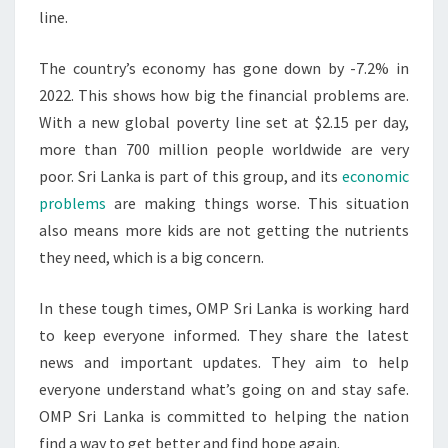
line.
The country’s economy has gone down by -7.2% in
2022. This shows how big the financial problems are.
With a new global poverty line set at $2.15 per day,
more than 700 million people worldwide are very
poor. Sri Lanka is part of this group, and its
economic
problems
are making things worse. This situation
also means more kids are not getting the nutrients
they need, which is a big concern.
In these tough times, OMP Sri Lanka is working hard
to keep everyone informed. They share the latest
news and important updates. They aim to help
everyone understand what’s going on and stay safe.
OMP Sri Lanka is committed to helping the nation
find a way to get better and find hope again.