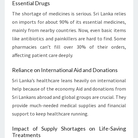
Essential Drugs
The shortage of medicines is serious. Sri Lanka relies
on imports for about 90% of its essential medicines,
mainly from nearby countries. Now, even basic items
like antibiotics and painkillers are hard to find. Some
pharmacies can’t fill over 30% of their orders,
affecting patient care deeply.
Reliance on International Aid and Donations
Sri Lanka’s healthcare leans heavily on international
help because of the economy. Aid and donations from
Sri Lankans abroad and global groups are crucial. They
provide much-needed medical supplies and financial
support to keep healthcare running.
Impact of Supply Shortages on Life-Saving
Treatments