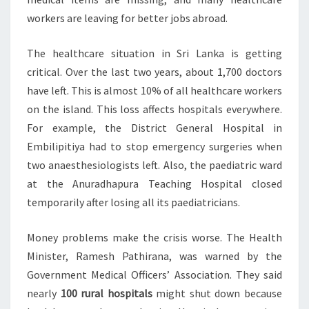
workers are leaving for better jobs abroad.
The healthcare situation in Sri Lanka is getting
critical. Over the last two years, about 1,700 doctors
have left. This is almost 10% of all healthcare workers
on the island. This loss affects hospitals everywhere.
For example, the District General Hospital in
Embilipitiya had to stop emergency surgeries when
two anaesthesiologists left. Also, the paediatric ward
at the Anuradhapura Teaching Hospital closed
temporarily after losing all its paediatricians.
Money problems make the crisis worse. The Health
Minister, Ramesh Pathirana, was warned by the
Government Medical Officers’ Association. They said
nearly
100 rural hospitals
might shut down because