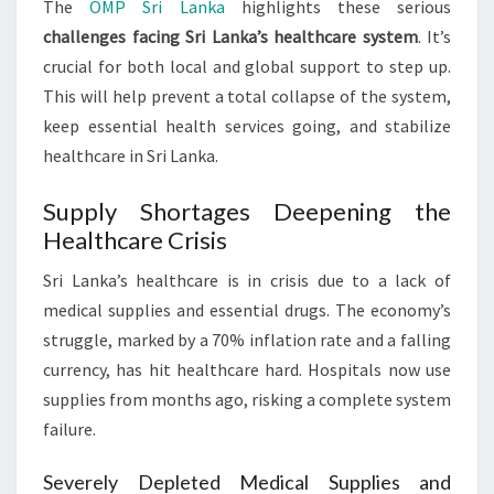
The
OMP Sri Lanka
highlights these serious
challenges facing Sri Lanka’s healthcare system
. It’s
crucial for both local and global support to step up.
This will help prevent a total collapse of the system,
keep essential health services going, and stabilize
healthcare in Sri Lanka.
Supply Shortages Deepening the
Healthcare Crisis
Sri Lanka’s healthcare is in crisis due to a lack of
medical supplies and essential drugs. The economy’s
struggle, marked by a 70% inflation rate and a falling
currency, has hit healthcare hard. Hospitals now use
supplies from months ago, risking a complete system
failure.
Severely Depleted Medical Supplies and