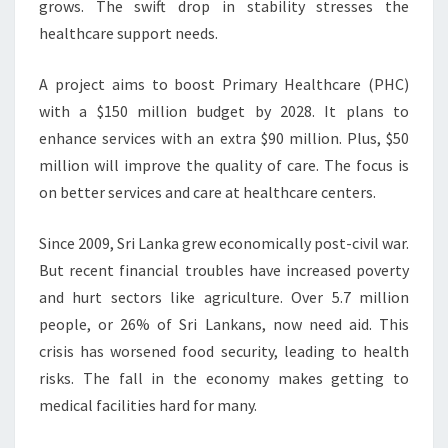
grows. The swift drop in stability stresses the
healthcare support needs.
A project aims to boost Primary Healthcare (PHC)
with a $150 million budget by 2028. It plans to
enhance services with an extra $90 million. Plus, $50
million will improve the quality of care. The focus is
on better services and care at healthcare centers.
Since 2009, Sri Lanka grew economically post-civil war.
But recent financial troubles have increased poverty
and hurt sectors like agriculture. Over 5.7 million
people, or 26% of Sri Lankans, now need aid. This
crisis has worsened food security, leading to health
risks. The fall in the economy makes getting to
medical facilities hard for many.