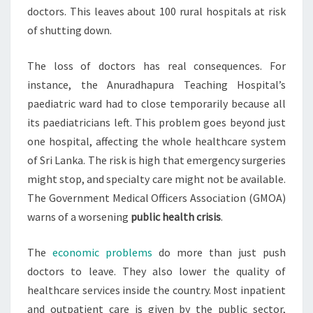
doctors. This leaves about 100 rural hospitals at risk
of shutting down.
The loss of doctors has real consequences. For
instance, the Anuradhapura Teaching Hospital’s
paediatric ward had to close temporarily because all
its paediatricians left. This problem goes beyond just
one hospital, affecting the whole healthcare system
of Sri Lanka. The risk is high that emergency surgeries
might stop, and specialty care might not be available.
The Government Medical Officers Association (GMOA)
warns of a worsening
public health crisis
.
The
economic problems
do more than just push
doctors to leave. They also lower the quality of
healthcare services inside the country. Most inpatient
and outpatient care is given by the public sector,