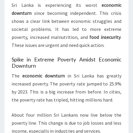
Sri Lanka is experiencing its worst
economic
downturn
since becoming independent. This crisis
shows a clear link between economic struggles and
societal problems. It has led to more extreme
poverty, increased malnutrition, and
food insecurity
.
These issues are urgent and need quick action.
Spike in Extreme Poverty Amidst Economic
Downturn
The
economic downturn
in Sri Lanka has greatly
increased poverty. The poverty rate jumped to 25.9%
by 2023. This is a big increase from before. In cities,
the poverty rate has tripled, hitting millions hard.
About four million Sri Lankans now live below the
poverty line. This change is due to job losses and less
income, especially in industries and services.