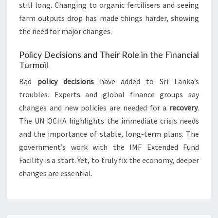
still long. Changing to organic fertilisers and seeing
farm outputs drop has made things harder, showing
the need for major changes.
Policy Decisions and Their Role in the Financial
Turmoil
Bad
policy decisions
have added to Sri Lanka’s
troubles. Experts and global finance groups say
changes and new policies are needed for a
recovery
.
The UN OCHA highlights the immediate crisis needs
and the importance of stable, long-term plans. The
government’s work with the IMF Extended Fund
Facility is a start. Yet, to truly fix the economy, deeper
changes are essential.