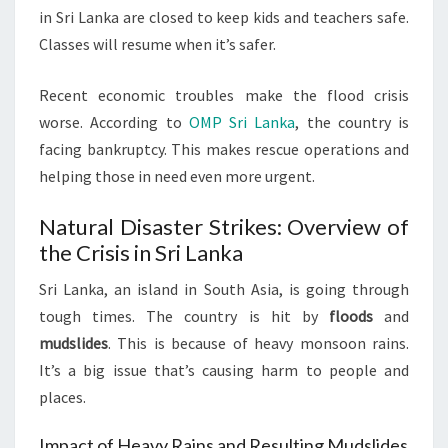
in Sri Lanka are closed to keep kids and teachers safe.
Classes will resume when it’s safer.
Recent economic troubles make the flood crisis
worse. According to
OMP Sri Lanka
, the country is
facing bankruptcy. This makes rescue operations and
helping those in need even more urgent.
Natural Disaster Strikes: Overview of
the Crisis in Sri Lanka
Sri Lanka, an island in South Asia, is going through
tough times. The country is hit by
floods
and
mudslides
. This is because of heavy monsoon rains.
It’s a big issue that’s causing harm to people and
places.
Impact of Heavy Rains and Resulting Mudslides