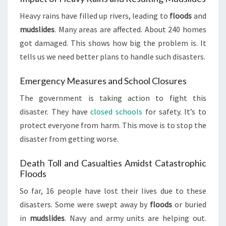
Heavy rains have filled up rivers, leading to
floods
and
mudslides
. Many areas are affected. About 240 homes
got damaged. This shows how big the problem is. It
tells us we need better plans to handle such disasters.
Emergency Measures and School Closures
The government is taking action to fight this
disaster. They have
closed schools
for safety. It’s to
protect everyone from harm. This move is to stop the
disaster from getting worse.
Death Toll and Casualties Amidst Catastrophic
Floods
So far, 16 people have lost their lives due to these
disasters. Some were swept away by
floods
or buried
in
mudslides
. Navy and army units are helping out.