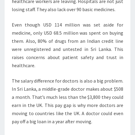
healthcare workers are leaving. Hospitals are not just
losing staff. They also lack over 90 basic medicines.
Even though USD 114 million was set aside for
medicine, only USD 68.5 million was spent on buying
them. Also, 80% of drugs from an Indian credit line
were unregistered and untested in Sri Lanka. This
raises concerns about patient safety and trust in
healthcare.
The salary difference for doctors is also a big problem.
In Sri Lanka, a middle-grade doctor makes about $508
a month. That’s much less than the $3,800 they could
earn in the UK. This pay gap is why more doctors are
moving to countries like the UK. A doctor could even
pay off a big loan in a year after moving.