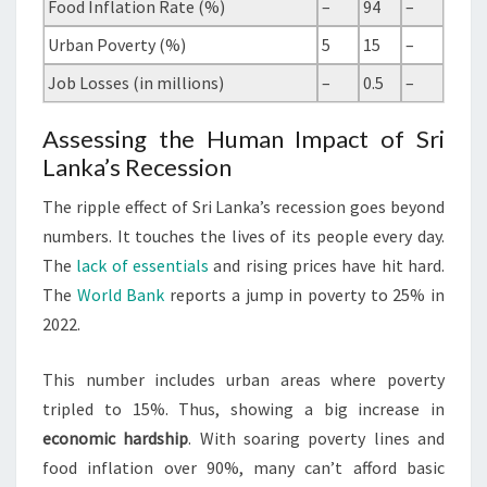
Food Inflation Rate (%)
–
94
–
Urban Poverty (%)
5
15
–
Job Losses (in millions)
–
0.5
–
Assessing the Human Impact of Sri
Lanka’s Recession
The ripple effect of Sri Lanka’s recession goes beyond
numbers. It touches the lives of its people every day.
The
lack of essentials
and rising prices have hit hard.
The
World Bank
reports a jump in poverty to 25% in
2022.
This number includes urban areas where poverty
tripled to 15%. Thus, showing a big increase in
economic hardship
. With soaring poverty lines and
food inflation over 90%, many can’t afford basic