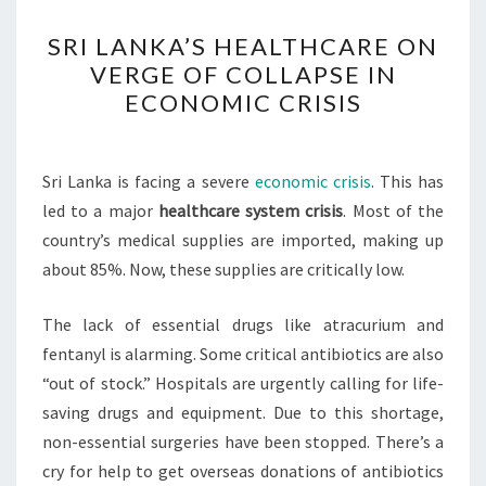
SRI
SRI LANKA’S HEALTHCARE ON
LANKA’S
VERGE OF COLLAPSE IN
HEALTHCARE
ECONOMIC CRISIS
ON
VERGE
OF
Sri Lanka is facing a severe
economic crisis
. This has
COLLAPSE
led to a major
healthcare system crisis
. Most of the
IN
country’s medical supplies are imported, making up
ECONOMIC
about 85%. Now, these supplies are critically low.
CRISIS
The lack of essential drugs like atracurium and
fentanyl is alarming. Some critical antibiotics are also
“out of stock.” Hospitals are urgently calling for life-
saving drugs and equipment. Due to this shortage,
non-essential surgeries have been stopped. There’s a
cry for help to get overseas donations of antibiotics