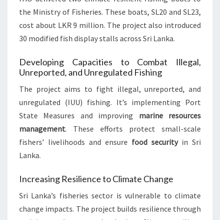
the Ministry of Fisheries. These boats, SL20 and SL23,
cost about LKR 9 million. The project also introduced
30 modified fish display stalls across Sri Lanka.
Developing Capacities to Combat Illegal,
Unreported, and Unregulated Fishing
The project aims to fight illegal, unreported, and
unregulated (IUU) fishing. It’s implementing Port
State Measures and improving
marine resources
management
. These efforts protect small-scale
fishers’ livelihoods and ensure
food security
in Sri
Lanka.
Increasing Resilience to Climate Change
Sri Lanka’s fisheries sector is vulnerable to climate
change impacts. The project builds resilience through