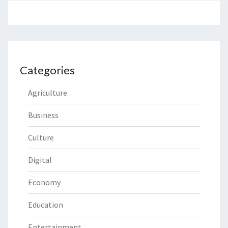
Categories
Agriculture
Business
Culture
Digital
Economy
Education
Entertainment