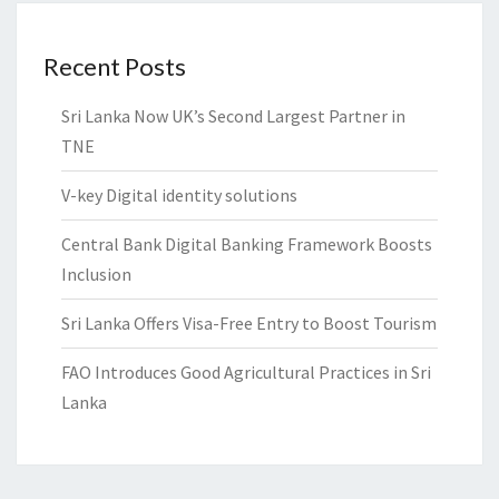
Recent Posts
Sri Lanka Now UK’s Second Largest Partner in
TNE
V-key Digital identity solutions
Central Bank Digital Banking Framework Boosts
Inclusion
Sri Lanka Offers Visa-Free Entry to Boost Tourism
FAO Introduces Good Agricultural Practices in Sri
Lanka