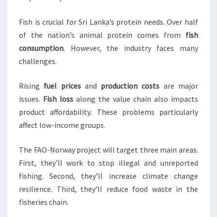
Fish is crucial for Sri Lanka’s protein needs. Over half
of the nation’s animal protein comes from
fish
consumption
. However, the industry faces many
challenges.
Rising
fuel prices
and
production costs
are major
issues.
Fish loss
along the value chain also impacts
product affordability. These problems particularly
affect low-income groups.
The FAO-Norway project will target three main areas.
First, they’ll work to stop illegal and unreported
fishing. Second, they’ll increase climate change
resilience. Third, they’ll reduce food waste in the
fisheries chain.