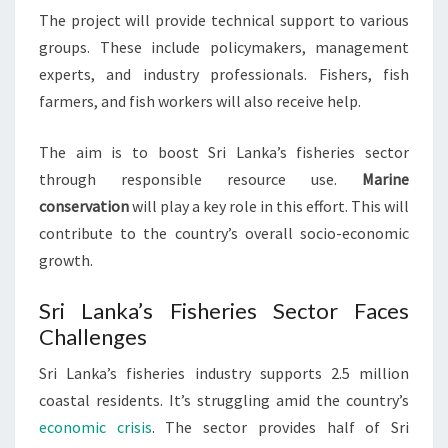
The project will provide technical support to various
groups. These include policymakers, management
experts, and industry professionals. Fishers, fish
farmers, and fish workers will also receive help.
The aim is to boost Sri Lanka’s fisheries sector
through responsible resource use.
Marine
conservation
will play a key role in this effort. This will
contribute to the country’s overall socio-economic
growth.
Sri Lanka’s Fisheries Sector Faces
Challenges
Sri Lanka’s fisheries industry supports 2.5 million
coastal residents. It’s struggling amid the country’s
economic crisis
. The sector provides half of Sri