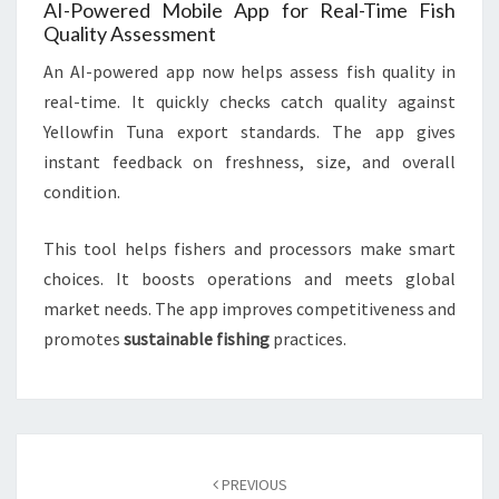
AI-Powered Mobile App for Real-Time Fish
Quality Assessment
An AI-powered app now helps assess fish quality in
real-time. It quickly checks catch quality against
Yellowfin Tuna export standards. The app gives
instant feedback on freshness, size, and overall
condition.
This tool helps fishers and processors make smart
choices. It boosts operations and meets global
market needs. The app improves competitiveness and
promotes
sustainable fishing
practices.
Post
navigation
PREVIOUS