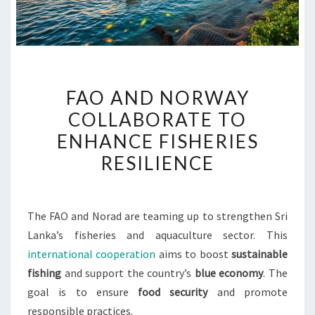
FAO
FAO AND NORWAY
AND
COLLABORATE TO
NORWAY
ENHANCE FISHERIES
COLLABORATE
TO
RESILIENCE
ENHANCE
FISHERIES
RESILIENCE
The FAO and Norad are teaming up to strengthen Sri
Lanka’s fisheries and aquaculture sector. This
international cooperation
aims to boost
sustainable
fishing
and support the country’s
blue economy
. The
goal is to ensure
food security
and promote
responsible practices.