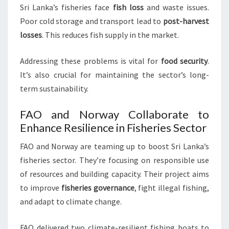
Sri Lanka’s fisheries face
fish loss
and waste issues.
Poor cold storage and transport lead to
post-harvest
losses
. This reduces fish supply in the market.
Addressing these problems is vital for
food security
.
It’s also crucial for maintaining the sector’s long-
term sustainability.
FAO and Norway Collaborate to
Enhance Resilience in Fisheries Sector
FAO and Norway are teaming up to boost Sri Lanka’s
fisheries sector. They’re focusing on responsible use
of resources and building capacity. Their project aims
to improve
fisheries governance
, fight illegal fishing,
and adapt to climate change.
FAO delivered two climate-resilient fishing boats to