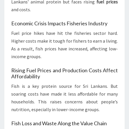
Lankans’ animal protein but faces rising
fuel prices
and costs.
Economic Crisis Impacts Fisheries Industry
Fuel price hikes have hit the fisheries sector hard.
Higher costs make it tough for fishers to earn a living.
As a result, fish prices have increased, affecting low-
income groups.
Rising Fuel Prices and Production Costs Affect
Affordability
Fish is a key protein source for Sri Lankans. But
soaring costs have made it less affordable for many
households. This raises concerns about people’s
nutrition, especially in lower-income groups.
Fish Loss and Waste Along the Value Chain