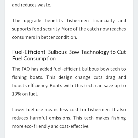
and reduces waste.
The upgrade benefits fishermen financially and
supports food security. More of the catch now reaches
consumers in better condition.
Fuel-Efficient Bulbous Bow Technology to Cut
Fuel Consumption
The FAO has added fuel-efficient bulbous bow tech to
fishing boats. This design change cuts drag and
boosts efficiency. Boats with this tech can save up to
13% on fuel.
Lower fuel use means less cost for fishermen. It also
reduces harmful emissions. This tech makes fishing
more eco-friendly and cost-effective.