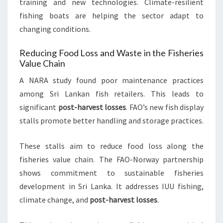
training and new technologies. Climate-resilient
fishing boats are helping the sector adapt to
changing conditions.
Reducing Food Loss and Waste in the Fisheries
Value Chain
A NARA study found poor maintenance practices
among Sri Lankan fish retailers. This leads to
significant
post-harvest losses
. FAO’s new fish display
stalls promote better handling and storage practices.
These stalls aim to reduce food loss along the
fisheries value chain. The FAO-Norway partnership
shows commitment to sustainable fisheries
development in Sri Lanka. It addresses IUU fishing,
climate change, and
post-harvest losses
.