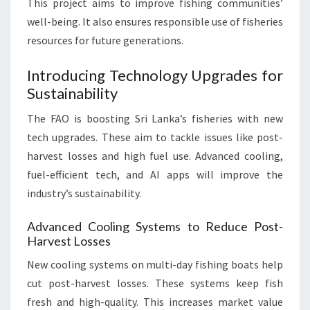
This project aims to improve fishing communities’
well-being. It also ensures responsible use of fisheries
resources for future generations.
Introducing Technology Upgrades for
Sustainability
The FAO is boosting Sri Lanka’s fisheries with new
tech upgrades. These aim to tackle issues like post-
harvest losses and high fuel use. Advanced cooling,
fuel-efficient tech, and AI apps will improve the
industry’s sustainability.
Advanced Cooling Systems to Reduce Post-
Harvest Losses
New cooling systems on multi-day fishing boats help
cut post-harvest losses. These systems keep fish
fresh and high-quality. This increases market value