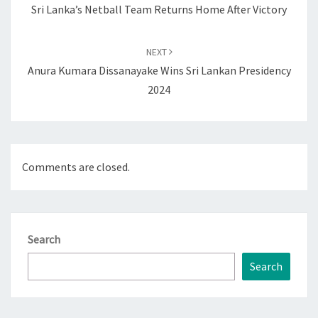
Sri Lanka’s Netball Team Returns Home After Victory
NEXT
Anura Kumara Dissanayake Wins Sri Lankan Presidency
2024
Comments are closed.
Search
Search