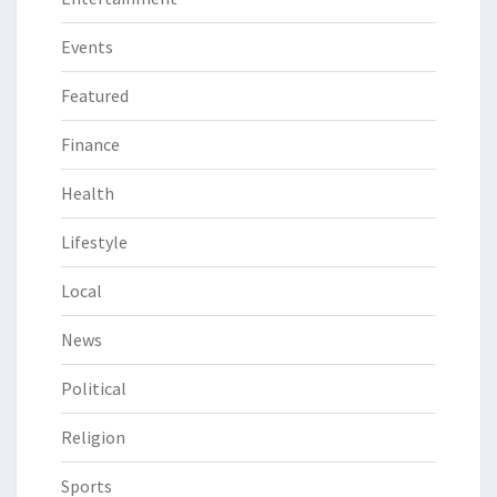
Events
Featured
Finance
Health
Lifestyle
Local
News
Political
Religion
Sports