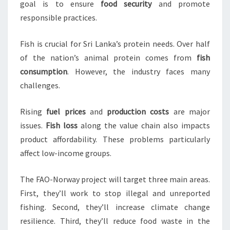
goal is to ensure
food security
and promote
responsible practices.
Fish is crucial for Sri Lanka’s protein needs. Over half
of the nation’s animal protein comes from
fish
consumption
. However, the industry faces many
challenges.
Rising
fuel prices
and
production costs
are major
issues.
Fish loss
along the value chain also impacts
product affordability. These problems particularly
affect low-income groups.
The FAO-Norway project will target three main areas.
First, they’ll work to stop illegal and unreported
fishing. Second, they’ll increase climate change
resilience. Third, they’ll reduce food waste in the