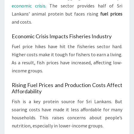
economic crisis
. The sector provides half of Sri
Lankans’ animal protein but faces rising
fuel prices
and costs.
Economic Crisis Impacts Fisheries Industry
Fuel price hikes have hit the fisheries sector hard.
Higher costs make it tough for fishers to earn a living.
As a result, fish prices have increased, affecting low-
income groups.
Rising Fuel Prices and Production Costs Affect
Affordability
Fish is a key protein source for Sri Lankans. But
soaring costs have made it less affordable for many
households. This raises concerns about people’s
nutrition, especially in lower-income groups.