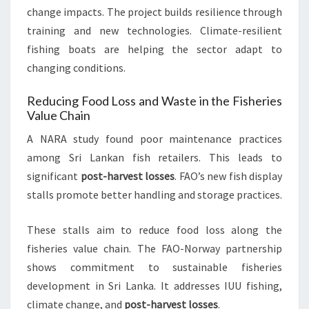
change impacts. The project builds resilience through
training and new technologies. Climate-resilient
fishing boats are helping the sector adapt to
changing conditions.
Reducing Food Loss and Waste in the Fisheries
Value Chain
A NARA study found poor maintenance practices
among Sri Lankan fish retailers. This leads to
significant
post-harvest losses
. FAO’s new fish display
stalls promote better handling and storage practices.
These stalls aim to reduce food loss along the
fisheries value chain. The FAO-Norway partnership
shows commitment to sustainable fisheries
development in Sri Lanka. It addresses IUU fishing,
climate change, and
post-harvest losses
.