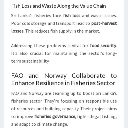
Fish Loss and Waste Along the Value Chain
Sri Lanka’s fisheries face
fish loss
and waste issues.
Poor cold storage and transport lead to
post-harvest
losses
. This reduces fish supply in the market.
Addressing these problems is vital for
food security
.
It’s also crucial for maintaining the sector’s long-
term sustainability.
FAO and Norway Collaborate to
Enhance Resilience in Fisheries Sector
FAO and Norway are teaming up to boost Sri Lanka’s
fisheries sector. They’re focusing on responsible use
of resources and building capacity. Their project aims
to improve
fisheries governance
, fight illegal fishing,
and adapt to climate change.