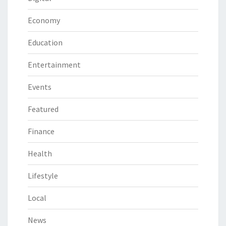
Economy
Education
Entertainment
Events
Featured
Finance
Health
Lifestyle
Local
News