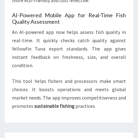
more eco-friendly and cost-effective.
AI-Powered Mobile App for Real-Time Fish
Quality Assessment
An AI-powered app now helps assess fish quality in
real-time. It quickly checks catch quality against
Yellowfin Tuna export standards. The app gives
instant feedback on freshness, size, and overall
condition.
This tool helps fishers and processors make smart
choices. It boosts operations and meets global
market needs. The app improves competitiveness and
promotes
sustainable fishing
practices.