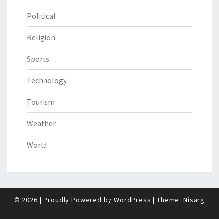
Political
Religion
Sports
Technology
Tourism
Weather
World
© 2026
|
Proudly Powered by
WordPress
|
Theme:
Nisarg