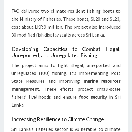
FAO delivered two climate-resilient fishing boats to
the Ministry of Fisheries. These boats, SL20 and SL23,
cost about LKR 9 million. The project also introduced
30 modified fish display stalls across Sri Lanka.
Developing Capacities to Combat Illegal,
Unreported, and Unregulated Fishing
The project aims to fight illegal, unreported, and
unregulated (IUU) fishing. It’s implementing Port
State Measures and improving
marine resources
management
. These efforts protect small-scale
fishers’ livelihoods and ensure
food security
in Sri
Lanka.
Increasing Resilience to Climate Change
Sri Lanka’s fisheries sector is vulnerable to climate