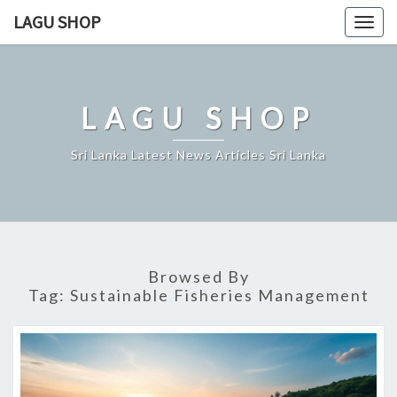
Skip
LAGU SHOP
Togg
to
navig
content
LAGU SHOP
Sri Lanka Latest News Articles Sri Lanka
Browsed By
Tag:
Sustainable Fisheries Management