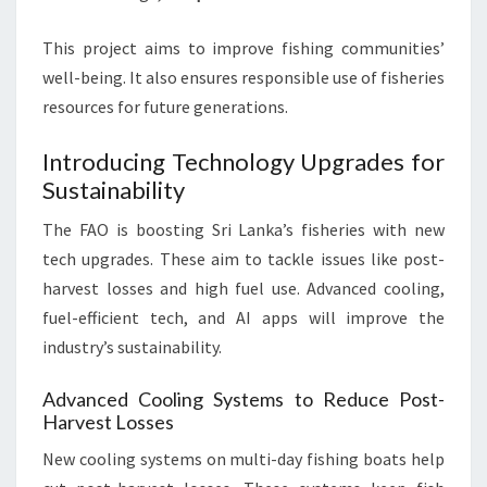
This project aims to improve fishing communities’
well-being. It also ensures responsible use of fisheries
resources for future generations.
Introducing Technology Upgrades for
Sustainability
The FAO is boosting Sri Lanka’s fisheries with new
tech upgrades. These aim to tackle issues like post-
harvest losses and high fuel use. Advanced cooling,
fuel-efficient tech, and AI apps will improve the
industry’s sustainability.
Advanced Cooling Systems to Reduce Post-
Harvest Losses
New cooling systems on multi-day fishing boats help