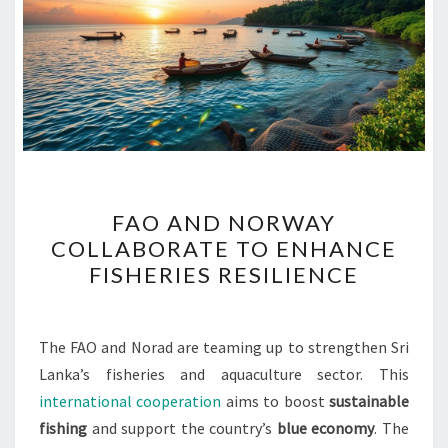
FAO
FAO AND NORWAY
AND
COLLABORATE TO ENHANCE
NORWAY
FISHERIES RESILIENCE
COLLABORATE
TO
ENHANCE
The FAO and Norad are teaming up to strengthen Sri
FISHERIES
Lanka’s fisheries and aquaculture sector. This
RESILIENCE
international cooperation
aims to boost
sustainable
fishing
and support the country’s
blue economy
. The