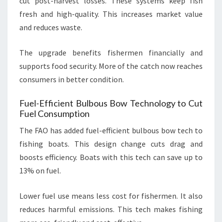
cut post-harvest losses. These systems keep fish
fresh and high-quality. This increases market value
and reduces waste.
The upgrade benefits fishermen financially and
supports food security. More of the catch now reaches
consumers in better condition.
Fuel-Efficient Bulbous Bow Technology to Cut
Fuel Consumption
The FAO has added fuel-efficient bulbous bow tech to
fishing boats. This design change cuts drag and
boosts efficiency. Boats with this tech can save up to
13% on fuel.
Lower fuel use means less cost for fishermen. It also
reduces harmful emissions. This tech makes fishing