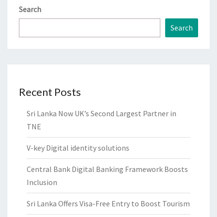
Search
Search
Recent Posts
Sri Lanka Now UK’s Second Largest Partner in
TNE
V-key Digital identity solutions
Central Bank Digital Banking Framework Boosts
Inclusion
Sri Lanka Offers Visa-Free Entry to Boost Tourism