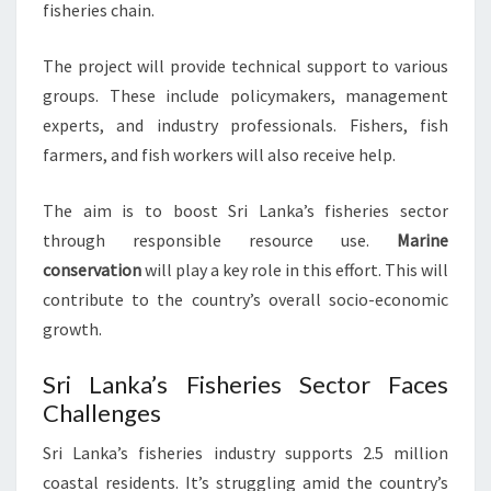
fisheries chain.
The project will provide technical support to various
groups. These include policymakers, management
experts, and industry professionals. Fishers, fish
farmers, and fish workers will also receive help.
The aim is to boost Sri Lanka’s fisheries sector
through responsible resource use.
Marine
conservation
will play a key role in this effort. This will
contribute to the country’s overall socio-economic
growth.
Sri Lanka’s Fisheries Sector Faces
Challenges
Sri Lanka’s fisheries industry supports 2.5 million
coastal residents. It’s struggling amid the country’s