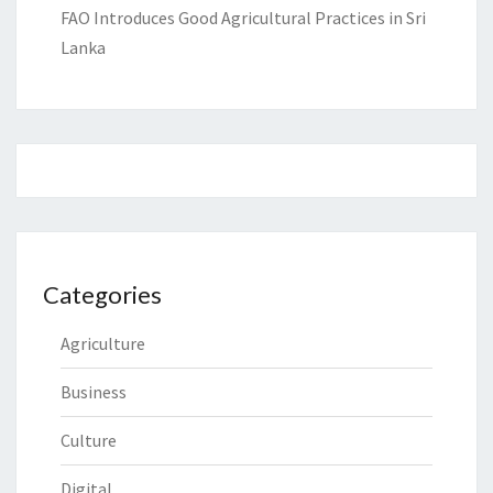
FAO Introduces Good Agricultural Practices in Sri
Lanka
Categories
Agriculture
Business
Culture
Digital