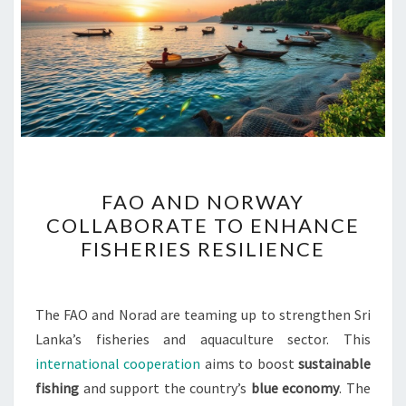
FAO
FAO AND NORWAY
AND
COLLABORATE TO ENHANCE
NORWAY
FISHERIES RESILIENCE
COLLABORATE
TO
ENHANCE
The FAO and Norad are teaming up to strengthen Sri
FISHERIES
Lanka’s fisheries and aquaculture sector. This
RESILIENCE
international cooperation
aims to boost
sustainable
fishing
and support the country’s
blue economy
. The