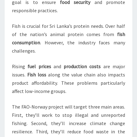
goal is to ensure
food security
and promote
responsible practices.
Fish is crucial for Sri Lanka’s protein needs. Over half
of the nation’s animal protein comes from
fish
consumption
. However, the industry faces many
challenges.
Rising
fuel prices
and
production costs
are major
issues.
Fish loss
along the value chain also impacts
product affordability. These problems particularly
affect low-income groups.
The FAO-Norway project will target three main areas.
First, they’ll work to stop illegal and unreported
fishing. Second, they’ll increase climate change
resilience. Third, they’ll reduce food waste in the