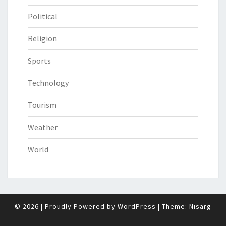
Political
Religion
Sports
Technology
Tourism
Weather
World
© 2026
|
Proudly Powered by
WordPress
|
Theme:
Nisarg