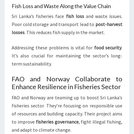
Fish Loss and Waste Along the Value Chain
Sri Lanka’s fisheries face
fish loss
and waste issues.
Poor cold storage and transport lead to
post-harvest
losses
. This reduces fish supply in the market.
Addressing these problems is vital for
food security
.
It’s also crucial for maintaining the sector’s long-
term sustainability.
FAO and Norway Collaborate to
Enhance Resilience in Fisheries Sector
FAO and Norway are teaming up to boost Sri Lanka’s
fisheries sector. They’re focusing on responsible use
of resources and building capacity. Their project aims
to improve
fisheries governance
, fight illegal fishing,
and adapt to climate change.