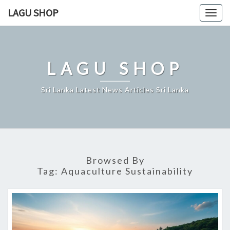
Skip
LAGU SHOP
Togg
to
navig
content
LAGU SHOP
Sri Lanka Latest News Articles Sri Lanka
Browsed By
Tag:
Aquaculture Sustainability