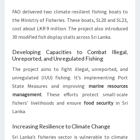
FAO delivered two climate-resilient fishing boats to
the Ministry of Fisheries. These boats, SL20 and SL23,
cost about LKR 9 million. The project also introduced
30 modified fish display stalls across Sri Lanka.
Developing Capacities to Combat Illegal,
Unreported, and Unregulated Fishing
The project aims to fight illegal, unreported, and
unregulated (IUU) fishing. It’s implementing Port
State Measures and improving
marine resources
management
. These efforts protect small-scale
fishers’ livelihoods and ensure
food security
in Sri
Lanka.
Increasing Resilience to Climate Change
Sri Lanka’s fisheries sector is vulnerable to climate