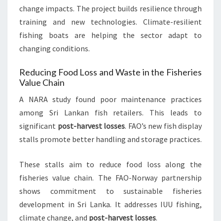
change impacts. The project builds resilience through
training and new technologies. Climate-resilient
fishing boats are helping the sector adapt to
changing conditions.
Reducing Food Loss and Waste in the Fisheries
Value Chain
A NARA study found poor maintenance practices
among Sri Lankan fish retailers. This leads to
significant
post-harvest losses
. FAO’s new fish display
stalls promote better handling and storage practices.
These stalls aim to reduce food loss along the
fisheries value chain. The FAO-Norway partnership
shows commitment to sustainable fisheries
development in Sri Lanka. It addresses IUU fishing,
climate change, and
post-harvest losses
.