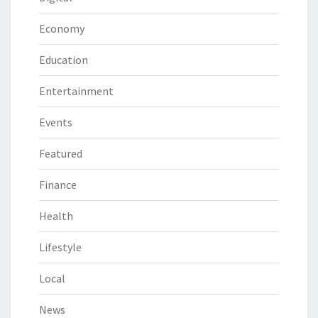
Economy
Education
Entertainment
Events
Featured
Finance
Health
Lifestyle
Local
News