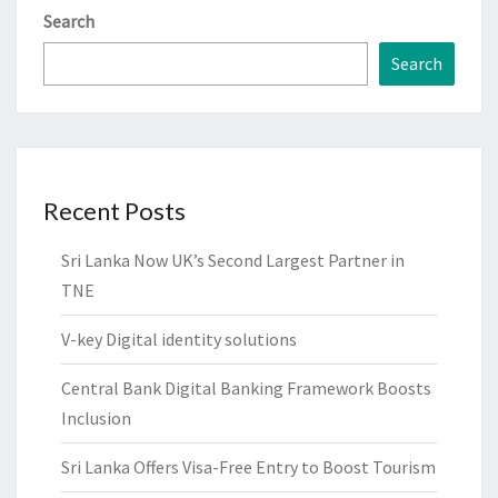
Search
Search
Recent Posts
Sri Lanka Now UK’s Second Largest Partner in
TNE
V-key Digital identity solutions
Central Bank Digital Banking Framework Boosts
Inclusion
Sri Lanka Offers Visa-Free Entry to Boost Tourism