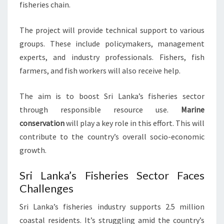
fisheries chain.
The project will provide technical support to various
groups. These include policymakers, management
experts, and industry professionals. Fishers, fish
farmers, and fish workers will also receive help.
The aim is to boost Sri Lanka’s fisheries sector
through responsible resource use.
Marine
conservation
will play a key role in this effort. This will
contribute to the country’s overall socio-economic
growth.
Sri Lanka’s Fisheries Sector Faces
Challenges
Sri Lanka’s fisheries industry supports 2.5 million
coastal residents. It’s struggling amid the country’s