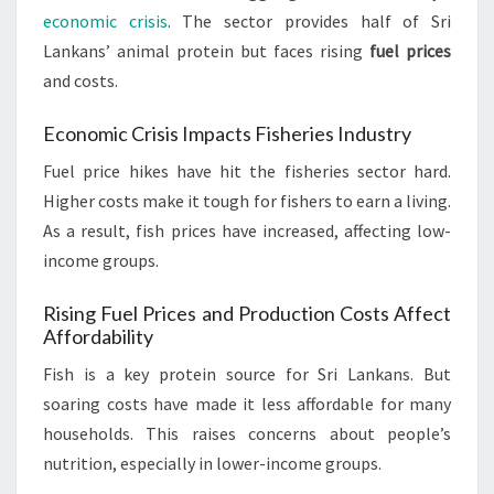
economic crisis
. The sector provides half of Sri
Lankans’ animal protein but faces rising
fuel prices
and costs.
Economic Crisis Impacts Fisheries Industry
Fuel price hikes have hit the fisheries sector hard.
Higher costs make it tough for fishers to earn a living.
As a result, fish prices have increased, affecting low-
income groups.
Rising Fuel Prices and Production Costs Affect
Affordability
Fish is a key protein source for Sri Lankans. But
soaring costs have made it less affordable for many
households. This raises concerns about people’s
nutrition, especially in lower-income groups.