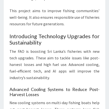
This project aims to improve fishing communities’
well-being. It also ensures responsible use of fisheries
resources for future generations.
Introducing Technology Upgrades for
Sustainability
The FAO is boosting Sri Lanka’s fisheries with new
tech upgrades. These aim to tackle issues like post-
harvest losses and high fuel use. Advanced cooling,
fuel-efficient tech, and AI apps will improve the
industry’s sustainability.
Advanced Cooling Systems to Reduce Post-
Harvest Losses
New cooling systems on multi-day fishing boats help