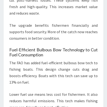
cut post-harvest losses. These systems keep fish
fresh and high-quality. This increases market value
and reduces waste.
The upgrade benefits fishermen financially and
supports food security. More of the catch now reaches
consumers in better condition.
Fuel-Efficient Bulbous Bow Technology to Cut
Fuel Consumption
The FAO has added fuel-efficient bulbous bow tech to
fishing boats. This design change cuts drag and
boosts efficiency. Boats with this tech can save up to
13% on fuel.
Lower fuel use means less cost for fishermen. It also
reduces harmful emissions. This tech makes fishing