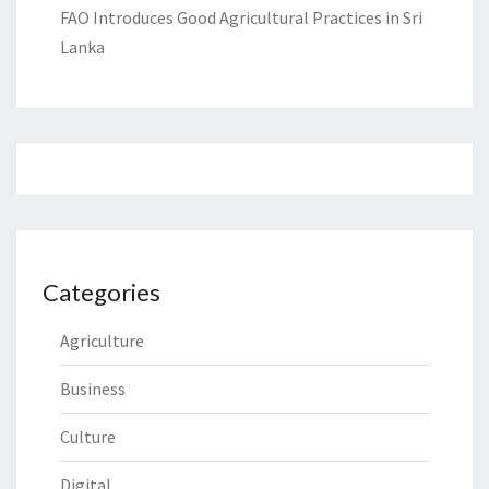
FAO Introduces Good Agricultural Practices in Sri
Lanka
Categories
Agriculture
Business
Culture
Digital