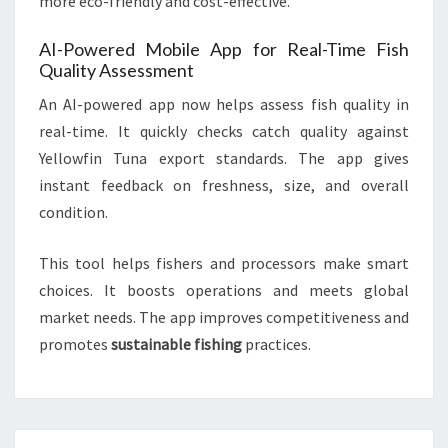
more eco-friendly and cost-effective.
AI-Powered Mobile App for Real-Time Fish
Quality Assessment
An AI-powered app now helps assess fish quality in
real-time. It quickly checks catch quality against
Yellowfin Tuna export standards. The app gives
instant feedback on freshness, size, and overall
condition.
This tool helps fishers and processors make smart
choices. It boosts operations and meets global
market needs. The app improves competitiveness and
promotes
sustainable fishing
practices.