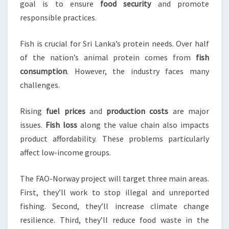
goal is to ensure
food security
and promote
responsible practices.
Fish is crucial for Sri Lanka’s protein needs. Over half
of the nation’s animal protein comes from
fish
consumption
. However, the industry faces many
challenges.
Rising
fuel prices
and
production costs
are major
issues.
Fish loss
along the value chain also impacts
product affordability. These problems particularly
affect low-income groups.
The FAO-Norway project will target three main areas.
First, they’ll work to stop illegal and unreported
fishing. Second, they’ll increase climate change
resilience. Third, they’ll reduce food waste in the