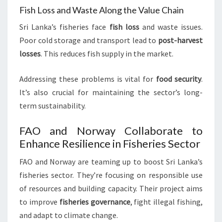
Fish Loss and Waste Along the Value Chain
Sri Lanka’s fisheries face
fish loss
and waste issues.
Poor cold storage and transport lead to
post-harvest
losses
. This reduces fish supply in the market.
Addressing these problems is vital for
food security
.
It’s also crucial for maintaining the sector’s long-
term sustainability.
FAO and Norway Collaborate to
Enhance Resilience in Fisheries Sector
FAO and Norway are teaming up to boost Sri Lanka’s
fisheries sector. They’re focusing on responsible use
of resources and building capacity. Their project aims
to improve
fisheries governance
, fight illegal fishing,
and adapt to climate change.