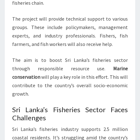
fisheries chain.
The project will provide technical support to various
groups. These include policymakers, management
experts, and industry professionals. Fishers, fish
farmers, and fish workers will also receive help.
The aim is to boost Sri Lanka’s fisheries sector
through responsible resource use.
Marine
conservation
will play a key role in this effort. This will
contribute to the country’s overall socio-economic
growth.
Sri Lanka’s Fisheries Sector Faces
Challenges
Sri Lanka’s fisheries industry supports 2.5 million
coastal residents. It’s struggling amid the country’s