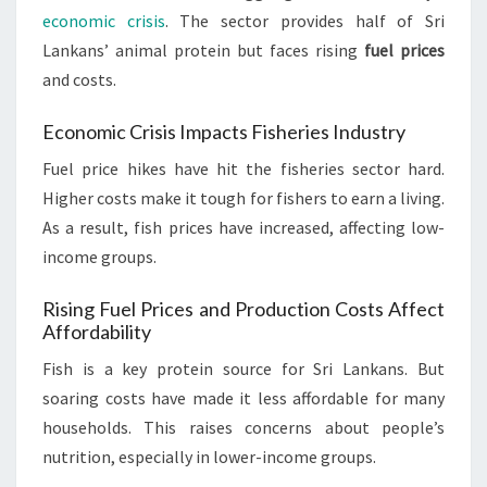
economic crisis
. The sector provides half of Sri
Lankans’ animal protein but faces rising
fuel prices
and costs.
Economic Crisis Impacts Fisheries Industry
Fuel price hikes have hit the fisheries sector hard.
Higher costs make it tough for fishers to earn a living.
As a result, fish prices have increased, affecting low-
income groups.
Rising Fuel Prices and Production Costs Affect
Affordability
Fish is a key protein source for Sri Lankans. But
soaring costs have made it less affordable for many
households. This raises concerns about people’s
nutrition, especially in lower-income groups.