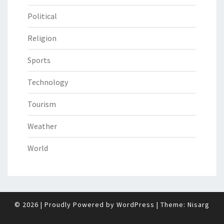
Political
Religion
Sports
Technology
Tourism
Weather
World
© 2026
|
Proudly Powered by
WordPress
|
Theme:
Nisarg