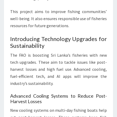
This project aims to improve fishing communities’
well-being. It also ensures responsible use of fisheries
resources for future generations.
Introducing Technology Upgrades for
Sustainability
The FAO is boosting Sri Lanka’s fisheries with new
tech upgrades. These aim to tackle issues like post-
harvest losses and high fuel use. Advanced cooling,
fuel-efficient tech, and AI apps will improve the
industry’s sustainability.
Advanced Cooling Systems to Reduce Post-
Harvest Losses
New cooling systems on multi-day fishing boats help