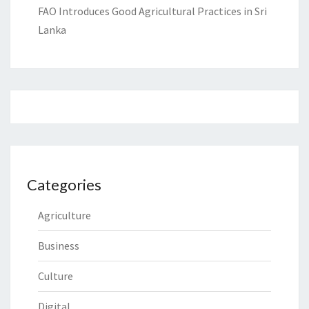
FAO Introduces Good Agricultural Practices in Sri
Lanka
Categories
Agriculture
Business
Culture
Digital