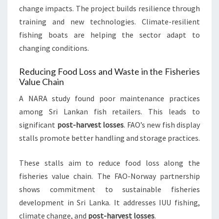
change impacts. The project builds resilience through
training and new technologies. Climate-resilient
fishing boats are helping the sector adapt to
changing conditions.
Reducing Food Loss and Waste in the Fisheries
Value Chain
A NARA study found poor maintenance practices
among Sri Lankan fish retailers. This leads to
significant
post-harvest losses
. FAO’s new fish display
stalls promote better handling and storage practices.
These stalls aim to reduce food loss along the
fisheries value chain. The FAO-Norway partnership
shows commitment to sustainable fisheries
development in Sri Lanka. It addresses IUU fishing,
climate change, and
post-harvest losses
.