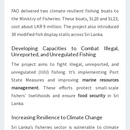
FAO delivered two climate-resilient fishing boats to
the Ministry of Fisheries. These boats, SL20 and SL23,
cost about LKR 9 million. The project also introduced
30 modified fish display stalls across Sri Lanka.
Developing Capacities to Combat Illegal,
Unreported, and Unregulated Fishing
The project aims to fight illegal, unreported, and
unregulated (IUU) fishing. It’s implementing Port
State Measures and improving
marine resources
management
. These efforts protect small-scale
fishers’ livelihoods and ensure
food security
in Sri
Lanka.
Increasing Resilience to Climate Change
Sri Lanka’s fisheries sector is vulnerable to climate