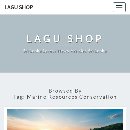
Skip
LAGU SHOP
Togg
to
navig
content
LAGU SHOP
Sri Lanka Latest News Articles Sri Lanka
Browsed By
Tag:
Marine Resources Conservation