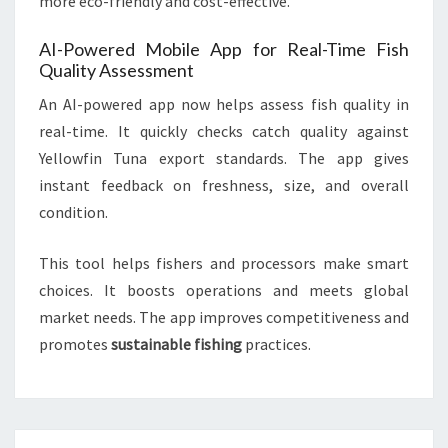
more eco-friendly and cost-effective.
AI-Powered Mobile App for Real-Time Fish
Quality Assessment
An AI-powered app now helps assess fish quality in
real-time. It quickly checks catch quality against
Yellowfin Tuna export standards. The app gives
instant feedback on freshness, size, and overall
condition.
This tool helps fishers and processors make smart
choices. It boosts operations and meets global
market needs. The app improves competitiveness and
promotes
sustainable fishing
practices.