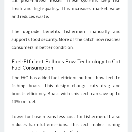
cut post-harvest losses. These systems keep fish
fresh and high-quality. This increases market value
and reduces waste.
The upgrade benefits fishermen financially and
supports food security. More of the catch now reaches
consumers in better condition.
Fuel-Efficient Bulbous Bow Technology to Cut
Fuel Consumption
The FAO has added fuel-efficient bulbous bow tech to
fishing boats. This design change cuts drag and
boosts efficiency. Boats with this tech can save up to
13% on fuel.
Lower fuel use means less cost for fishermen. It also
reduces harmful emissions. This tech makes fishing