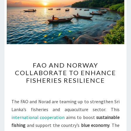
FAO
FAO AND NORWAY
AND
COLLABORATE TO ENHANCE
NORWAY
FISHERIES RESILIENCE
COLLABORATE
TO
ENHANCE
The FAO and Norad are teaming up to strengthen Sri
FISHERIES
Lanka’s fisheries and aquaculture sector. This
RESILIENCE
international cooperation
aims to boost
sustainable
fishing
and support the country’s
blue economy
. The