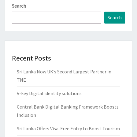
Search
Search
Recent Posts
Sri Lanka Now UK’s Second Largest Partner in
TNE
V-key Digital identity solutions
Central Bank Digital Banking Framework Boosts
Inclusion
Sri Lanka Offers Visa-Free Entry to Boost Tourism