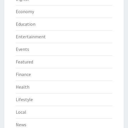
Economy
Education
Entertainment
Events
Featured
Finance
Health
Lifestyle
Local
News