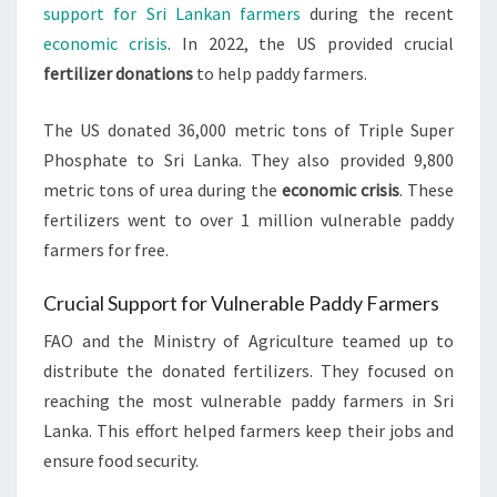
support for Sri Lankan farmers
during the recent
economic crisis
. In 2022, the US provided crucial
fertilizer donations
to help paddy farmers.
The US donated 36,000 metric tons of Triple Super
Phosphate to Sri Lanka. They also provided 9,800
metric tons of urea during the
economic crisis
. These
fertilizers went to over 1 million vulnerable paddy
farmers for free.
Crucial Support for Vulnerable Paddy Farmers
FAO and the Ministry of Agriculture teamed up to
distribute the donated fertilizers. They focused on
reaching the most vulnerable paddy farmers in Sri
Lanka. This effort helped farmers keep their jobs and
ensure food security.