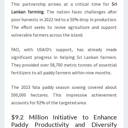
This partnership arrives at a critical time for
Sri
Lankan farming
. The nation faces challenges after
poor harvests in 2022 led to a 50% drop in production.
The effort seeks to revive agriculture and support
vulnerable farmers across the island.
FAO, with USAID’s support, has already made
significant progress in helping Sri Lankan farmers.
They provided over 58,700 metric tonnes of essential
fertilizers to all paddy farmers within nine months.
The 2023 Yala paddy season sowing covered about
500,000 hectares. This impressive achievement
accounts for 92% of the targeted area.
$9.2 Million Initiative to Enhance
Paddy Productivity and Diversify