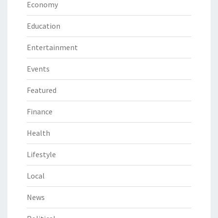
Economy
Education
Entertainment
Events
Featured
Finance
Health
Lifestyle
Local
News