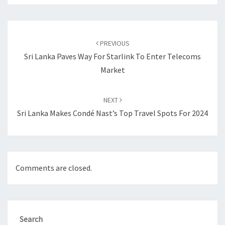
Post
navigation
PREVIOUS
Sri Lanka Paves Way For Starlink To Enter Telecoms
Market
NEXT
Sri Lanka Makes Condé Nast’s Top Travel Spots For 2024
Comments are closed.
Search