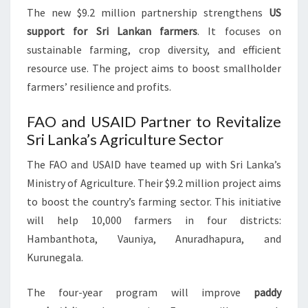
The new $9.2 million partnership strengthens
US
support for Sri Lankan farmers
. It focuses on
sustainable farming, crop diversity, and efficient
resource use. The project aims to boost smallholder
farmers’ resilience and profits.
FAO and USAID Partner to Revitalize
Sri Lanka’s Agriculture Sector
The FAO and USAID have teamed up with Sri Lanka’s
Ministry of Agriculture. Their $9.2 million project aims
to boost the country’s farming sector. This initiative
will help 10,000 farmers in four districts:
Hambanthota, Vauniya, Anuradhapura, and
Kurunegala.
The four-year program will improve
paddy