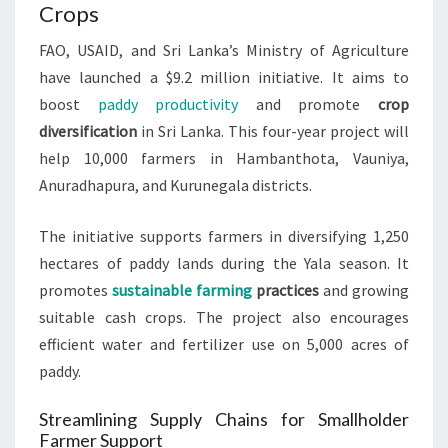
Crops
FAO, USAID, and Sri Lanka’s Ministry of Agriculture
have launched a $9.2 million initiative. It aims to
boost
paddy productivity
and promote
crop
diversification
in Sri Lanka. This four-year project will
help 10,000 farmers in Hambanthota, Vauniya,
Anuradhapura, and Kurunegala districts.
The initiative supports farmers in diversifying 1,250
hectares of paddy lands during the Yala season. It
promotes
sustainable farming
practices
and growing
suitable cash crops. The project also encourages
efficient water and fertilizer use on 5,000 acres of
paddy.
Streamlining Supply Chains for Smallholder
Farmer Support