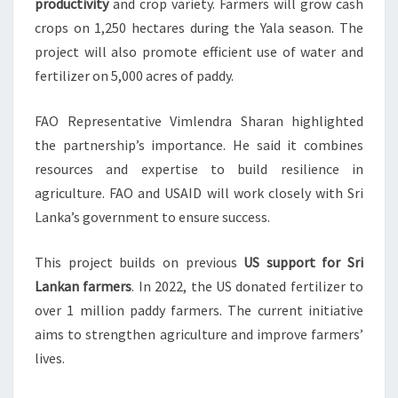
productivity
and crop variety. Farmers will grow cash
crops on 1,250 hectares during the Yala season. The
project will also promote efficient use of water and
fertilizer on 5,000 acres of paddy.
FAO Representative Vimlendra Sharan highlighted
the partnership’s importance. He said it combines
resources and expertise to build resilience in
agriculture. FAO and USAID will work closely with Sri
Lanka’s government to ensure success.
This project builds on previous
US support for Sri
Lankan farmers
. In 2022, the US donated fertilizer to
over 1 million paddy farmers. The current initiative
aims to strengthen agriculture and improve farmers’
lives.