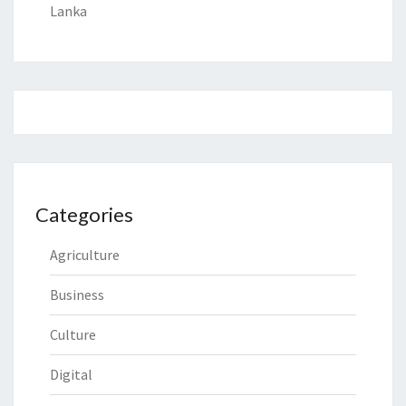
Lanka
Categories
Agriculture
Business
Culture
Digital