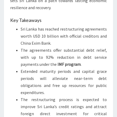
sets Sri Lanka on a path towards lasting economic
resilience and recovery.
Key Takeaways
Sri Lanka has reached restructuring agreements
worth USD 10 billion with official creditors and
China Exim Bank.
The agreements offer substantial debt relief,
with up to 92% reduction in debt service
payments under the
IMF program
.
Extended maturity periods and capital grace
periods will alleviate near-term debt
obligations and free up resources for public
expenditures.
The restructuring process is expected to
improve Sri Lanka’s credit ratings and attract
foreign direct investment for critical