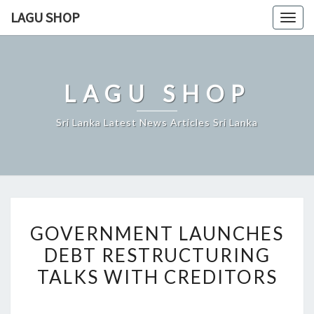
Skip
LAGU SHOP
Togg
to
navig
content
LAGU SHOP
Sri Lanka Latest News Articles Sri Lanka
GOVERNMENT
GOVERNMENT LAUNCHES
LAUNCHES
DEBT RESTRUCTURING
DEBT
TALKS WITH CREDITORS
RESTRUCTURING
TALKS
WITH