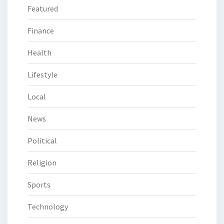
Featured
Finance
Health
Lifestyle
Local
News
Political
Religion
Sports
Technology