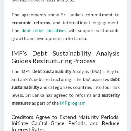
The agreements show Sri Lanka’s commitment to
economic reforms
and international engagement.
The
debt relief initiatives
will support sustainable
growth and development in Sri Lanka.
IMF’s Debt Sustainability Analysis
Guides Restructuring Process
The IMF’s
Debt Sustainability
Analysis (DSA) is key to
Sri Lanka’s debt restructuring. The DSA assesses
debt
sustainability
and categorizes countries into four risk
levels. Sri Lanka has agreed to reforms and
austerity
measures
as part of the
IMF program
.
Creditors Agree to Extend Maturity Periods,
Initiate Capital Grace Periods, and Reduce
Interest Rates