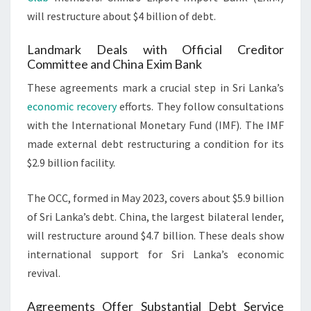
will restructure about $4 billion of debt.
Landmark Deals with Official Creditor
Committee and China Exim Bank
These agreements mark a crucial step in Sri Lanka’s
economic recovery
efforts. They follow consultations
with the International Monetary Fund (IMF). The IMF
made external debt restructuring a condition for its
$2.9 billion facility.
The OCC, formed in May 2023, covers about $5.9 billion
of Sri Lanka’s debt. China, the largest bilateral lender,
will restructure around $4.7 billion. These deals show
international support for Sri Lanka’s economic
revival.
Agreements Offer Substantial Debt Service