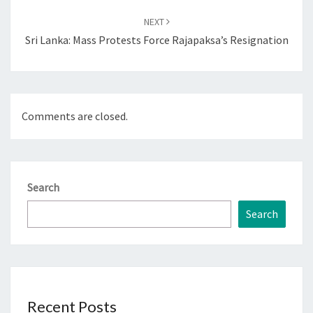
NEXT
Sri Lanka: Mass Protests Force Rajapaksa’s Resignation
Comments are closed.
Search
Search
Recent Posts