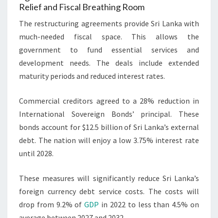
Relief and Fiscal Breathing Room
The restructuring agreements provide Sri Lanka with
much-needed fiscal space. This allows the
government to fund essential services and
development needs. The deals include extended
maturity periods and reduced interest rates.
Commercial creditors agreed to a 28% reduction in
International Sovereign Bonds’ principal. These
bonds account for $12.5 billion of Sri Lanka’s external
debt. The nation will enjoy a low 3.75% interest rate
until 2028.
These measures will significantly reduce Sri Lanka’s
foreign currency debt service costs. The costs will
drop from 9.2% of
GDP
in 2022 to less than 4.5% on
average between 2027 and 2032.