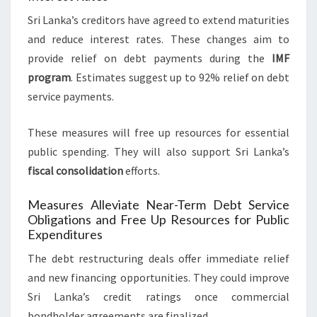
Sri Lanka’s creditors have agreed to extend maturities
and reduce interest rates. These changes aim to
provide relief on debt payments during the
IMF
program
. Estimates suggest up to 92% relief on debt
service payments.
These measures will free up resources for essential
public spending. They will also support Sri Lanka’s
fiscal consolidation
efforts.
Measures Alleviate Near-Term Debt Service
Obligations and Free Up Resources for Public
Expenditures
The debt restructuring deals offer immediate relief
and new financing opportunities. They could improve
Sri Lanka’s credit ratings once commercial
bondholder agreements are finalized.