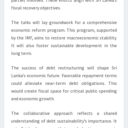
parties involved. These efforts align with Sri Lanka’s
fiscal recovery objectives.
The talks will lay groundwork for a comprehensive
economic reform program. This program, supported
by the IMF, aims to restore macroeconomic stability.
It will also foster sustainable development in the
long term.
The success of debt restructuring will shape Sri
Lanka’s economic future. Favorable repayment terms
could alleviate near-term debt obligations. This
would create fiscal space for critical public spending
and economic growth.
The collaborative approach reflects a shared
understanding of debt sustainability’s importance. It