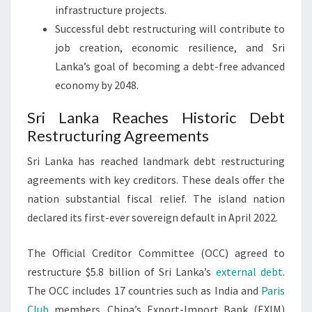
infrastructure projects.
Successful debt restructuring will contribute to
job creation, economic resilience, and Sri
Lanka’s goal of becoming a debt-free advanced
economy by 2048.
Sri Lanka Reaches Historic Debt
Restructuring Agreements
Sri Lanka has reached landmark debt restructuring
agreements with key creditors. These deals offer the
nation substantial fiscal relief. The island nation
declared its first-ever sovereign default in April 2022.
The Official Creditor Committee (OCC) agreed to
restructure $5.8 billion of Sri Lanka’s
external debt
.
The OCC includes 17 countries such as India and
Paris
Club
members. China’s Export-Import Bank (EXIM)