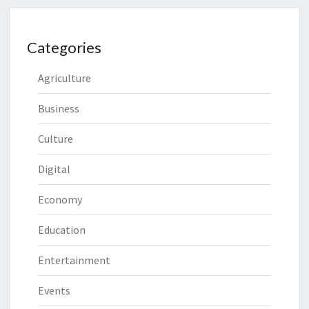
Categories
Agriculture
Business
Culture
Digital
Economy
Education
Entertainment
Events