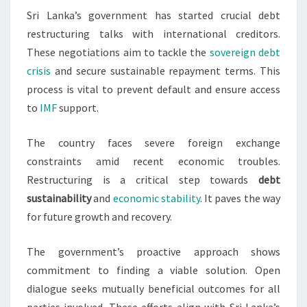
Sri Lanka’s government has started crucial debt
CREDITORS
restructuring talks with international creditors.
These negotiations aim to tackle the
sovereign debt
crisis
and secure sustainable repayment terms. This
process is vital to prevent default and ensure access
to
IMF
support.
The country faces severe foreign exchange
constraints amid recent economic troubles.
Restructuring is a critical step towards
debt
sustainability
and
economic stability
. It paves the way
for future growth and recovery.
The government’s proactive approach shows
commitment to finding a viable solution. Open
dialogue seeks mutually beneficial outcomes for all