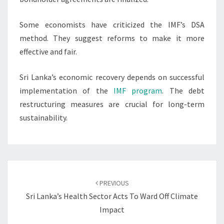
Some economists have criticized the IMF’s DSA
method. They suggest reforms to make it more
effective and fair.
Sri Lanka’s economic recovery depends on successful
implementation of the
IMF program
. The debt
restructuring measures are crucial for long-term
sustainability.
Post
navigation
PREVIOUS
Sri Lanka’s Health Sector Acts To Ward Off Climate
Impact