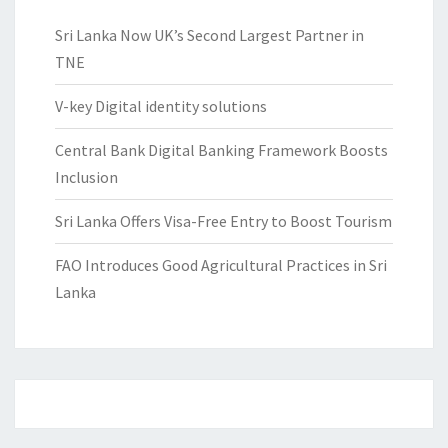
Sri Lanka Now UK’s Second Largest Partner in
TNE
V-key Digital identity solutions
Central Bank Digital Banking Framework Boosts
Inclusion
Sri Lanka Offers Visa-Free Entry to Boost Tourism
FAO Introduces Good Agricultural Practices in Sri
Lanka