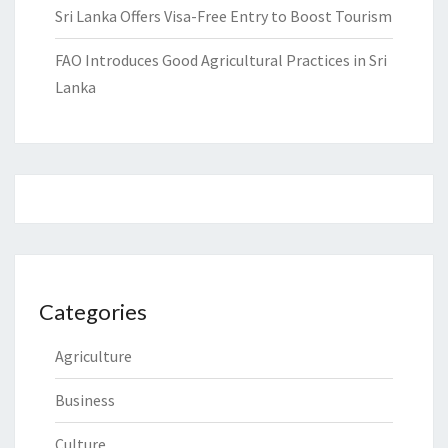
Sri Lanka Offers Visa-Free Entry to Boost Tourism
FAO Introduces Good Agricultural Practices in Sri
Lanka
Categories
Agriculture
Business
Culture