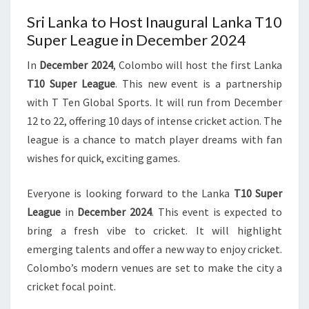
Sri Lanka to Host Inaugural Lanka T10
Super League in December 2024
In
December 2024
, Colombo will host the first Lanka
T10 Super League
. This new event is a partnership
with T Ten Global Sports. It will run from December
12 to 22, offering 10 days of intense cricket action. The
league is a chance to match player dreams with fan
wishes for quick, exciting games.
Everyone is looking forward to the Lanka
T10 Super
League
in
December 2024
. This event is expected to
bring a fresh vibe to cricket. It will highlight
emerging talents and offer a new way to enjoy cricket.
Colombo’s modern venues are set to make the city a
cricket focal point.