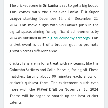
The cricket scene in
Sri Lanka
is set to get a big boost.
DECEMBER
This comes with the first-ever
Lanka T10 Super
2024
League
starting December 12 until December 22,
LAUNCH
2024. This move aligns with Sri Lanka’s push in the
digital space, aiming for significant achievements by
2024 as outlined in its
digital economy strategy
. This
cricket event is part of a broader goal to promote
growth across different areas.
Cricket fans are in for a treat with six teams, like the
Colombo
Strikers and Galle Marvels, facing off. These
matches, lasting about 90 minutes each, show off
cricket’s quickest form. The excitement builds even
more with the
Player Draft
on November 10, 2024.
Teams will be eager to snatch up the best cricket
talents.