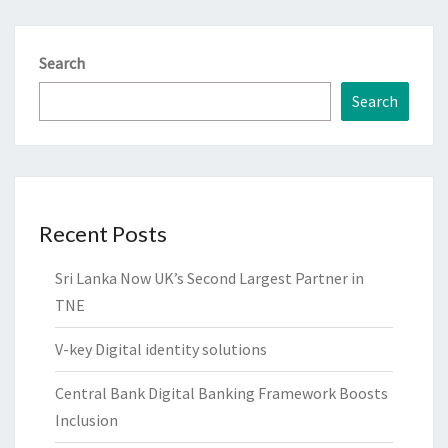
Search
Search
Recent Posts
Sri Lanka Now UK’s Second Largest Partner in
TNE
V-key Digital identity solutions
Central Bank Digital Banking Framework Boosts
Inclusion