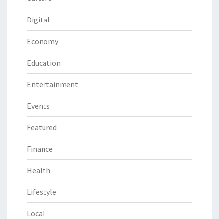
Digital
Economy
Education
Entertainment
Events
Featured
Finance
Health
Lifestyle
Local