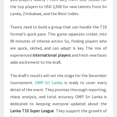
the top players to USD 2,500 for new talents from Sri
Lanka, Zimbabwe, and the West Indies.
Teams need to build a group that can handle the T10
format’s quick pace. This game squeezes cricket into
90 minutes of intense action. So, finding players who
are quick, skilled, and can adapt is key. The mix of
experienced
international players
and fresh new faces
adds excitement to the draft.
The draft’s results will set the stage for the December
tournament.
OMP Sri Lanka
is ready to cover every
detail of the event. They promise thorough reporting,
sharp analysis, and total accuracy. OMP Sri Lanka is
dedicated to keeping everyone updated about the
Lanka T10 Super League
. They support the growth of