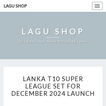
Skip
LAGU SHOP
Togg
to
navig
content
LAGU SHOP
Sri Lanka Latest News Articles Sri Lanka
LANKA
LANKA T10 SUPER
T10
LEAGUE SET FOR
SUPER
DECEMBER 2024 LAUNCH
LEAGUE
SET
FOR