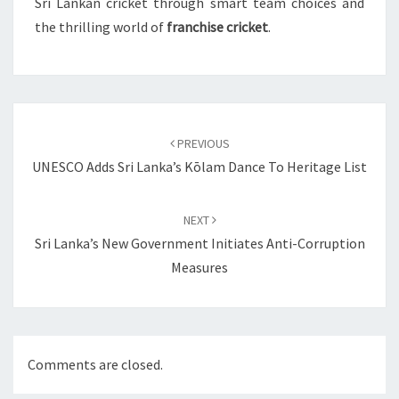
Sri Lankan cricket through smart team choices and
the thrilling world of
franchise cricket
.
Post
navigation
PREVIOUS
UNESCO Adds Sri Lanka’s Kōlam Dance To Heritage List
NEXT
Sri Lanka’s New Government Initiates Anti-Corruption
Measures
Comments are closed.