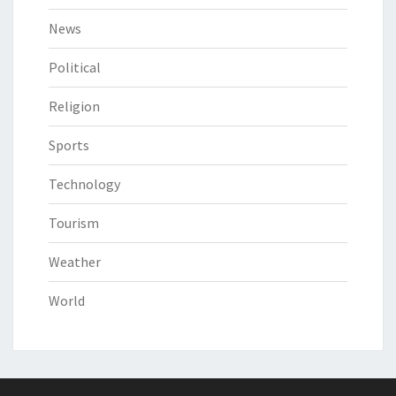
News
Political
Religion
Sports
Technology
Tourism
Weather
World