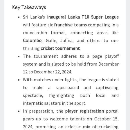
Key Takeaways
Sri Lanka’s
inaugural Lanka T10 Super League
will feature six
franchise teams
competing in a
round-robin format, connecting areas like
Colombo
, Galle, Jaffna, and others to one
thrilling
cricket tournament
.
The tournament adheres to a page playoff
system and is slated to be held from December
12 to December 22, 2024.
With matches under lights, the league is slated
to make a rapid-paced and captivating
spectacle, highlighting both local and
international stars in the sport.
In preparation, the
player registration
portal
gears up to welcome talents on October 15,
2024, promising an eclectic mix of cricketing