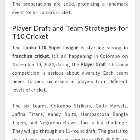
The preparations are solid, promising a landmark
event for Sri Lanka’s cricket.
Player Draft and Team Strategies for
T10 Cricket
The
Lanka T10 Super League
is starting strong in
franchise cricket
. It’s all happening in Colombo on
November 10, 2024, during the
Player Draft
. This new
competition is serious about diversity. Each team
needs to pick six essential players from different
levels of cricket.
The six teams, Colombo Strikers, Galle Marvels,
Jaffna Titans, Kandy Bolts, Hambantota Bangla
Tigers, and Negombo Braves, face a big challenge.
They will go through an 11-round draft. The goal is to
pick players wisely. Prices vary from USD 35,000 for