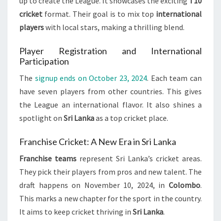
up to create the League. It showcases the exciting
T10
cricket
format. Their goal is to mix top
international
players
with local stars, making a thrilling blend.
Player Registration and International
Participation
The
signup ends on October 23, 2024
. Each team can
have seven players from other countries. This gives
the League an international flavor. It also shines a
spotlight on
Sri Lanka
as a top cricket place.
Franchise Cricket: A New Era in Sri Lanka
Franchise teams
represent Sri Lanka’s cricket areas.
They pick their players from pros and new talent. The
draft happens on November 10, 2024, in
Colombo
.
This marks a new chapter for the sport in the country.
It aims to keep cricket thriving in
Sri Lanka
.