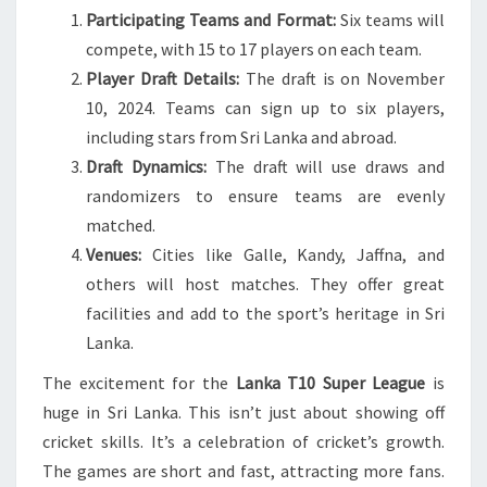
Participating Teams and Format:
Six teams will
compete, with 15 to 17 players on each team.
Player Draft Details:
The draft is on November
10, 2024. Teams can sign up to six players,
including stars from Sri Lanka and abroad.
Draft Dynamics:
The draft will use draws and
randomizers to ensure teams are evenly
matched.
Venues:
Cities like Galle, Kandy, Jaffna, and
others will host matches. They offer great
facilities and add to the sport’s heritage in Sri
Lanka.
The excitement for the
Lanka T10 Super League
is
huge in Sri Lanka. This isn’t just about showing off
cricket skills. It’s a celebration of cricket’s growth.
The games are short and fast, attracting more fans.