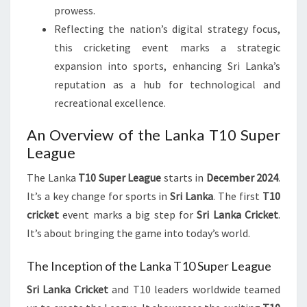
prowess.
Reflecting the nation’s digital strategy focus,
this cricketing event marks a strategic
expansion into sports, enhancing Sri Lanka’s
reputation as a hub for technological and
recreational excellence.
An Overview of the Lanka T10 Super
League
The Lanka
T10 Super League
starts in
December 2024
.
It’s a key change for sports in
Sri Lanka
. The first
T10
cricket
event marks a big step for
Sri Lanka Cricket
.
It’s about bringing the game into today’s world.
The Inception of the Lanka T10 Super League
Sri Lanka Cricket
and T10 leaders worldwide teamed