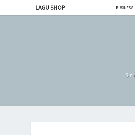
Skip
LAGU SHOP
BUSINESS
to
content
Sr