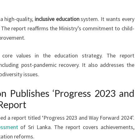
a high-quality,
inclusive education
system. It wants every
 The report reaffirms the Ministry’s commitment to child-
mprovement.
e core values in the education strategy. The report
ncluding post-pandemic recovery. It also addresses the
diversity issues.
on Publishes ‘Progress 2023 and
Report
sed a report titled ‘Progress 2023 and Way Forward 2024’.
essment
of Sri Lanka. The report covers achievements,
cation reforms.