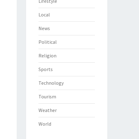
Lifestyle
Local
News
Political
Religion
Sports
Technology
Tourism
Weather
World