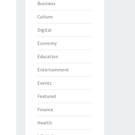
Business
Culture
Digital
Economy
Education
Entertainment
Events
Featured
Finance
Health