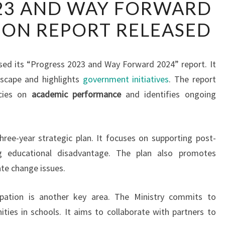
23 AND WAY FORWARD
2023
ION REPORT RELEASED
AND
WAY
FORWARD
sed its “Progress 2023 and Way Forward 2024” report. It
2024
dscape and highlights
government initiatives
. The report
EDUCATION
icies on
academic performance
and identifies ongoing
REPORT
RELEASED
three-year strategic plan. It focuses on supporting post-
g educational disadvantage. The plan also promotes
te change issues.
ipation is another key area. The Ministry commits to
ities in schools. It aims to collaborate with partners to