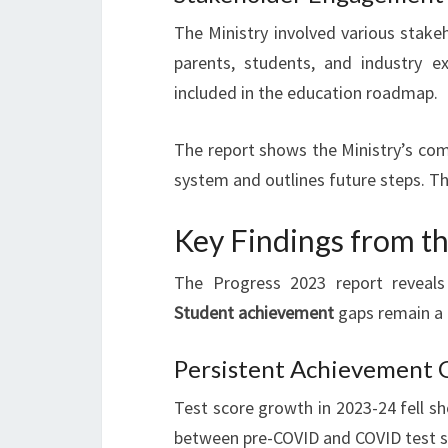
The Ministry involved various stake
parents, students, and industry e
included in the education roadmap.
The report shows the Ministry’s com
system and outlines future steps. Th
Key Findings from t
The Progress 2023 report reveals
Student achievement
gaps remain a c
Persistent Achievement G
Test score growth in 2023-24 fell s
between pre-COVID and COVID test sc