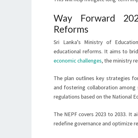
Way Forward 202
Reforms
Sri Lanka’s Ministry of Educati
educational reforms. It aims to br
economic challenges
, the ministry
The plan outlines key strategies f
and fostering collaboration among s
regulations based on the National 
The NEPF covers 2023 to 2033. It aim
redefine governance and optimize re