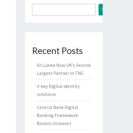
Search
Recent Posts
Sri Lanka Now UK’s Second
Largest Partner in TNE
V-key Digital identity
solutions
Central Bank Digital
Banking Framework
Boosts Inclusion