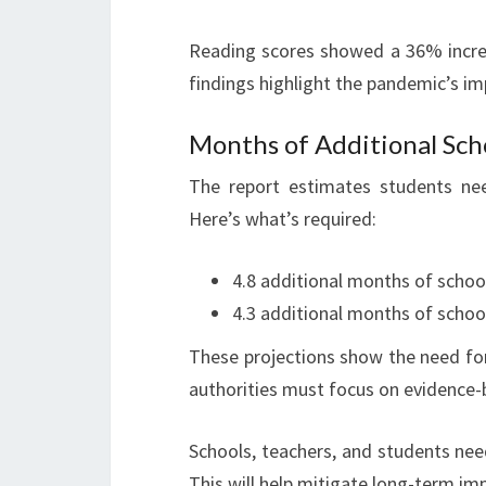
Reading scores showed a 36% incre
findings highlight the pandemic’s i
Months of Additional Sch
The report estimates students nee
Here’s what’s required:
4.8 additional months of school
4.3 additional months of schoo
These projections show the need for
authorities must focus on evidence-b
Schools, teachers, and students ne
This will help mitigate long-term i