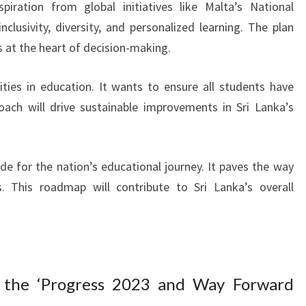
piration from global initiatives like Malta’s National
clusivity, diversity, and personalized learning. The plan
s at the heart of decision-making.
ties in education. It wants to ensure all students have
oach will drive sustainable improvements in Sri Lanka’s
e for the nation’s educational journey. It paves the way
s. This roadmap will contribute to Sri Lanka’s overall
 the ‘Progress 2023 and Way Forward