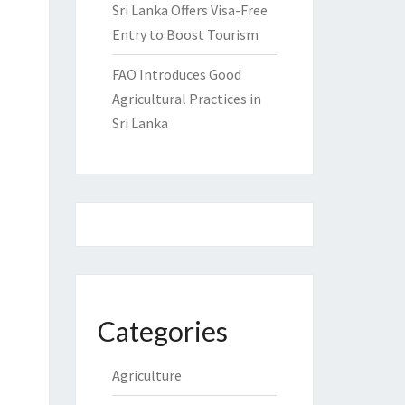
Sri Lanka Offers Visa-Free
Entry to Boost Tourism
FAO Introduces Good
Agricultural Practices in
Sri Lanka
Categories
Agriculture