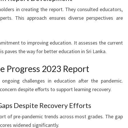
holders in creating the report. They consulted educators,
xperts. This approach ensures diverse perspectives are
mitment to improving education. It assesses the current
is paves the way for better education in Sri Lanka.
he Progress 2023 Report
 ongoing challenges in education after the pandemic.
oncern despite efforts to support learning recovery.
aps Despite Recovery Efforts
hort of pre-pandemic trends across most grades. The gap
ores widened significantly.