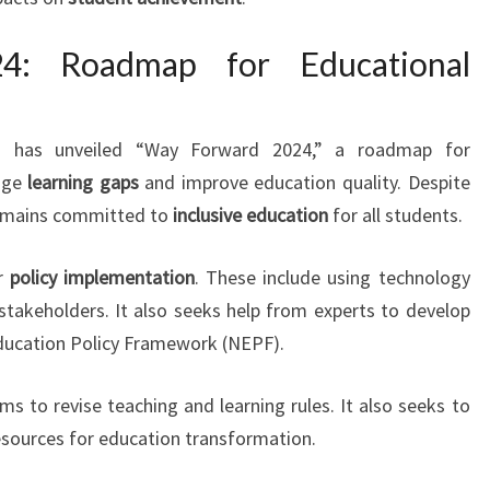
4: Roadmap for Educational
on has unveiled “Way Forward 2024,” a roadmap for
idge
learning gaps
and improve education quality. Despite
 remains committed to
inclusive education
for all students.
or
policy implementation
. These include using technology
takeholders. It also seeks help from experts to develop
Education Policy Framework (NEPF).
s to revise teaching and learning rules. It also seeks to
sources for education transformation.