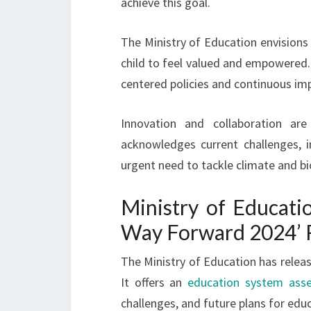
achieve this goal.
The Ministry of Education envisions 
child to feel valued and empowered.
centered policies and continuous i
Innovation and collaboration ar
acknowledges current challenges, i
urgent need to tackle climate and bio
Ministry of Educati
Way Forward 2024’ 
The Ministry of Education has relea
It offers an
education system ass
challenges, and future plans for edu