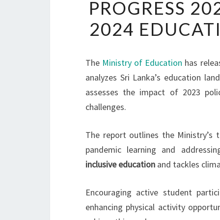
PROGRESS 20
2024 EDUCAT
The
Ministry of Education
has relea
analyzes Sri Lanka’s education lan
assesses the impact of 2023 pol
challenges.
The report outlines the Ministry’s 
pandemic learning and addressin
inclusive education
and tackles clima
Encouraging active student partic
enhancing physical activity opportun