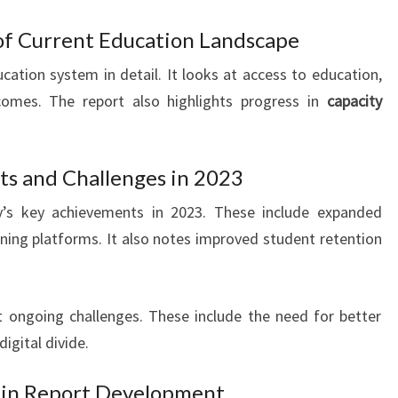
of Current Education Landscape
cation system in detail. It looks at access to education,
comes. The report also highlights progress in
capacity
s and Challenges in 2023
y’s key achievements in 2023. These include expanded
rning platforms. It also notes improved student retention
t ongoing challenges. These include the need for better
digital divide.
 in Report Development