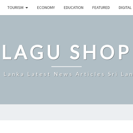
TOURISM
ECONOMY
EDUCATION
FEATURED
DIGITAL
LAGU SHOP
i Lanka Latest News Articles Sri La
PROGRESS