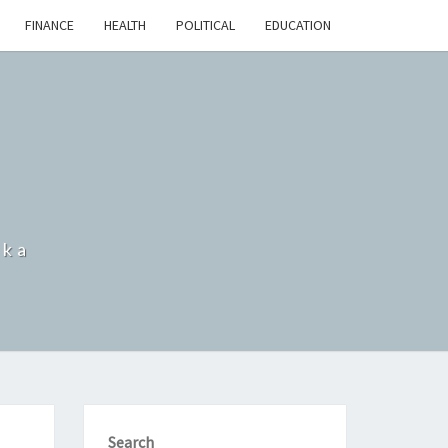
FINANCE
HEALTH
POLITICAL
EDUCATION
nka
Search