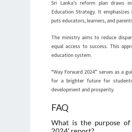
Sri Lanka’s reform plan draws ins
Education Strategy. It emphasizes in
puts educators, learners, and parent
The ministry aims to reduce dispari
equal access to success. This appr
education system.
“Way Forward 2024” serves as a guid
for a brighter future for student
development and prosperity.
FAQ
What is the purpose of
2024’ report?