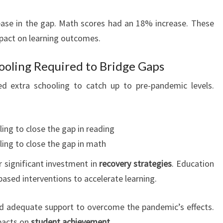
ase in the gap. Math scores had an 18% increase. These
mpact on learning outcomes.
ooling Required to Bridge Gaps
d extra schooling to catch up to pre-pandemic levels.
ing to close the gap in reading
ling to close the gap in math
 significant investment in
recovery strategies
. Education
ased interventions to accelerate learning.
ed adequate support to overcome the pandemic’s effects.
mpacts on
student achievement
.