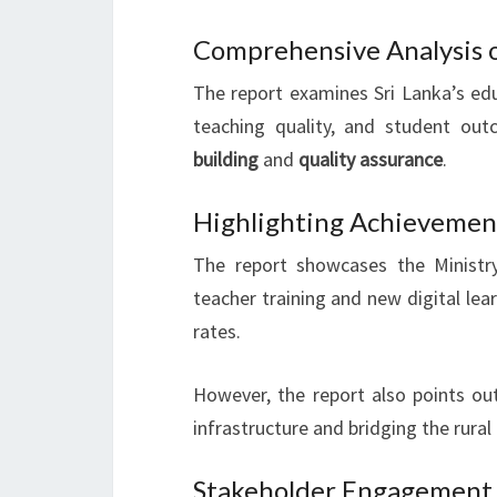
Comprehensive Analysis 
The report examines Sri Lanka’s edu
teaching quality, and student out
building
and
quality assurance
.
Highlighting Achievement
The report showcases the Ministr
teacher training and new digital lea
rates.
However, the report also points ou
infrastructure and bridging the rural 
Stakeholder Engagement