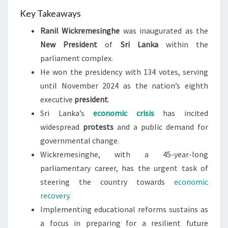
Key Takeaways
Ranil Wickremesinghe
was inaugurated as the
New President
of
Sri Lanka
within the
parliament complex.
He won the presidency with 134 votes, serving
until November 2024 as the nation’s eighth
executive
president
.
Sri Lanka’s
economic crisis
has incited
widespread
protests
and a public demand for
governmental change.
Wickremesinghe, with a 45-year-long
parliamentary career, has the urgent task of
steering the country towards
economic
recovery
.
Implementing educational reforms sustains as
a focus in preparing for a resilient future