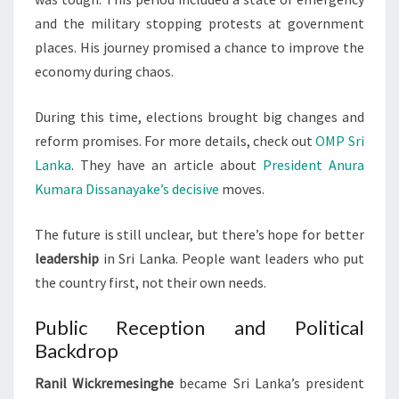
and the military stopping protests at government
places. His journey promised a chance to improve the
economy during chaos.
During this time, elections brought big changes and
reform promises. For more details, check out
OMP Sri
Lanka
. They have an article about
President Anura
Kumara Dissanayake’s decisive
moves.
The future is still unclear, but there’s hope for better
leadership
in Sri Lanka. People want leaders who put
the country first, not their own needs.
Public Reception and Political
Backdrop
Ranil Wickremesinghe
became Sri Lanka’s president