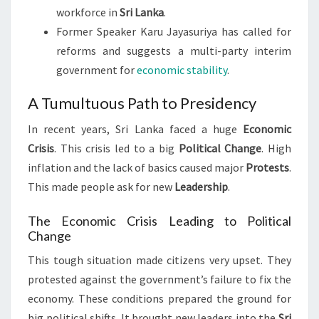
workforce in
Sri Lanka
.
Former Speaker Karu Jayasuriya has called for
reforms and suggests a multi-party interim
government for
economic stability
.
A Tumultuous Path to Presidency
In recent years, Sri Lanka faced a huge
Economic
Crisis
. This crisis led to a big
Political Change
. High
inflation and the lack of basics caused major
Protests
.
This made people ask for new
Leadership
.
The Economic Crisis Leading to Political
Change
This tough situation made citizens very upset. They
protested against the government’s failure to fix the
economy. These conditions prepared the ground for
big political shifts. It brought new leaders into the
Sri