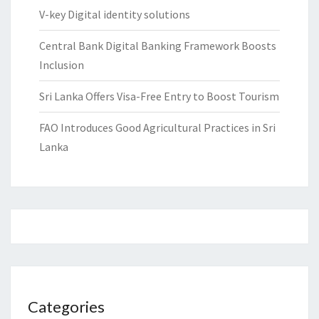
V-key Digital identity solutions
Central Bank Digital Banking Framework Boosts
Inclusion
Sri Lanka Offers Visa-Free Entry to Boost Tourism
FAO Introduces Good Agricultural Practices in Sri
Lanka
Categories