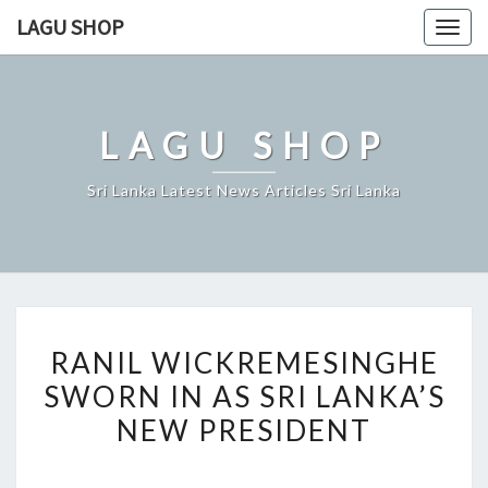
Skip
LAGU SHOP
Togg
to
navig
content
LAGU SHOP
Sri Lanka Latest News Articles Sri Lanka
RANIL
RANIL WICKREMESINGHE
WICKREMESINGHE
SWORN IN AS SRI LANKA’S
SWORN
NEW PRESIDENT
IN
AS
SRI