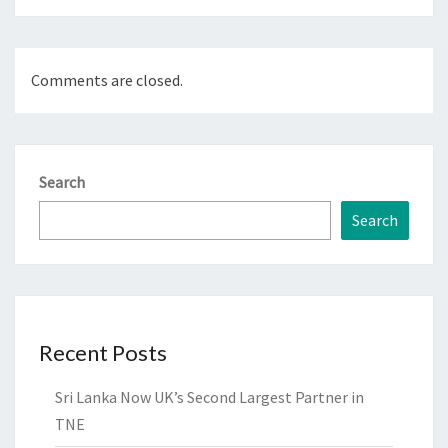
Comments are closed.
Search
Search
Recent Posts
Sri Lanka Now UK’s Second Largest Partner in
TNE