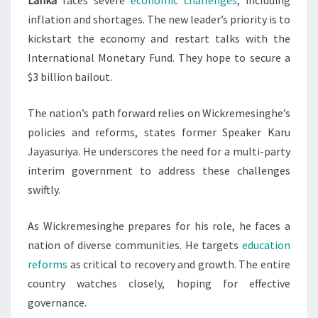
Lanka
faces severe
economic challenges
, including
inflation and shortages. The new leader’s priority is to
kickstart the economy and restart talks with the
International Monetary Fund. They hope to secure a
$3 billion bailout.
The nation’s path forward relies on Wickremesinghe’s
policies and reforms, states former Speaker Karu
Jayasuriya. He underscores the need for a multi-party
interim government to address these challenges
swiftly.
As Wickremesinghe prepares for his role, he faces a
nation of diverse communities. He targets
education
reforms
as critical to recovery and growth. The entire
country watches closely, hoping for effective
governance.