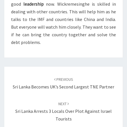
good
leadership
now. Wickremesinghe is skilled in
dealing with other countries. This will help him as he
talks to the IMF and countries like China and India.
But everyone will watch him closely. They want to see
if he can bring the country together and solve the
debt problems.
Post
navigation
PREVIOUS
Sri Lanka Becomes UK’s Second Largest TNE Partner
NEXT
Sri Lanka Arrests 3 Locals Over Plot Against Israel
Tourists