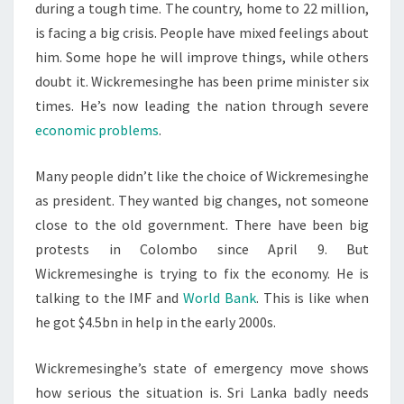
during a tough time. The country, home to 22 million,
is facing a big crisis. People have mixed feelings about
him. Some hope he will improve things, while others
doubt it. Wickremesinghe has been prime minister six
times. He’s now leading the nation through severe
economic problems
.
Many people didn’t like the choice of Wickremesinghe
as president. They wanted big changes, not someone
close to the old government. There have been big
protests in Colombo since April 9. But
Wickremesinghe is trying to fix the economy. He is
talking to the IMF and
World Bank
. This is like when
he got $4.5bn in help in the early 2000s.
Wickremesinghe’s state of emergency move shows
how serious the situation is. Sri Lanka badly needs