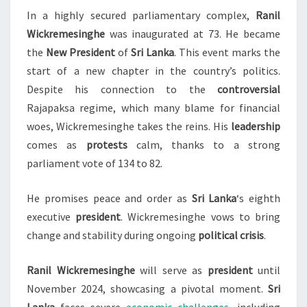
In a highly secured parliamentary complex,
Ranil
LANKA’S
Wickremesinghe
was inaugurated at 73. He became
NEW
the
New President
of
Sri Lanka
. This event marks the
PRESIDENT
start of a new chapter in the country’s politics.
Despite his connection to the
controversial
Rajapaksa regime, which many blame for financial
woes, Wickremesinghe takes the reins. His
leadership
comes as
protests
calm, thanks to a strong
parliament vote of 134 to 82.
He promises peace and order as
Sri Lanka
‘s eighth
executive
president
. Wickremesinghe vows to bring
change and stability during ongoing
political crisis
.
Ranil Wickremesinghe
will serve as
president
until
November 2024, showcasing a pivotal moment.
Sri