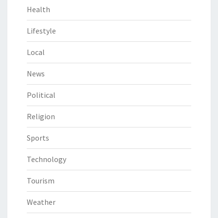
Health
Lifestyle
Local
News
Political
Religion
Sports
Technology
Tourism
Weather