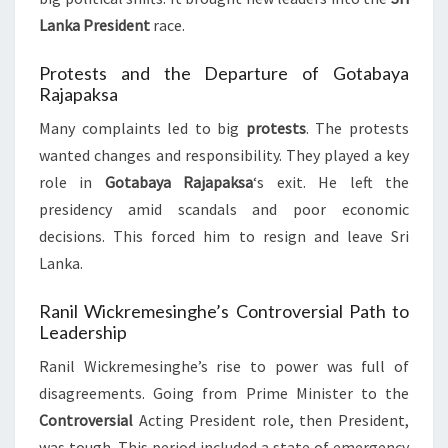
Lanka President
race.
Protests and the Departure of Gotabaya
Rajapaksa
Many complaints led to big
protests
. The protests
wanted changes and responsibility. They played a key
role in
Gotabaya Rajapaksa
‘s exit. He left the
presidency amid scandals and poor economic
decisions. This forced him to resign and leave Sri
Lanka.
Ranil Wickremesinghe’s Controversial Path to
Leadership
Ranil Wickremesinghe’s rise to power was full of
disagreements. Going from Prime Minister to the
Controversial
Acting President role, then President,
was tough. This period included a state of emergency