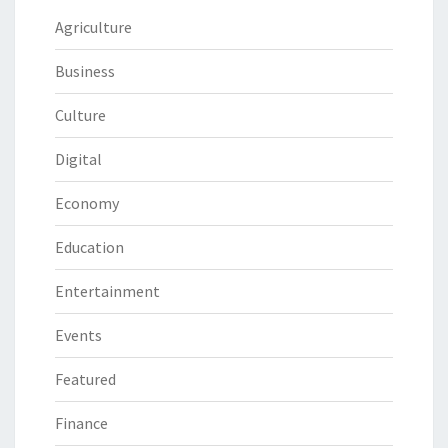
Agriculture
Business
Culture
Digital
Economy
Education
Entertainment
Events
Featured
Finance