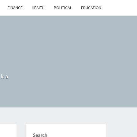
FINANCE
HEALTH
POLITICAL
EDUCATION
nka
Search