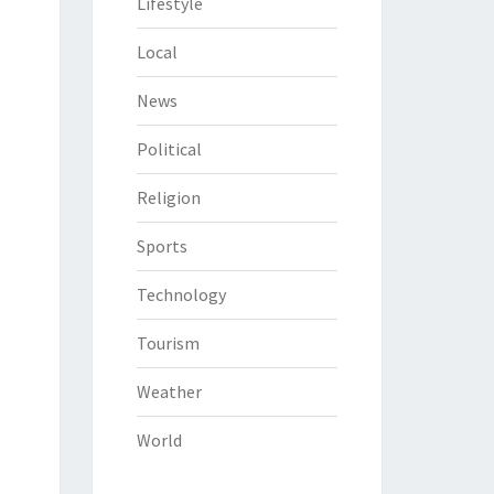
Lifestyle
Local
News
Political
Religion
Sports
Technology
Tourism
Weather
World