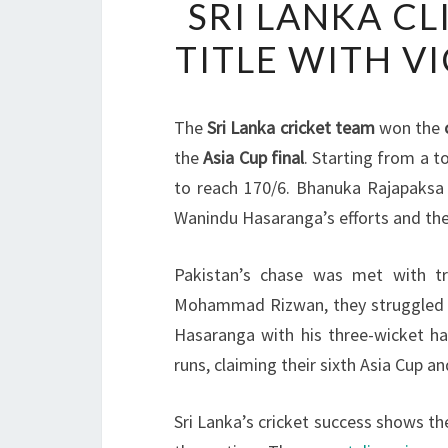
SRI LANKA CL
TITLE WITH V
The
Sri Lanka cricket team
won the
the
Asia Cup final
. Starting from a 
to reach 170/6. Bhanuka Rajapaksa 
Wanindu Hasaranga’s efforts and thei
Pakistan’s chase was met with tr
Mohammad Rizwan, they struggled for
Hasaranga with his three-wicket ha
runs, claiming their sixth Asia Cup an
Sri Lanka’s cricket success shows t