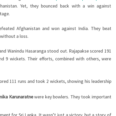
hanistan. Yet, they bounced back with a win against
tage.
efeated Afghanistan and won against India. They beat
 without a loss.
 and Wanindu Hasaranga stood out. Rajapakse scored 191
d 9 wickets. Their efforts, combined with others, were
scored 111 runs and took 2 wickets, showing his leadership
ika Karunaratne
were key bowlers. They took important
nt for Sri Lanka. It wasn’t just a victory, but a story of