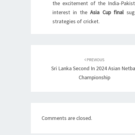
the excitement of the India-Pakis
interest in the
Asia Cup final
sugg
strategies of cricket.
Post
navigation
PREVIOUS
Sri Lanka Second In 2024 Asian Netba
Championship
Comments are closed.