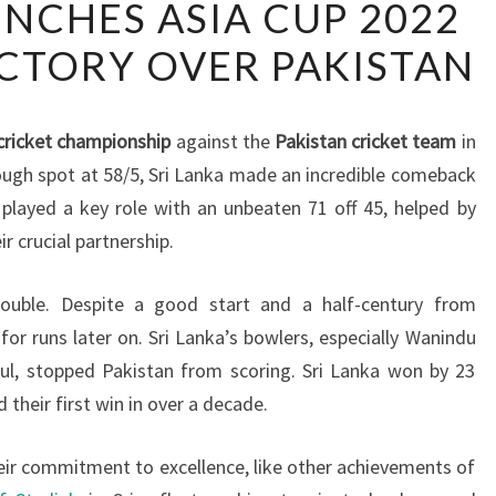
INCHES ASIA CUP 2022
LANKA
ICTORY OVER PAKISTAN
CLINCHES
ASIA
CUP
cricket championship
against the
Pakistan cricket team
in
2022
tough spot at 58/5, Sri Lanka made an incredible comeback
TITLE
played a key role with an unbeaten 71 off 45, helped by
WITH
r crucial partnership.
VICTORY
OVER
ouble. Despite a good start and a half-century from
PAKISTAN
 runs later on. Sri Lanka’s bowlers, especially Wanindu
ul, stopped Pakistan from scoring. Sri Lanka won by 23
d their first win in over a decade.
heir commitment to excellence, like other achievements of