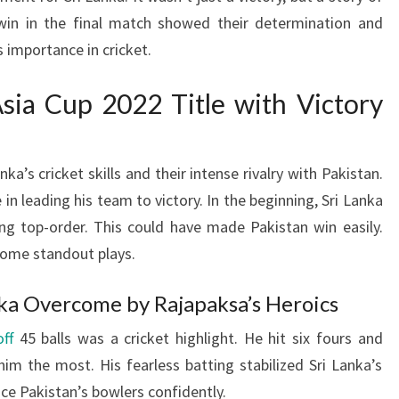
r win in the final match showed their determination and
 importance in cricket.
Asia Cup 2022 Title with Victory
a’s cricket skills and their intense rivalry with Pakistan.
n leading his team to victory. In the beginning, Sri Lanka
ing top-order. This could have made Pakistan win easily.
ome standout plays.
nka Overcome by Rajapaksa’s Heroics
ff
45 balls was a cricket highlight. He hit six fours and
m the most. His fearless batting stabilized Sri Lanka’s
ace Pakistan’s bowlers confidently.