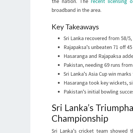
the nation. The
recent licensing o
broadband in the area.
Key Takeaways
Sri Lanka recovered from 58/5, 
Rajapaksa’s unbeaten 71 off 4
Hasaranga and Rajapaksa added 
Pakistan, needing 69 runs from 2
Sri Lanka’s Asia Cup win marks th
Hasaranga took key wickets, sig
Pakistan’s initial bowling suc
Sri Lanka’s Triumph
Championship
Sri Lanka’s cricket team showed t