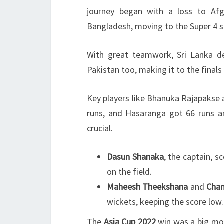
journey began with a loss to Afg
Bangladesh, moving to the Super 4 s
With great teamwork, Sri Lanka d
Pakistan too, making it to the finals
Key players like Bhanuka Rajapakse
runs, and Hasaranga got 66 runs an
crucial.
Dasun Shanaka
, the captain, 
on the field.
Maheesh Theekshana
and
Cham
wickets, keeping the score low.
The
Asia Cup 2022
win was a big mome