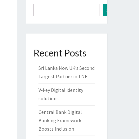
Search
Recent Posts
Sri Lanka Now UK’s Second
Largest Partner in TNE
V-key Digital identity
solutions
Central Bank Digital
Banking Framework
Boosts Inclusion