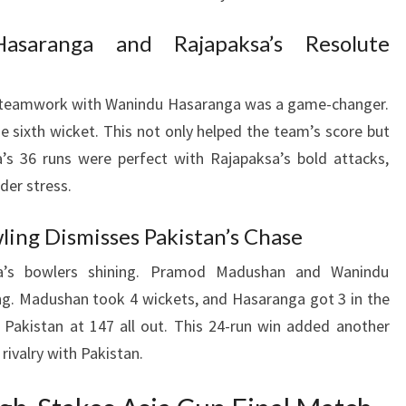
asaranga and Rajapaksa’s Resolute
s teamwork with Wanindu Hasaranga was a game-changer.
e sixth wicket. This not only helped the team’s score but
’s 36 runs were perfect with Rajapaksa’s bold attacks,
der stress.
ling Dismisses Pakistan’s Chase
a’s bowlers shining. Pramod Madushan and Wanindu
ng. Madushan took 4 wickets, and Hasaranga got 3 in the
ed Pakistan at 147 all out. This 24-run win added another
 rivalry with Pakistan.