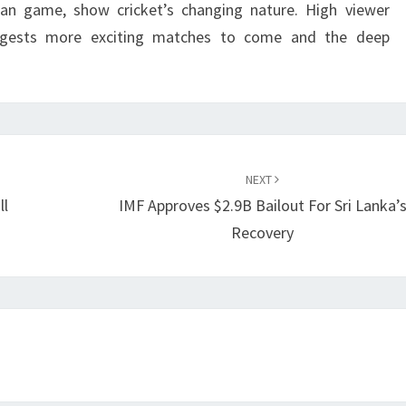
tan game, show cricket’s changing nature. High viewer
ests more exciting matches to come and the deep
NEXT
ll
IMF Approves $2.9B Bailout For Sri Lanka’
Recovery