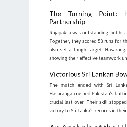
The Turning Point: H
Partnership
Rajapaksa was outstanding, but hi
Together, they scored 58 runs for th
also set a tough target. Hasaranga
showing their effective teamwork un
Victorious Sri Lankan Bow
The match ended with Sri Lank
Hasaranga crushed Pakistan’s batti
crucial last over. Their skill stopp
victory to Sri Lanka’s records in their