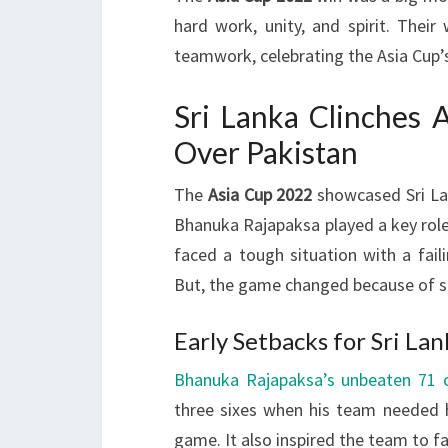
hard work, unity, and spirit. Thei
teamwork, celebrating the Asia Cup’s
Sri Lanka Clinches 
Over Pakistan
The
Asia Cup 2022
showcased Sri Lank
Bhanuka Rajapaksa played a key role i
faced a tough situation with a fail
But, the game changed because of s
Early Setbacks for Sri La
Bhanuka Rajapaksa’s unbeaten 71 o
three sixes when his team needed hi
game. It also inspired the team to f