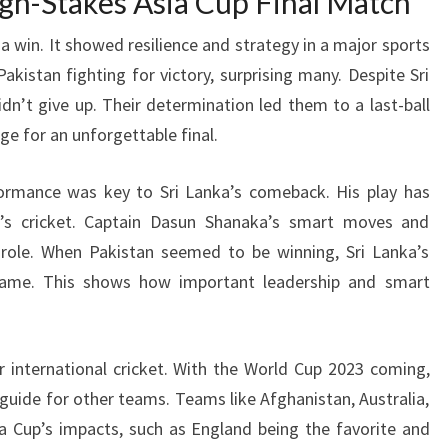
igh-Stakes Asia Cup Final Match
 a win. It showed resilience and strategy in a major sports
akistan fighting for victory, surprising many. Despite Sri
idn’t give up. Their determination led them to a last-ball
ge for an unforgettable final.
rmance was key to Sri Lanka’s comeback. His play has
’s cricket. Captain Dasun Shanaka’s smart moves and
 role. When Pakistan seemed to be winning, Sri Lanka’s
ame. This shows how important leadership and smart
or international cricket. With the World Cup 2023 coming,
 guide for other teams. Teams like Afghanistan, Australia,
ia Cup’s impacts, such as England being the favorite and