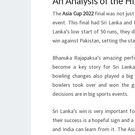
An Analysis of the H
The
Asia Cup 2022
final was not just
event. This final had Sri Lanka and P
Lanka’s low start of 50 runs, they d
win against Pakistan, setting the sta
Bhanuka Rajapaksa’s amazing perfo
become a key story for Sri Lanka
bowling changes also played a big
bowlers took over and won the g
decisions are in big sports events.
Sri Lanka’s win is very important f
their success is a hopeful sign and a
and India can learn from it. The As