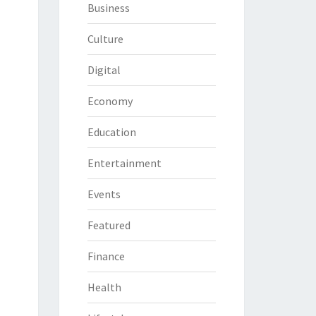
Business
Culture
Digital
Economy
Education
Entertainment
Events
Featured
Finance
Health