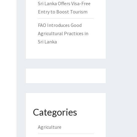
Sri Lanka Offers Visa-Free
Entry to Boost Tourism
FAO Introduces Good
Agricultural Practices in
Sri Lanka
Categories
Agriculture