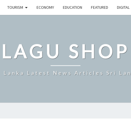
TOURISM
ECONOMY
EDUCATION
FEATURED
DIGITAL
LAGU SHOP
i Lanka Latest News Articles Sri La
SRI