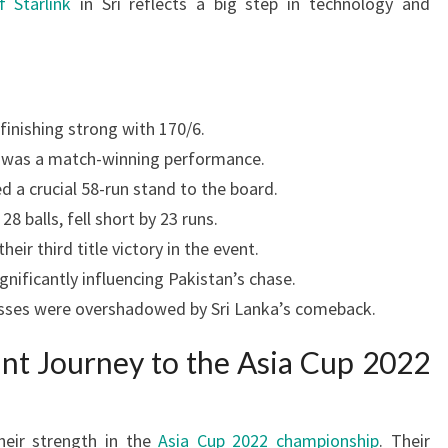
f Starlink
in Sri reflects a big step in technology and
finishing strong with 170/6.
5 was a match-winning performance.
a crucial 58-run stand to the board.
8 balls, fell short by 23 runs.
eir third title victory in the event.
nificantly influencing Pakistan’s chase.
cesses were overshadowed by Sri Lanka’s comeback.
ant Journey to the Asia Cup 2022
heir strength in the
Asia Cup 2022 championship
. Their