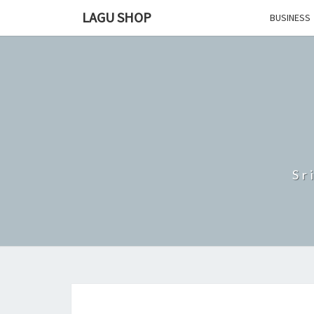
Skip
LAGU SHOP
BUSINESS
to
content
Sr