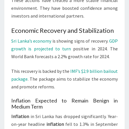
These actions have created a more stable financial
environment. They have boosted confidence among
investors and international partners.
Economic Recovery and Stabilization
Sri Lanka’s economy
is showing signs of recovery.
GDP
growth is projected to turn
positive in 2024. The
World Bank forecasts a 2.2% growth rate for 2024.
This recovery is backed by the
IMF’s $2.9 billion bailout
package
. The package aims to stabilize the economy
and promote reforms.
Inflation Expected to Remain Benign in
Medium Term
Inflation
in Sri Lanka has dropped significantly. Year-
on-year headline
inflation
fell to 1.3% in September