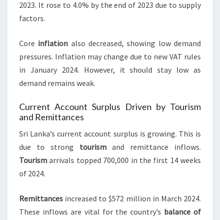
2023. It rose to 4.0% by the end of 2023 due to supply
factors.
Core
inflation
also decreased, showing low demand
pressures. Inflation may change due to new VAT rules
in January 2024. However, it should stay low as
demand remains weak.
Current Account Surplus Driven by Tourism
and Remittances
Sri Lanka’s current account surplus is growing. This is
due to strong
tourism
and remittance inflows.
Tourism
arrivals topped 700,000 in the first 14 weeks
of 2024.
Remittances
increased to $572 million in March 2024.
These inflows are vital for the country’s
balance of