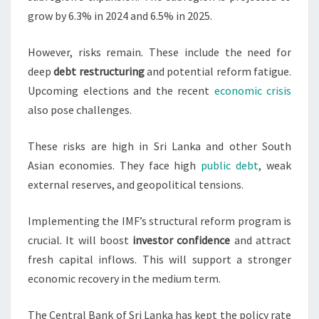
grow by 6.3% in 2024 and 6.5% in 2025.
However, risks remain. These include the need for
deep
debt restructuring
and potential reform fatigue.
Upcoming elections and the recent
economic crisis
also pose challenges.
These risks are high in Sri Lanka and other South
Asian economies. They face high
public debt
, weak
external reserves, and geopolitical tensions.
Implementing the IMF’s structural reform program is
crucial. It will boost
investor confidence
and attract
fresh capital inflows. This will support a stronger
economic recovery in the medium term.
The Central Bank of Sri Lanka has kept the policy rate