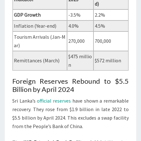
d)
GDP Growth
-3.5%
2.2%
Inflation (Year-end)
4.0%
4.5%
Tourism Arrivals (Jan-M
270,000
700,000
ar)
$475 millio
Remittances (March)
$572 million
n
Foreign Reserves Rebound to $5.5
Billion by April 2024
Sri Lanka’s
official reserves
have shown a remarkable
recovery. They rose from $1.9 billion in late 2022 to
$5.5 billion by April 2024. This excludes a swap facility
from the People’s Bank of China.