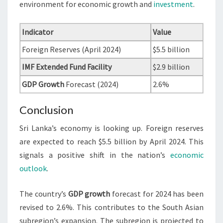
environment for economic growth and
investment
.
Indicator
Value
Foreign Reserves (April 2024)
$5.5 billion
IMF Extended Fund Facility
$2.9 billion
GDP Growth
Forecast (2024)
2.6%
Conclusion
Sri Lanka’s economy is looking up. Foreign reserves
are expected to reach $5.5 billion by April 2024. This
signals a positive shift in the nation’s
economic
outlook
.
The country’s
GDP growth
forecast for 2024 has been
revised to 2.6%. This contributes to the South Asian
subregion’s expansion. The subregion is projected to