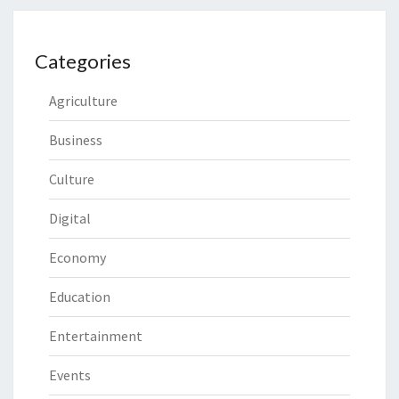
Categories
Agriculture
Business
Culture
Digital
Economy
Education
Entertainment
Events