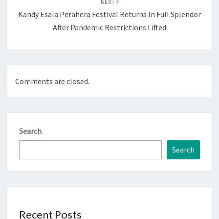
NEXT
Kandy Esala Perahera Festival Returns In Full Splendor
After Pandemic Restrictions Lifted
Comments are closed.
Search
Search
Recent Posts