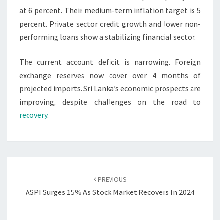
at 6 percent. Their medium-term inflation target is 5
percent. Private sector credit growth and lower non-
performing loans show a stabilizing financial sector.
The current account deficit is narrowing. Foreign
exchange reserves now cover over 4 months of
projected imports. Sri Lanka’s economic prospects are
improving, despite challenges on the road to
recovery
.
Post
navigation
PREVIOUS
ASPI Surges 15% As Stock Market Recovers In 2024