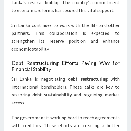
Lanka’s reserve buildup. The country’s commitment
to economic reforms has secured this vital support.
Sri Lanka continues to work with the IMF and other
partners. This collaboration is expected to
strengthen its reserve position and enhance
economic stability.
Debt Restructuring Efforts Paving Way for
Financial Stability
Sri Lanka is negotiating
debt restructuring
with
international bondholders. These talks are key to
restoring
debt sustainability
and regaining market
access.
The government is working hard to reach agreements
with creditors. These efforts are creating a better