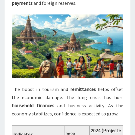
payments
and foreign reserves.
The boost in tourism and
remittances
helps offset
the economic damage. The long crisis has hurt
household finances
and business activity. As the
economy stabilizes, confidence is expected to grow.
2024 (Projecte
Indicator
2023