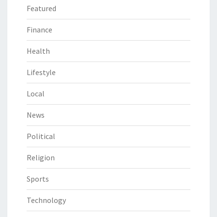
Featured
Finance
Health
Lifestyle
Local
News
Political
Religion
Sports
Technology