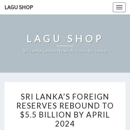
Skip
LAGU SHOP
Togg
to
navig
content
LAGU SHOP
Sri Lanka Latest News Articles Sri Lanka
SRI
SRI LANKA’S FOREIGN
LANKA’S
RESERVES REBOUND TO
FOREIGN
$5.5 BILLION BY APRIL
RESERVES
REBOUND
2024
TO