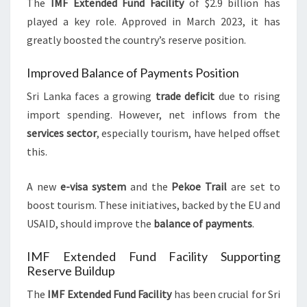
The
IMF Extended Fund Facility
of $2.9 billion has
played a key role. Approved in March 2023, it has
greatly boosted the country’s reserve position.
Improved Balance of Payments Position
Sri Lanka faces a growing
trade deficit
due to rising
import spending. However, net inflows from the
services sector
, especially tourism, have helped offset
this.
A new
e-visa system
and the
Pekoe Trail
are set to
boost tourism. These initiatives, backed by the EU and
USAID, should improve the
balance of payments
.
IMF Extended Fund Facility Supporting
Reserve Buildup
The
IMF Extended Fund Facility
has been crucial for Sri