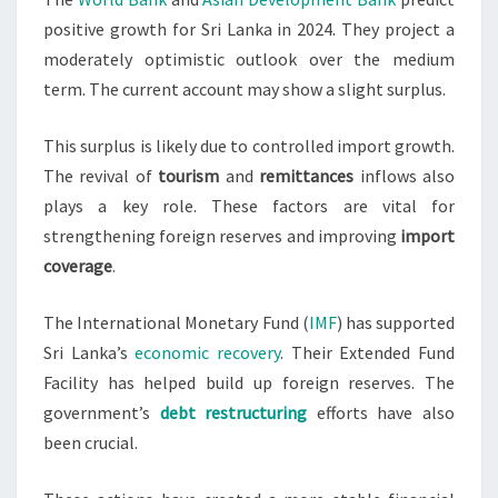
positive growth for Sri Lanka in 2024. They project a
moderately optimistic outlook over the medium
term. The current account may show a slight surplus.
This surplus is likely due to controlled import growth.
The revival of
tourism
and
remittances
inflows also
plays a key role. These factors are vital for
strengthening foreign reserves and improving
import
coverage
.
The International Monetary Fund (
IMF
) has supported
Sri Lanka’s
economic recovery
. Their Extended Fund
Facility has helped build up foreign reserves. The
government’s
debt restructuring
efforts have also
been crucial.