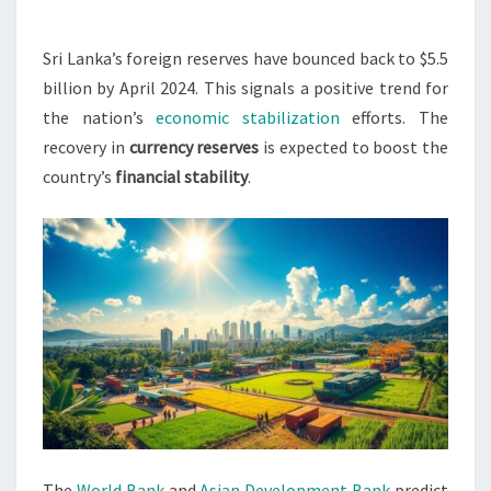
$5.5
BILLION
Sri Lanka’s foreign reserves have bounced back to $5.5
BY
billion by April 2024. This signals a positive trend for
APRIL
the nation’s
economic stabilization
efforts. The
2024
recovery in
currency reserves
is expected to boost the
country’s
financial stability
.
The
World Bank
and
Asian Development Bank
predict