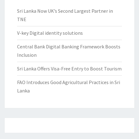
Sri Lanka Now UK’s Second Largest Partner in
TNE
V-key Digital identity solutions
Central Bank Digital Banking Framework Boosts
Inclusion
Sri Lanka Offers Visa-Free Entry to Boost Tourism
FAO Introduces Good Agricultural Practices in Sri
Lanka