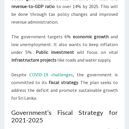
revenue-to-GDP ratio
to over 14% by 2025. This will
be done through tax policy changes and improved
revenue administration.
The government targets 6%
economic growth
and
low unemployment. It also wants to keep inflation
under 5%.
Public investment
will focus on vital
infrastructure projects
like roads and water supply.
Despite
COVID-19 challenges
, the government is
committed to its
fiscal strategy
. The plan seeks to
address the deficit and promote sustainable growth
for Sri Lanka.
Government’s Fiscal Strategy for
2021-2025