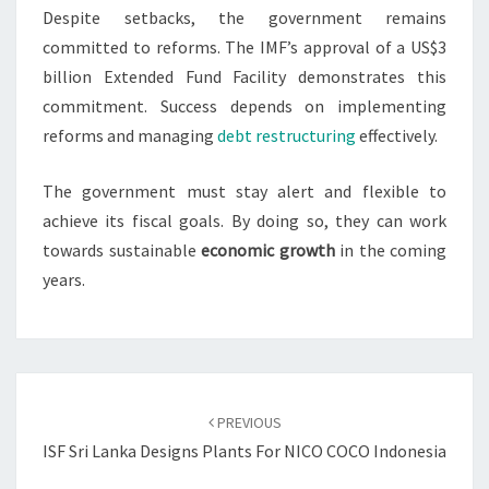
Despite setbacks, the government remains
committed to reforms. The IMF’s approval of a US$3
billion Extended Fund Facility demonstrates this
commitment. Success depends on implementing
reforms and managing
debt restructuring
effectively.
The government must stay alert and flexible to
achieve its fiscal goals. By doing so, they can work
towards sustainable
economic growth
in the coming
years.
Post
navigation
PREVIOUS
ISF Sri Lanka Designs Plants For NICO COCO Indonesia