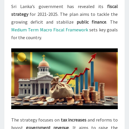
Sri Lanka’s government has revealed its
fiscal
FISCAL
strategy
for 2021-2025. The plan aims to tackle the
DEFICIT
growing deficit and stabilize
public finance
. The
Medium Term Macro Fiscal Framework
sets key goals
for the country.
The strategy focuses on
tax increases
and reforms to
boost
government revenue
. It aims to raise the