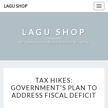
Skip
LAGU SHOP
Togg
to
navig
content
LAGU SHOP
Sri Lanka Latest News Articles Sri Lanka
TAX
TAX HIKES:
HIKES:
GOVERNMENT’S PLAN TO
GOVERNMENT’S
ADDRESS FISCAL DEFICIT
PLAN
TO
ADDRESS