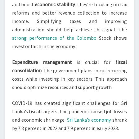
and boost
economic stability
. They’re focusing on tax
reforms and better revenue collection to increase
income. Simplifying taxes and improving
administration should help achieve this goal. The
strong performance of the Colombo
Stock shows
investor faith in the economy.
Expenditure management
is crucial for
fiscal
consolidation
. The government plans to cut recurring
costs while investing in key sectors. This approach
should optimize resources and support growth.
COVID-19 has created significant challenges for Sri
Lanka’s fiscal targets. The pandemic caused job losses
and economic shrinkage.
Sri Lanka’s economy
shrank
by 7.8 percent in 2022 and 7.9 percent in early 2023.