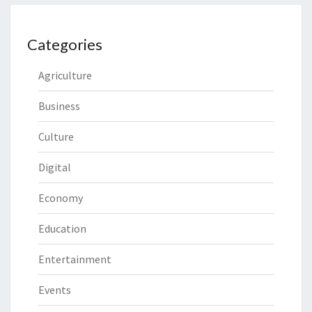
Categories
Agriculture
Business
Culture
Digital
Economy
Education
Entertainment
Events