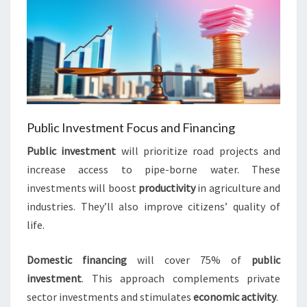
Public Investment Focus and Financing
Public investment
will prioritize road projects and
increase access to pipe-borne water. These
investments will boost
productivity
in agriculture and
industries. They’ll also improve citizens’ quality of
life.
Domestic financing
will cover 75% of
public
investment
. This approach complements private
sector investments and stimulates
economic activity
.