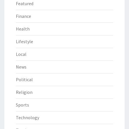
Featured
Finance
Health
Lifestyle
Local
News
Political
Religion
Sports
Technology