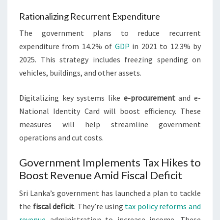
Rationalizing Recurrent Expenditure
The government plans to reduce recurrent
expenditure from 14.2% of
GDP
in 2021 to 12.3% by
2025. This strategy includes freezing spending on
vehicles, buildings, and other assets.
Digitalizing key systems like
e-procurement
and e-
National Identity Card will boost efficiency. These
measures will help streamline government
operations and cut costs.
Government Implements Tax Hikes to
Boost Revenue Amid Fiscal Deficit
Sri Lanka’s government has launched a plan to tackle
the
fiscal deficit
. They’re using
tax policy reforms and
revenue
administration to increase income. These