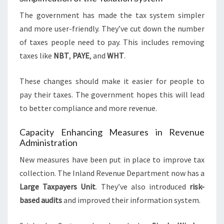
The government has made the tax system simpler
and more user-friendly. They’ve cut down the number
of taxes people need to pay. This includes removing
taxes like
NBT
,
PAYE
, and
WHT
.
These changes should make it easier for people to
pay their taxes. The government hopes this will lead
to better compliance and more revenue.
Capacity Enhancing Measures in Revenue
Administration
New measures have been put in place to improve tax
collection. The Inland Revenue Department now has a
Large Taxpayers Unit
. They’ve also introduced
risk-
based audits
and improved their information system.