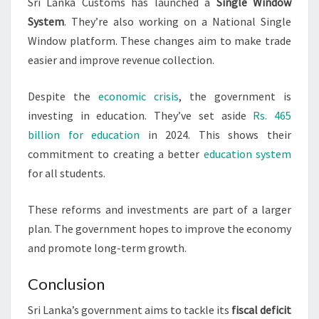
Sri Lanka Customs has launched a
Single Window
System
. They’re also working on a National Single
Window platform. These changes aim to make trade
easier and improve revenue collection.
Despite the
economic crisis
, the government is
investing in education. They’ve set aside
Rs. 465
billion for education
in 2024. This shows their
commitment to creating a better
education system
for all students.
These reforms and investments are part of a larger
plan. The government hopes to improve the economy
and promote long-term growth.
Conclusion
Sri Lanka’s government aims to tackle its
fiscal deficit