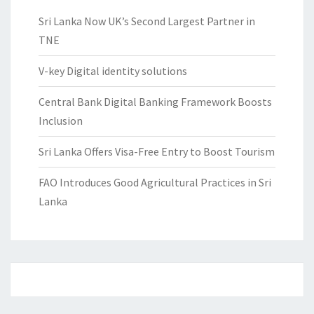
Sri Lanka Now UK’s Second Largest Partner in
TNE
V-key Digital identity solutions
Central Bank Digital Banking Framework Boosts
Inclusion
Sri Lanka Offers Visa-Free Entry to Boost Tourism
FAO Introduces Good Agricultural Practices in Sri
Lanka