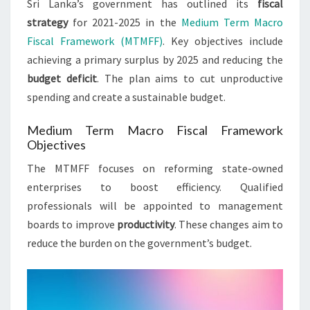
Sri Lanka’s government has outlined its
fiscal
strategy
for 2021-2025 in the
Medium Term Macro
Fiscal Framework (MTMFF)
. Key objectives include
achieving a primary surplus by 2025 and reducing the
budget deficit
. The plan aims to cut unproductive
spending and create a sustainable budget.
Medium Term Macro Fiscal Framework
Objectives
The MTMFF focuses on reforming state-owned
enterprises to boost efficiency. Qualified
professionals will be appointed to management
boards to improve
productivity
. These changes aim to
reduce the burden on the government’s budget.