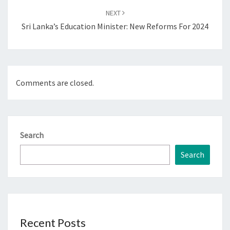
NEXT
Sri Lanka’s Education Minister: New Reforms For 2024
Comments are closed.
Search
Search
Recent Posts