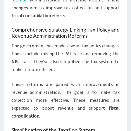
changes aim to improve tax collection and support
fiscal consolidation
efforts.
Comprehensive Strategy Linking Tax Policy and
Revenue Administration Reforms
The government has made several tax policy changes.
These include raising the PAL rate and removing the
NBT
rate. They’ve also simplified the tax system to
make it more efficient.
These reforms are paired with improvements in
revenue administration. The goal is to make tax
collection more effective. These measures are
expected to boost revenue and support
fiscal
consolidation
.
Simplification of the Taxation System