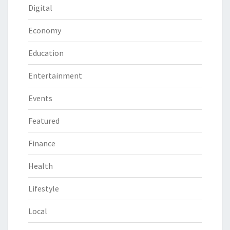
Digital
Economy
Education
Entertainment
Events
Featured
Finance
Health
Lifestyle
Local