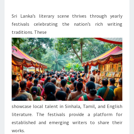
WRITING
AND
Sri Lanka’s literary scene thrives through yearly
POETRY
festivals celebrating the nation’s rich writing
traditions. These
showcase local talent in Sinhala, Tamil, and English
literature. The festivals provide a platform for
established and emerging writers to share their
works.