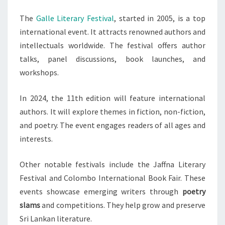
The
Galle Literary Festival
, started in 2005, is a top
international event. It attracts renowned authors and
intellectuals worldwide. The festival offers author
talks, panel discussions, book launches, and
workshops.
In 2024, the 11th edition will feature international
authors. It will explore themes in fiction, non-fiction,
and poetry. The event engages readers of all ages and
interests.
Other notable festivals include the Jaffna Literary
Festival and Colombo International Book Fair. These
events showcase emerging writers through
poetry
slams
and competitions. They help grow and preserve
Sri Lankan literature.