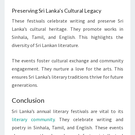
Preserving Sri Lanka’s Cultural Legacy
These festivals celebrate writing and preserve Sri
Lanka’s cultural heritage. They promote works in
Sinhala, Tamil, and English. This highlights the
diversity of Sri Lankan literature.
The events foster cultural exchange and community
engagement. They nurture a love for the arts. This
ensures Sri Lanka’s literary traditions thrive for future
generations.
Conclusion
Sri Lanka’s annual literary festivals are vital to its
literary community
. They celebrate writing and
poetry in Sinhala, Tamil, and English. These events