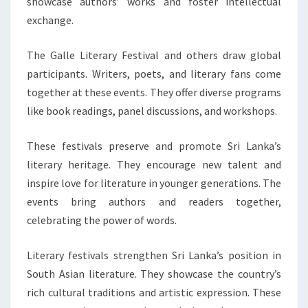
showcase authors’ works and foster intellectual
exchange.
The Galle Literary Festival and others draw global
participants. Writers, poets, and literary fans come
together at these events. They offer diverse programs
like book readings, panel discussions, and workshops.
These festivals preserve and promote Sri Lanka’s
literary heritage. They encourage new talent and
inspire love for literature in younger generations. The
events bring authors and readers together,
celebrating the power of words.
Literary festivals strengthen Sri Lanka’s position in
South Asian literature. They showcase the country’s
rich cultural traditions and artistic expression. These