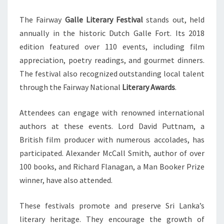
The Fairway
Galle Literary Festival
stands out, held
annually in the historic Dutch Galle Fort. Its 2018
edition featured over 110 events, including film
appreciation, poetry readings, and gourmet dinners.
The festival also recognized outstanding local talent
through the Fairway National
Literary Awards
.
Attendees can engage with renowned international
authors at these events. Lord David Puttnam, a
British film producer with numerous accolades, has
participated. Alexander McCall Smith, author of over
100 books, and Richard Flanagan, a Man Booker Prize
winner, have also attended.
These festivals promote and preserve Sri Lanka’s
literary heritage. They encourage the growth of