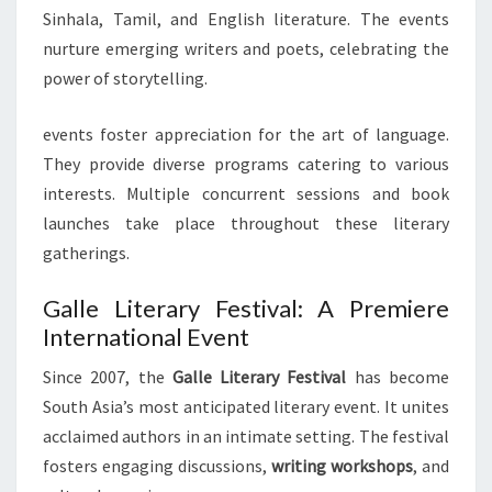
Sinhala, Tamil, and English literature. The events
nurture emerging writers and poets, celebrating the
power of storytelling.
events foster appreciation for the art of language.
They provide diverse programs catering to various
interests. Multiple concurrent sessions and book
launches take place throughout these literary
gatherings.
Galle Literary Festival: A Premiere
International Event
Since 2007, the
Galle Literary Festival
has become
South Asia’s most anticipated literary event. It unites
acclaimed authors in an intimate setting. The festival
fosters engaging discussions,
writing workshops
, and