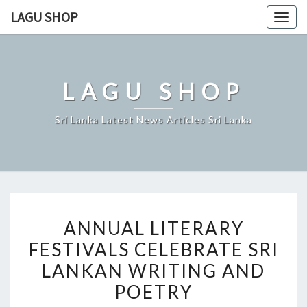
Skip
LAGU SHOP
Togg
to
navig
content
LAGU SHOP
Sri Lanka Latest News Articles Sri Lanka
ANNUAL
ANNUAL LITERARY
LITERARY
FESTIVALS CELEBRATE SRI
FESTIVALS
LANKAN WRITING AND
CELEBRATE
SRI
POETRY
LANKAN