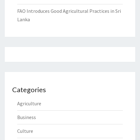
FAO Introduces Good Agricultural Practices in Sri
Lanka
Categories
Agriculture
Business
Culture