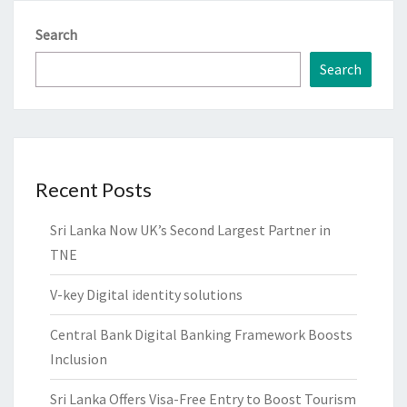
Search
Search
Recent Posts
Sri Lanka Now UK’s Second Largest Partner in
TNE
V-key Digital identity solutions
Central Bank Digital Banking Framework Boosts
Inclusion
Sri Lanka Offers Visa-Free Entry to Boost Tourism