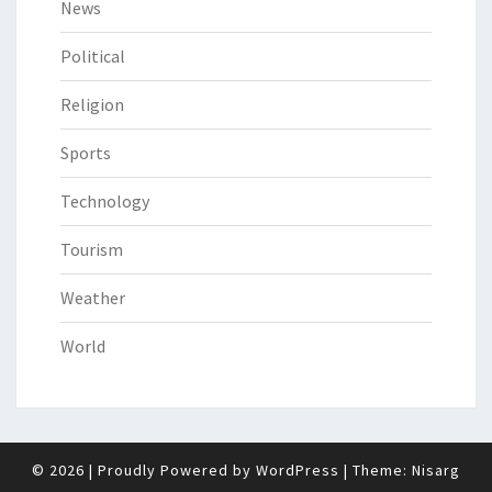
News
Political
Religion
Sports
Technology
Tourism
Weather
World
© 2026
|
Proudly Powered by
WordPress
|
Theme:
Nisarg