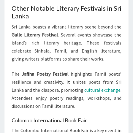
Other Notable Literary Festivals in Sri
Lanka
Sri Lanka boasts a vibrant literary scene beyond the
Galle Literary Festival
. Several events showcase the
island’s rich literary heritage. These festivals
celebrate Sinhala, Tamil, and English literature,
giving writers platforms to share their works.
The
Jaffna Poetry Festival
highlights Tamil poets’
resilience and creativity. It unites poets from Sri
Lanka and the diaspora, promoting
cultural exchange
.
Attendees enjoy poetry readings, workshops, and
discussions on Tamil literature.
Colombo International Book Fair
The Colombo International Book Fair is a key event in