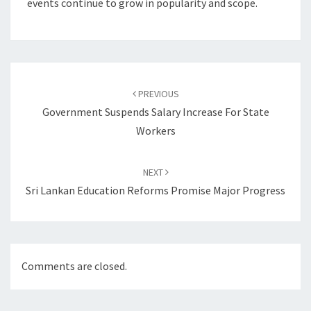
events continue to grow in popularity and scope.
Post
navigation
PREVIOUS
Government Suspends Salary Increase For State
Workers
NEXT
Sri Lankan Education Reforms Promise Major Progress
Comments are closed.