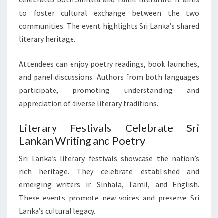
to foster cultural exchange between the two
communities. The event highlights Sri Lanka’s shared
literary heritage.
Attendees can enjoy poetry readings, book launches,
and panel discussions. Authors from both languages
participate, promoting understanding and
appreciation of diverse literary traditions.
Literary Festivals Celebrate Sri
Lankan Writing and Poetry
Sri Lanka’s literary festivals showcase the nation’s
rich heritage. They celebrate established and
emerging writers in Sinhala, Tamil, and English.
These events promote new voices and preserve Sri
Lanka’s cultural legacy.