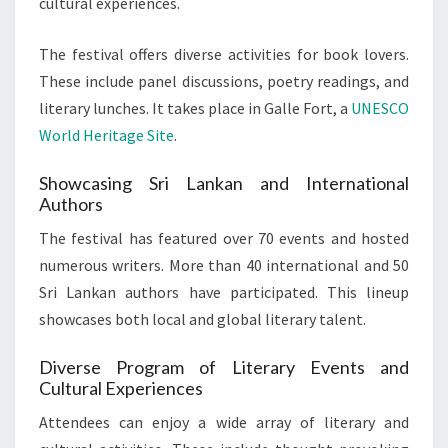
cultural experiences.
The festival offers diverse activities for book lovers.
These include panel discussions, poetry readings, and
literary lunches. It takes place in Galle Fort, a
UNESCO
World Heritage Site
.
Showcasing Sri Lankan and International
Authors
The festival has featured over 70 events and hosted
numerous writers. More than 40 international and 50
Sri Lankan authors have participated. This lineup
showcases both local and global literary talent.
Diverse Program of Literary Events and
Cultural Experiences
Attendees can enjoy a wide array of literary and