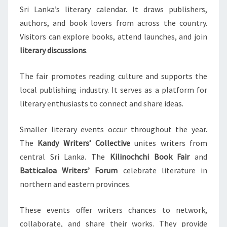
Sri Lanka’s literary calendar. It draws publishers,
authors, and book lovers from across the country.
Visitors can explore books, attend launches, and join
literary discussions
.
The fair promotes reading culture and supports the
local publishing industry. It serves as a platform for
literary enthusiasts to connect and share ideas.
Smaller literary events occur throughout the year.
The
Kandy Writers’ Collective
unites writers from
central Sri Lanka. The
Kilinochchi Book Fair
and
Batticaloa Writers’ Forum
celebrate literature in
northern and eastern provinces.
These events offer writers chances to network,
collaborate, and share their works. They provide