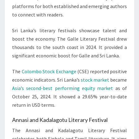
platforms for both established and emerging authors
to connect with readers.
Sri Lanka’s literary festivals showcase talent and
boost the economy. The Galle Literary Festival drew
thousands to the south coast in 2024. It provided a
significant economic boost for Galle and Sri Lanka.
The
Colombo Stock Exchange
(CSE) reported positive
economic indicators. Sri Lanka’s
stock market
became
Asia’s second-best performing equity market
as of
October 25, 2024. It showed a 29.65% year-to-date
return in USD terms.
Annasi and Kadalagotu Literary Festival
The Annasi and Kadalagotu Literary Festival
celebrates both Sinhala and Tamil literature. It aims