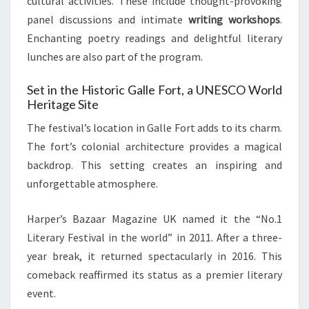
cultural activities. These include thought-provoking
panel discussions and intimate
writing workshops
.
Enchanting poetry readings and delightful literary
lunches are also part of the program.
Set in the Historic Galle Fort, a UNESCO World
Heritage Site
The festival’s location in Galle Fort adds to its charm.
The fort’s colonial architecture provides a magical
backdrop. This setting creates an inspiring and
unforgettable atmosphere.
Harper’s Bazaar Magazine UK named it the “No.1
Literary Festival in the world” in 2011. After a three-
year break, it returned spectacularly in 2016. This
comeback reaffirmed its status as a premier literary
event.