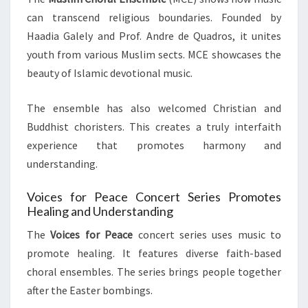
can transcend religious boundaries. Founded by
Haadia Galely and Prof. Andre de Quadros, it unites
youth from various Muslim sects. MCE showcases the
beauty of Islamic devotional music.
The ensemble has also welcomed Christian and
Buddhist choristers. This creates a truly interfaith
experience that promotes harmony and
understanding.
Voices for Peace Concert Series Promotes
Healing and Understanding
The
Voices for Peace
concert series uses music to
promote healing. It features diverse faith-based
choral ensembles. The series brings people together
after the Easter bombings.