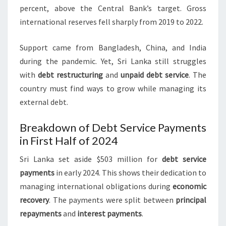
percent, above the Central Bank’s target. Gross
international reserves fell sharply from 2019 to 2022.
Support came from Bangladesh, China, and India
during the pandemic. Yet, Sri Lanka still struggles
with
debt restructuring
and
unpaid debt service
. The
country must find ways to grow while managing its
external debt.
Breakdown of Debt Service Payments
in First Half of 2024
Sri Lanka set aside $503 million for
debt service
payments
in early 2024. This shows their dedication to
managing international obligations during
economic
recovery
. The payments were split between
principal
repayments
and
interest payments
.