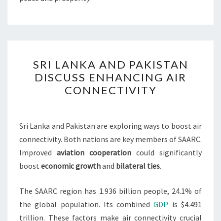
SRI
SRI LANKA AND PAKISTAN
LANKA
DISCUSS ENHANCING AIR
AND
CONNECTIVITY
PAKISTAN
DISCUSS
ENHANCING
Sri Lanka and Pakistan are exploring ways to boost air
AIR
connectivity. Both nations are key members of SAARC.
CONNECTIVITY
Improved
aviation cooperation
could significantly
boost
economic growth
and
bilateral ties
.
The SAARC region has 1.936 billion people, 24.1% of
the global population. Its combined
GDP
is $4.491
trillion. These factors make air connectivity crucial