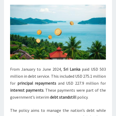
2024
From January to June 2024,
Sri Lanka
paid USD 503
million in debt service. This included USD 275.1 million
for
principal repayments
and USD 227.9 million for
interest payments
. These payments were part of the
government’s interim
debt standstill
policy.
The policy aims to manage the nation’s debt while