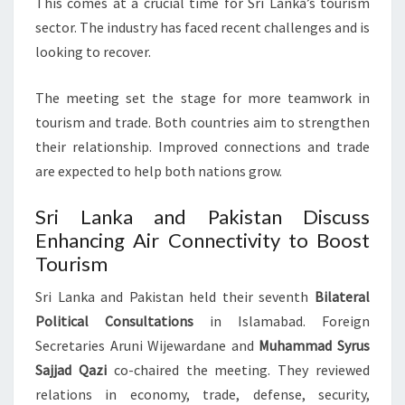
This comes at a crucial time for Sri Lanka’s tourism
sector. The industry has faced recent challenges and is
looking to recover.
The meeting set the stage for more teamwork in
tourism and trade. Both countries aim to strengthen
their relationship. Improved connections and trade
are expected to help both nations grow.
Sri Lanka and Pakistan Discuss
Enhancing Air Connectivity to Boost
Tourism
Sri Lanka and Pakistan held their seventh
Bilateral
Political Consultations
in Islamabad. Foreign
Secretaries Aruni Wijewardane and
Muhammad Syrus
Sajjad Qazi
co-chaired the meeting. They reviewed
relations in economy, trade, defense, security,