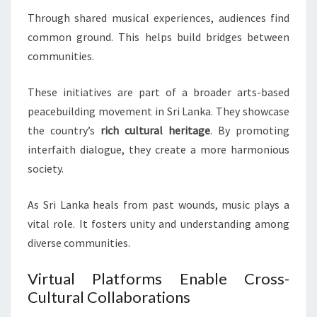
Through shared musical experiences, audiences find
common ground. This helps build bridges between
communities.
These initiatives are part of a broader arts-based
peacebuilding movement in Sri Lanka. They showcase
the country’s
rich cultural heritage
. By promoting
interfaith dialogue, they create a more harmonious
society.
As Sri Lanka heals from past wounds, music plays a
vital role. It fosters unity and understanding among
diverse communities.
Virtual Platforms Enable Cross-
Cultural Collaborations