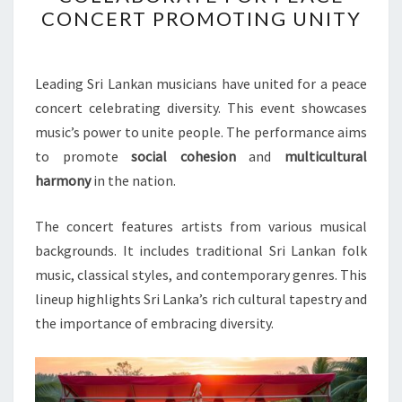
MUSICIANS
CONCERT PROMOTING UNITY
COLLABORATE
FOR
PEACE
Leading Sri Lankan musicians have united for a peace
CONCERT
concert celebrating diversity. This event showcases
PROMOTING
music’s power to unite people. The performance aims
UNITY
to promote
social cohesion
and
multicultural
harmony
in the nation.
The concert features artists from various musical
backgrounds. It includes traditional Sri Lankan folk
music, classical styles, and contemporary genres. This
lineup highlights Sri Lanka’s rich cultural tapestry and
the importance of embracing diversity.