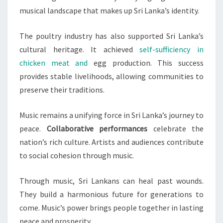
musical landscape that makes up Sri Lanka’s identity.
The poultry industry has also supported Sri Lanka’s
cultural heritage. It achieved
self-sufficiency in
chicken meat and
egg production. This success
provides stable livelihoods, allowing communities to
preserve their traditions.
Music remains a unifying force in Sri Lanka’s journey to
peace.
Collaborative performances
celebrate the
nation’s rich culture. Artists and audiences contribute
to social cohesion through music.
Through music, Sri Lankans can heal past wounds.
They build a harmonious future for generations to
come. Music’s power brings people together in lasting
peace and prosperity.