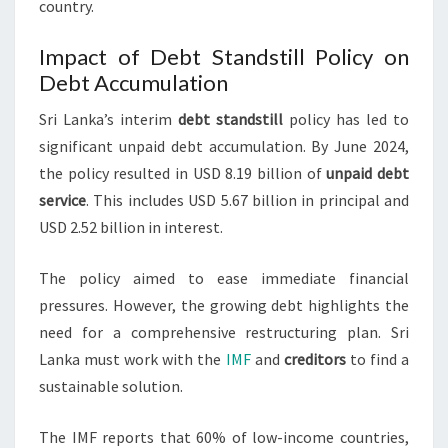
country.
Impact of Debt Standstill Policy on
Debt Accumulation
Sri Lanka’s interim
debt standstill
policy has led to
significant unpaid debt accumulation. By June 2024,
the policy resulted in USD 8.19 billion of
unpaid debt
service
. This includes USD 5.67 billion in principal and
USD 2.52 billion in interest.
The policy aimed to ease immediate financial
pressures. However, the growing debt highlights the
need for a comprehensive restructuring plan. Sri
Lanka must work with the
IMF
and
creditors
to find a
sustainable solution.
The IMF reports that 60% of low-income countries,