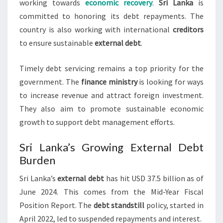
working towards
economic recovery
.
Sri Lanka
is
committed to honoring its debt repayments. The
country is also working with international
creditors
to ensure sustainable
external debt
.
Timely debt servicing remains a top priority for the
government. The
finance ministry
is looking for ways
to increase revenue and attract foreign investment.
They also aim to promote sustainable economic
growth to support debt management efforts.
Sri Lanka’s Growing External Debt
Burden
Sri Lanka’s
external debt
has hit USD 37.5 billion as of
June 2024. This comes from the Mid-Year Fiscal
Position Report. The
debt standstill
policy, started in
April 2022, led to suspended repayments and interest.