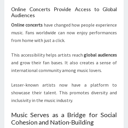
Online Concerts Provide Access to Global
Audiences
Online concerts
have changed how people experience
music. Fans worldwide can now enjoy performances
from home with just a click.
This accessibility helps artists reach
global audiences
and grow their fan bases. It also creates a sense of
international community among music lovers.
Lesser-known artists now have a platform to
showcase their talent. This promotes diversity and
inclusivity in the music industry.
Music Serves as a Bridge for Social
Cohesion and Nation-Building