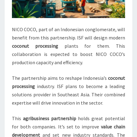
NICO COCO, part of an Indonesian conglomerate, will
benefit from this partnership. ISF will design modern
coconut processing
plants for them. This
collaboration is expected to boost NICO COCO’s
production capacity and efficiency.
The partnership aims to reshape Indonesia’s
coconut
processing
industry. ISF plans to become a leading
solutions provider in Southeast Asia. Their combined
expertise will drive innovation in the sector.
This
agribusiness partnership
holds great potential
for both companies. It’s set to improve
value chain
development
and set new industry standards. The