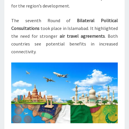
for the region’s development.
The seventh Round of
Bilateral Political
Consultations
took place in Islamabad. It highlighted
the need for stronger
air travel agreements
. Both
countries see potential benefits in increased
connectivity.