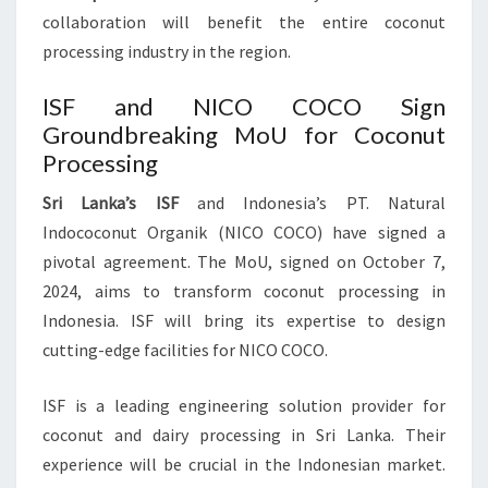
collaboration will benefit the entire coconut
processing industry in the region.
ISF and NICO COCO Sign
Groundbreaking MoU for Coconut
Processing
Sri Lanka’s ISF
and Indonesia’s PT. Natural
Indococonut Organik (NICO COCO) have signed a
pivotal agreement. The MoU, signed on October 7,
2024, aims to transform coconut processing in
Indonesia. ISF will bring its expertise to design
cutting-edge facilities for NICO COCO.
ISF is a leading engineering solution provider for
coconut and dairy processing in Sri Lanka. Their
experience will be crucial in the Indonesian market.