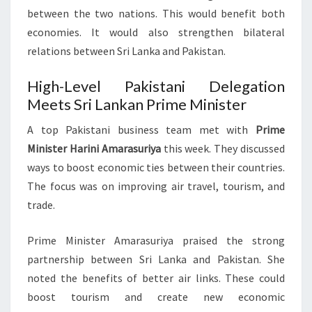
between the two nations. This would benefit both
economies. It would also strengthen bilateral
relations between Sri Lanka and Pakistan.
High-Level Pakistani Delegation
Meets Sri Lankan Prime Minister
A top Pakistani business team met with
Prime
Minister Harini Amarasuriya
this week. They discussed
ways to boost economic ties between their countries.
The focus was on improving air travel, tourism, and
trade.
Prime Minister Amarasuriya praised the strong
partnership between Sri Lanka and Pakistan. She
noted the benefits of better air links. These could
boost tourism and create new economic