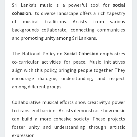
Sri Lanka’s music is a powerful tool for
social
cohesion
. Its diverse landscape offers a rich tapestry
of musical traditions. Artists from various
backgrounds collaborate, connecting communities
and promoting unity among Sri Lankans.
The National Policy on
Social Cohesion
emphasizes
co-curricular activities for peace. Music initiatives
align with this policy, bringing people together. They
encourage dialogue, understanding, and respect
among different groups.
Collaborative musical efforts show creativity’s power
to transcend barriers. Artists demonstrate how music
can build a more cohesive society. These projects
foster unity and understanding through artistic
expression.