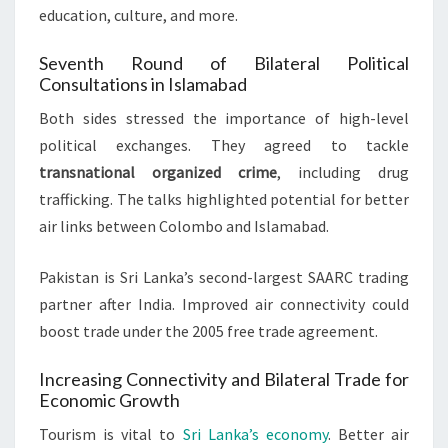
education, culture, and more.
Seventh Round of Bilateral Political
Consultations in Islamabad
Both sides stressed the importance of high-level
political exchanges. They agreed to tackle
transnational organized crime
, including drug
trafficking. The talks highlighted potential for better
air links between Colombo and Islamabad.
Pakistan is Sri Lanka’s second-largest SAARC trading
partner after India. Improved air connectivity could
boost trade under the 2005 free trade agreement.
Increasing Connectivity and Bilateral Trade for
Economic Growth
Tourism is vital to
Sri Lanka’s economy
. Better air