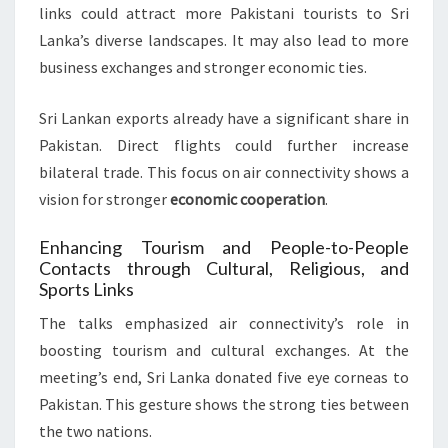
links could attract more Pakistani tourists to Sri
Lanka’s diverse landscapes. It may also lead to more
business exchanges and stronger economic ties.
Sri Lankan exports already have a significant share in
Pakistan. Direct flights could further increase
bilateral trade. This focus on air connectivity shows a
vision for stronger
economic cooperation
.
Enhancing Tourism and People-to-People
Contacts through Cultural, Religious, and
Sports Links
The talks emphasized air connectivity’s role in
boosting tourism and cultural exchanges. At the
meeting’s end, Sri Lanka donated five eye corneas to
Pakistan. This gesture shows the strong ties between
the two nations.