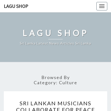
Skip
LAGU SHOP
Togg
to
navig
content
LAGU SHOP
Sri Lanka Latest News Articles Sri Lanka
Browsed By
Category:
Culture
SRI
SRI LANKAN MUSICIANS
LANKAN
COLLABORATE FOR PEACE