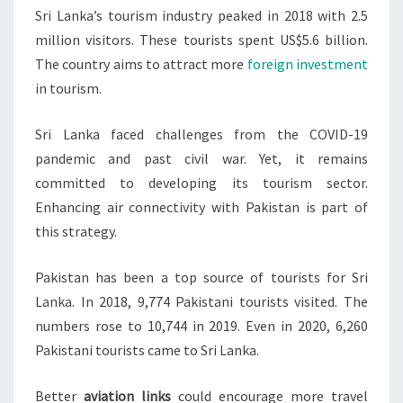
Sri Lanka’s tourism industry peaked in 2018 with 2.5
million visitors. These tourists spent US$5.6 billion.
The country aims to attract more
foreign investment
in tourism.
Sri Lanka faced challenges from the COVID-19
pandemic and past civil war. Yet, it remains
committed to developing its tourism sector.
Enhancing air connectivity with Pakistan is part of
this strategy.
Pakistan has been a top source of tourists for Sri
Lanka. In 2018, 9,774 Pakistani tourists visited. The
numbers rose to 10,744 in 2019. Even in 2020, 6,260
Pakistani tourists came to Sri Lanka.
Better
aviation links
could encourage more travel