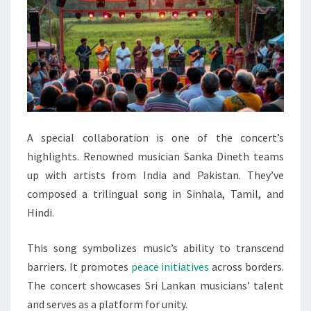
A special collaboration is one of the concert’s
highlights. Renowned musician Sanka Dineth teams
up with artists from India and Pakistan. They’ve
composed a trilingual song in Sinhala, Tamil, and
Hindi.
This song symbolizes music’s ability to transcend
barriers. It promotes
peace initiatives
across borders.
The concert showcases Sri Lankan musicians’ talent
and serves as a platform for unity.