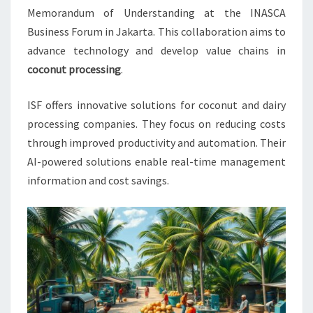
COCO
Memorandum of Understanding at the INASCA
Business Forum in Jakarta. This collaboration aims to
advance technology and develop value chains in
coconut processing
.
ISF offers innovative solutions for coconut and dairy
processing companies. They focus on reducing costs
through improved productivity and automation. Their
AI-powered solutions enable real-time management
information and cost savings.