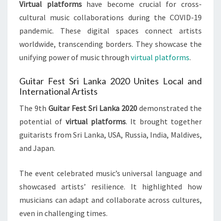
Virtual platforms
have become crucial for cross-
cultural music collaborations during the COVID-19
pandemic. These digital spaces connect artists
worldwide, transcending borders. They showcase the
unifying power of music through
virtual platforms
.
Guitar Fest Sri Lanka 2020 Unites Local and
International Artists
The 9th
Guitar Fest Sri Lanka 2020
demonstrated the
potential of
virtual platforms
. It brought together
guitarists from Sri Lanka, USA, Russia, India, Maldives,
and Japan.
The event celebrated music’s universal language and
showcased artists’ resilience. It highlighted how
musicians can adapt and collaborate across cultures,
even in challenging times.