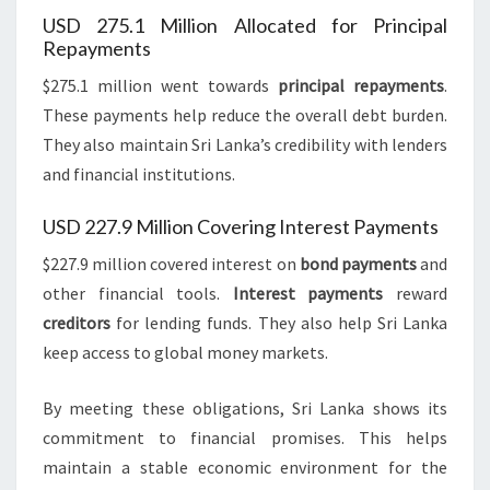
USD 275.1 Million Allocated for Principal
Repayments
$275.1 million went towards
principal repayments
.
These payments help reduce the overall debt burden.
They also maintain Sri Lanka’s credibility with lenders
and financial institutions.
USD 227.9 Million Covering Interest Payments
$227.9 million covered interest on
bond payments
and
other financial tools.
Interest payments
reward
creditors
for lending funds. They also help Sri Lanka
keep access to global money markets.
By meeting these obligations, Sri Lanka shows its
commitment to financial promises. This helps
maintain a stable economic environment for the