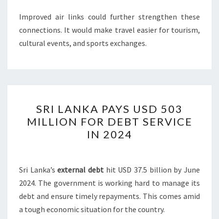
Improved air links could further strengthen these
connections. It would make travel easier for tourism,
cultural events, and sports exchanges.
SRI
SRI LANKA PAYS USD 503
LANKA
MILLION FOR DEBT SERVICE
PAYS
IN 2024
USD
503
MILLION
Sri Lanka’s
external debt
hit USD 37.5 billion by June
FOR
2024. The government is working hard to manage its
DEBT
debt and ensure timely repayments. This comes amid
SERVICE
a tough economic situation for the country.
IN