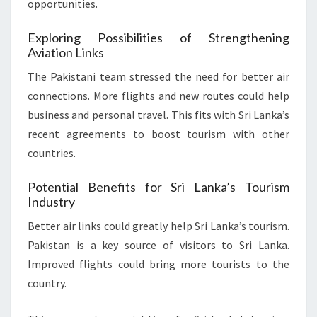
opportunities.
Exploring Possibilities of Strengthening
Aviation Links
The Pakistani team stressed the need for better air
connections. More flights and new routes could help
business and personal travel. This fits with Sri Lanka’s
recent agreements to boost tourism with other
countries.
Potential Benefits for Sri Lanka’s Tourism
Industry
Better air links could greatly help Sri Lanka’s tourism.
Pakistan is a key source of visitors to Sri Lanka.
Improved flights could bring more tourists to the
country.