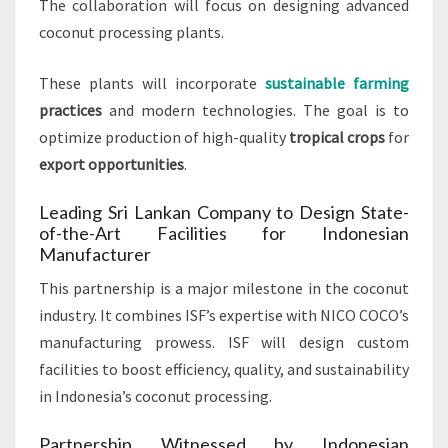
The collaboration will focus on designing advanced
coconut processing plants.
These plants will incorporate
sustainable farming
practices
and modern technologies. The goal is to
optimize production of high-quality
tropical crops
for
export opportunities
.
Leading Sri Lankan Company to Design State-
of-the-Art Facilities for Indonesian
Manufacturer
This partnership is a major milestone in the coconut
industry. It combines ISF’s expertise with NICO COCO’s
manufacturing prowess. ISF will design custom
facilities to boost efficiency, quality, and sustainability
in Indonesia’s coconut processing.
Partnership Witnessed by Indonesian