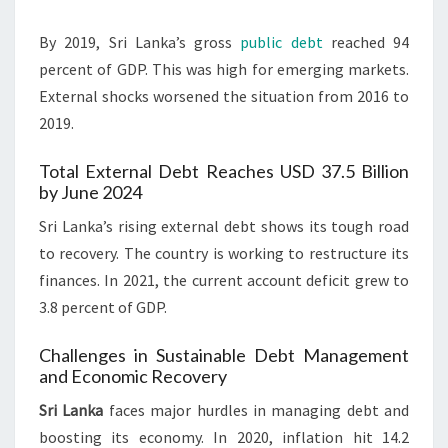
By 2019, Sri Lanka’s gross
public debt
reached 94
percent of GDP. This was high for emerging markets.
External shocks worsened the situation from 2016 to
2019.
Total External Debt Reaches USD 37.5 Billion
by June 2024
Sri Lanka’s rising external debt shows its tough road
to recovery. The country is working to restructure its
finances. In 2021, the current account deficit grew to
3.8 percent of GDP.
Challenges in Sustainable Debt Management
and Economic Recovery
Sri Lanka
faces major hurdles in managing debt and
boosting its economy. In 2020, inflation hit 14.2