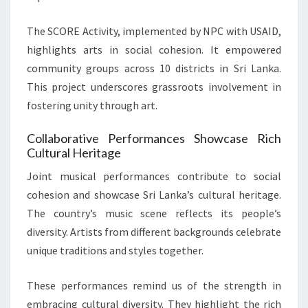
The SCORE Activity, implemented by NPC with USAID,
highlights arts in social cohesion. It empowered
community groups across 10 districts in Sri Lanka.
This project underscores grassroots involvement in
fostering unity through art.
Collaborative Performances Showcase Rich
Cultural Heritage
Joint musical performances contribute to social
cohesion and showcase Sri Lanka’s cultural heritage.
The country’s music scene reflects its people’s
diversity. Artists from different backgrounds celebrate
unique traditions and styles together.
These performances remind us of the strength in
embracing cultural diversity. They highlight the rich