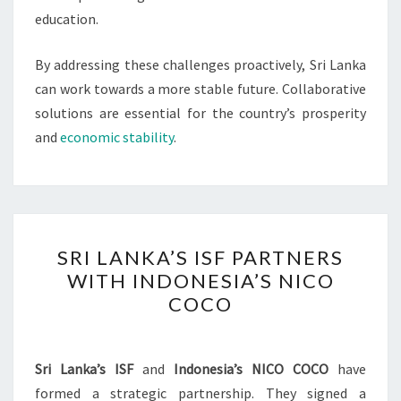
education.
By addressing these challenges proactively, Sri Lanka
can work towards a more stable future. Collaborative
solutions are essential for the country’s prosperity
and
economic stability
.
SRI
SRI LANKA’S ISF PARTNERS
LANKA’S
WITH INDONESIA’S NICO
ISF
COCO
PARTNERS
WITH
INDONESIA’S
Sri Lanka’s ISF
and
Indonesia’s NICO COCO
have
NICO
formed a strategic partnership. They signed a