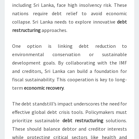
including Sri Lanka, face high insolvency risk. These
nations require debt relief to avoid economic
collapse. Sri Lanka needs to explore innovative
debt
restructuring
approaches.
One option is linking debt reduction to
environmental conservation or sustainable
development goals. By collaborating with the IMF
and creditors, Sri Lanka can build a foundation for
fiscal sustainability. This cooperation is key to long-
term
economic recovery
.
The debt standstill’s impact underscores the need for
effective global debt crisis tools. Policymakers must
prioritize sustainable
debt restructuring
solutions.
These should balance debtor and creditor interests
while protecting critical sectors like health and