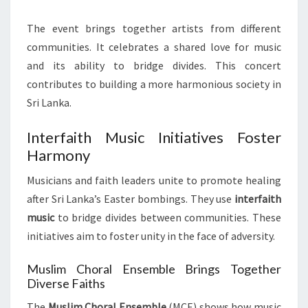
The event brings together artists from different
communities. It celebrates a shared love for music
and its ability to bridge divides. This concert
contributes to building a more harmonious society in
Sri Lanka.
Interfaith Music Initiatives Foster
Harmony
Musicians and faith leaders unite to promote healing
after Sri Lanka’s Easter bombings. They use
interfaith
music
to bridge divides between communities. These
initiatives aim to foster unity in the face of adversity.
Muslim Choral Ensemble Brings Together
Diverse Faiths
The
Muslim Choral Ensemble
(MCE) shows how music