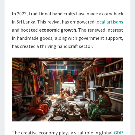
BOOSTS
LOCAL
In 2023, traditional handicrafts have made a comeback
ARTISANS
in Sri Lanka. This revival has empowered
local artisans
IN
and boosted
economic growth
. The renewed interest
2023
in handmade goods, along with government support,
has created a thriving handicraft sector.
The creative economy plays a vital role in global
GDP
.