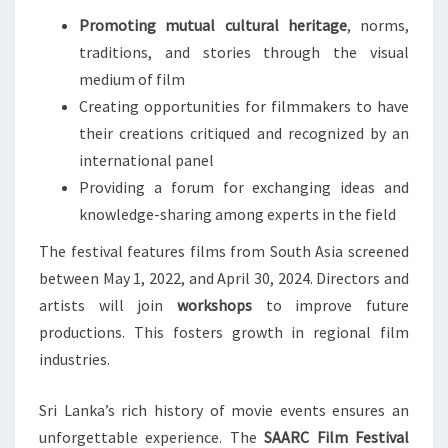
Promoting mutual cultural heritage
, norms,
traditions, and stories through the visual
medium of film
Creating opportunities for filmmakers to have
their creations critiqued and recognized by an
international panel
Providing a forum for exchanging ideas and
knowledge-sharing among experts in the field
The festival features films from South Asia screened
between May 1, 2022, and April 30, 2024. Directors and
artists will join
workshops
to improve future
productions. This fosters growth in regional film
industries.
Sri Lanka’s rich history of movie events ensures an
unforgettable experience. The
SAARC Film Festival