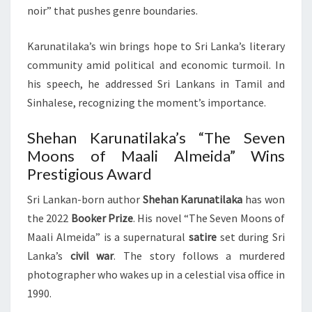
noir” that pushes genre boundaries.
Karunatilaka’s win brings hope to Sri Lanka’s literary
community amid political and economic turmoil. In
his speech, he addressed Sri Lankans in Tamil and
Sinhalese, recognizing the moment’s importance.
Shehan Karunatilaka’s “The Seven
Moons of Maali Almeida” Wins
Prestigious Award
Sri Lankan-born author
Shehan Karunatilaka
has won
the 2022
Booker Prize
. His novel “The Seven Moons of
Maali Almeida” is a supernatural
satire
set during Sri
Lanka’s
civil war
. The story follows a murdered
photographer who wakes up in a celestial visa office in
1990.