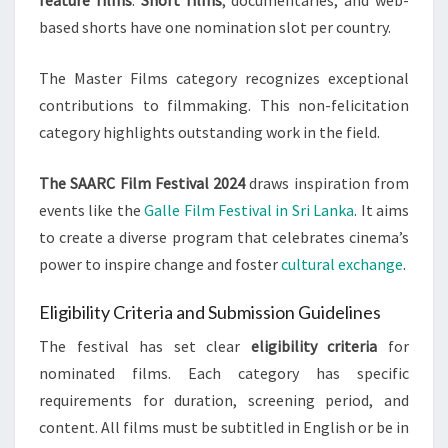
feature films
.
Short films
, documentaries, and web-
based shorts have one nomination slot per country.
The Master Films category recognizes exceptional
contributions to filmmaking. This non-felicitation
category highlights outstanding work in the field.
The SAARC Film Festival 2024
draws inspiration from
events like the
Galle Film Festival in Sri Lanka
. It aims
to create a diverse program that celebrates cinema’s
power to inspire change and foster
cultural exchange
.
Eligibility Criteria and Submission Guidelines
The festival has set clear
eligibility criteria
for
nominated films. Each category has specific
requirements for duration, screening period, and
content. All films must be subtitled in English or be in