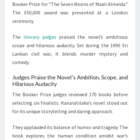
Booker Prize for “The Seven Moons of Maali Almeida.”
The £50,000 award was presented at a London
ceremony.
The
literary judges
praised the novel’s ambitious
scope and hilarious audacity. Set during the 1990 Sri
Lankan civil war, it blends murder mystery and
comedy.
Judges Praise the Novel’s Ambition, Scope, and
Hilarious Audacity
The Booker Prize judges reviewed 170 books before
selecting six finalists. Karunatilaka’s novel stood out
for its unique storytelling and daring approach.
They applauded its balance of humor and tragedy. The
book explores the human condition amidst war’s