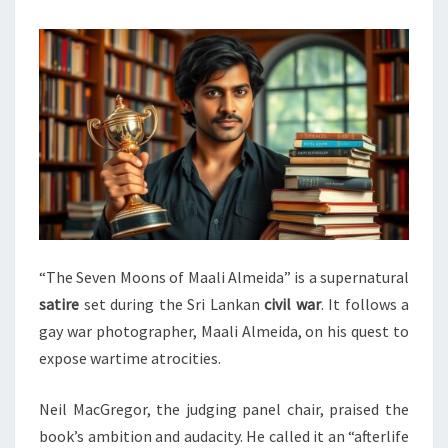
“The Seven Moons of Maali Almeida” is a supernatural
satire
set during the Sri Lankan
civil war
. It follows a
gay war photographer, Maali Almeida, on his quest to
expose wartime atrocities.
Neil MacGregor, the judging panel chair, praised the
book’s ambition and audacity. He called it an “afterlife