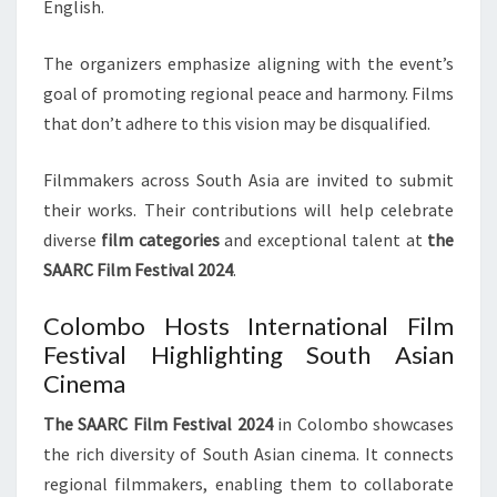
English.
The organizers emphasize aligning with the event’s
goal of promoting regional peace and harmony. Films
that don’t adhere to this vision may be disqualified.
Filmmakers across South Asia are invited to submit
their works. Their contributions will help celebrate
diverse
film categories
and exceptional talent at
the
SAARC Film Festival 2024
.
Colombo Hosts International Film
Festival Highlighting South Asian
Cinema
The SAARC Film Festival 2024
in Colombo showcases
the rich diversity of South Asian cinema. It connects
regional filmmakers, enabling them to collaborate