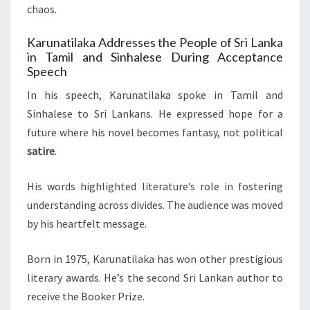
chaos.
Karunatilaka Addresses the People of Sri Lanka
in Tamil and Sinhalese During Acceptance
Speech
In his speech, Karunatilaka spoke in Tamil and
Sinhalese to Sri Lankans. He expressed hope for a
future where his novel becomes fantasy, not political
satire
.
His words highlighted literature’s role in fostering
understanding across divides. The audience was moved
by his heartfelt message.
Born in 1975, Karunatilaka has won other prestigious
literary awards. He’s the second Sri Lankan author to
receive the Booker Prize.