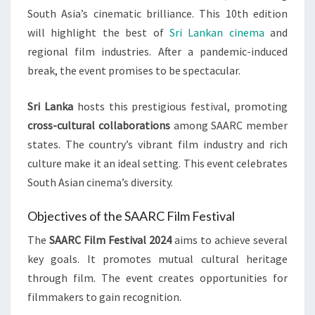
South Asia’s cinematic brilliance. This 10th edition
will highlight the best of
Sri Lankan cinema
and
regional film industries. After a pandemic-induced
break, the event promises to be spectacular.
Sri Lanka
hosts this prestigious festival, promoting
cross-cultural collaborations
among SAARC member
states. The country’s vibrant film industry and rich
culture make it an ideal setting. This event celebrates
South Asian cinema’s diversity.
Objectives of the SAARC Film Festival
The
SAARC Film Festival 2024
aims to achieve several
key goals. It promotes mutual cultural heritage
through film. The event creates opportunities for
filmmakers to gain recognition.