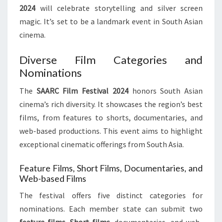
2024
will celebrate storytelling and silver screen
magic. It’s set to be a landmark event in South Asian
cinema.
Diverse Film Categories and
Nominations
The
SAARC Film Festival 2024
honors South Asian
cinema’s rich diversity. It showcases the region’s best
films, from features to shorts, documentaries, and
web-based productions. This event aims to highlight
exceptional cinematic offerings from South Asia.
Feature Films, Short Films, Documentaries, and
Web-based Films
The festival offers five distinct categories for
nominations. Each member state can submit two