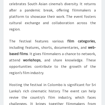
celebrates South Asian cinema’s diversity. It returns
after a pandemic break, offering filmmakers a
platform to showcase their work. The event fosters
cultural exchange and collaboration across the
region.
The festival features various
film categories
,
including features, shorts, documentaries, and
web-
based films
. It gives filmmakers a chance to network,
attend
workshops
, and share knowledge. These
opportunities contribute to the growth of the
region’s film industry.
Hosting the festival in Colombo is significant for Sri
Lanka’s rich cinematic history. The event can help
revive the country’s film industry, which faces
challenges. It brings together filmmakers from