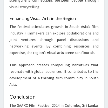
strengthens connections between people through
visual storytelling.
Enhancing Visual Arts in the Region
The festival stimulates growth in South Asia’s film
industry. Filmmakers can explore collaborations and
joint ventures through panel discussions and
networking events. By combining resources and
expertise, the region’s
visual arts
scene can flourish.
This approach creates compelling narratives that
resonate with global audiences. It contributes to the
development of a thriving film community in South
Asia.
Conclusion
The SAARC Film Festival 2024 in Colombo,
Sri Lanka
,