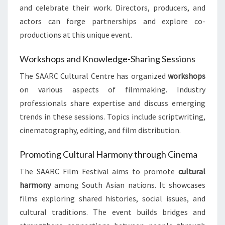
and celebrate their work. Directors, producers, and
actors can forge partnerships and explore co-
productions at this unique event.
Workshops and Knowledge-Sharing Sessions
The SAARC Cultural Centre has organized
workshops
on various aspects of filmmaking. Industry
professionals share expertise and discuss emerging
trends in these sessions. Topics include scriptwriting,
cinematography, editing, and film distribution.
Promoting Cultural Harmony through Cinema
The SAARC Film Festival aims to promote
cultural
harmony
among South Asian nations. It showcases
films exploring shared histories, social issues, and
cultural traditions. The event builds bridges and