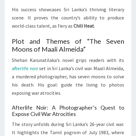
His success showcases Sri Lanka’s thriving literary
scene. It proves the country’s ability to produce
world-class talent, as fiery as
Chili Heat
.
Plot and Themes of “The Seven
Moons of Maali Almeida”
Shehan Karunatilaka’s novel grips readers with its
afterlife noir
set in Sri Lanka’s civil war. Maali Almeida,
a murdered photographer, has seven moons to solve
his death. His goal: guide the living to photos
exposing war atrocities.
Afterlife Noir: A Photographer’s Quest to
Expose Civil War Atrocities
The story unfolds during Sri Lanka’s 26-year civil war.
It highlights the Tamil pogrom of July 1983, where