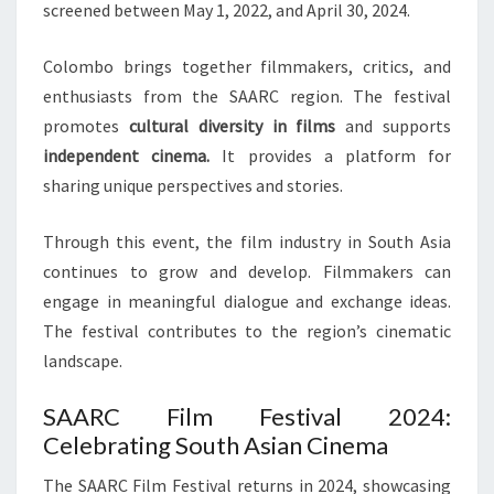
screened between May 1, 2022, and April 30, 2024.
Colombo brings together filmmakers, critics, and
enthusiasts from the SAARC region. The festival
promotes
cultural diversity in films
and supports
independent cinema.
It provides a platform for
sharing unique perspectives and stories.
Through this event, the film industry in South Asia
continues to grow and develop. Filmmakers can
engage in meaningful dialogue and exchange ideas.
The festival contributes to the region’s cinematic
landscape.
SAARC Film Festival 2024:
Celebrating South Asian Cinema
The SAARC Film Festival returns in 2024, showcasing