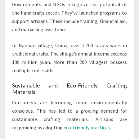
Governments and NGOs recognize the potential of
the handicrafts sector. They’ve launched programs to
support artisans. These include training, financial aid,
and marketing assistance.
In Nanhan village, China, over 1,700 locals work in
traditional crafts. The village’s annual income exceeds
130 million yuan. More than 200 villagers possess
multiple craft skills.
Sustainable and Eco-Friendly Crafting
Materials
Consumers are becoming more environmentally
conscious. This has led to a growing demand for
sustainable crafting materials. Artisans are
responding by adopting
eco-friendly practices
.