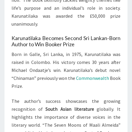
noir.” The book skillfully tackles weighty themes like
life’s purpose and an individual’s role in society.
Karunatilaka was awarded the £50,000 prize
unanimously.
Karunatilaka Becomes Second Sri Lankan-Born
Author to Win Booker Prize
Born in Galle, Sri Lanka, in 1975, Karunatilaka was
raised in Colombo. His victory comes 30 years after
Michael Ondaatje’s win. Karunatilaka’s debut novel
“Chinaman” previously won the
Commonwealth
Book
Prize.
The author’s success showcases the growing
recognition of
South Asian literature
globally. It
highlights the importance of diverse voices in the
literary world. “The Seven Moons of Maali Almeida”