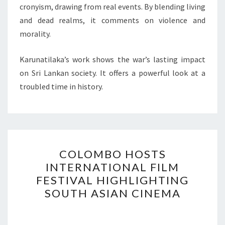
cronyism, drawing from real events. By blending living
and dead realms, it comments on violence and
morality.
Karunatilaka’s work shows the war’s lasting impact
on Sri Lankan society. It offers a powerful look at a
troubled time in history.
COLOMBO
COLOMBO HOSTS
HOSTS
INTERNATIONAL FILM
INTERNATIONAL
FESTIVAL HIGHLIGHTING
FILM
SOUTH ASIAN CINEMA
FESTIVAL
HIGHLIGHTING