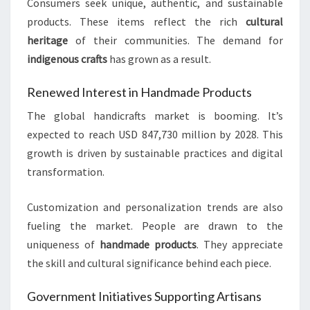
Consumers seek unique, authentic, and sustainable
products. These items reflect the rich
cultural
heritage
of their communities. The demand for
indigenous crafts
has grown as a result.
Renewed Interest in Handmade Products
The global handicrafts market is booming. It’s
expected to reach USD 847,730 million by 2028. This
growth is driven by sustainable practices and digital
transformation.
Customization and personalization trends are also
fueling the market. People are drawn to the
uniqueness of
handmade products
. They appreciate
the skill and cultural significance behind each piece.
Government Initiatives Supporting Artisans