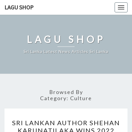
Skip
LAGU SHOP
Togg
to
navig
content
LAGU SHOP
Sri Lanka Latest News Articles Sri Lanka
Browsed By
Category:
Culture
SRI
SRI LANKAN AUTHOR SHEHAN
LANKAN
KARUNATILAKA WINS 2022