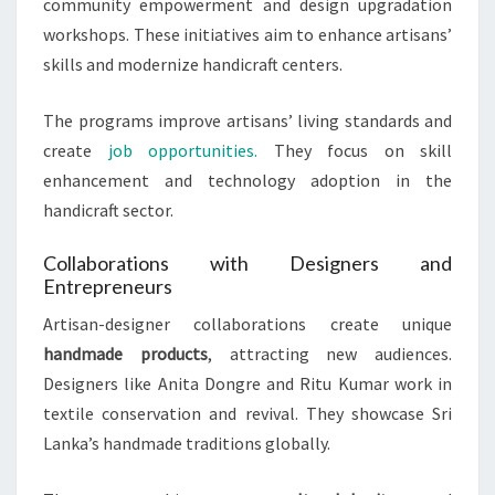
community empowerment and design upgradation
workshops. These initiatives aim to enhance artisans’
skills and modernize handicraft centers.
The programs improve artisans’ living standards and
create
job opportunities.
They focus on skill
enhancement and technology adoption in the
handicraft sector.
Collaborations with Designers and
Entrepreneurs
Artisan-designer collaborations create unique
handmade products
, attracting new audiences.
Designers like Anita Dongre and Ritu Kumar work in
textile conservation and revival. They showcase Sri
Lanka’s handmade traditions globally.