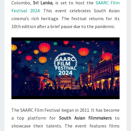
SOUTH
Colombo,
Sri Lanka
, is set to host the
SAARC Film
ASIAN
Festival 2024
. This event celebrates South Asian
CINEMA
cinema’s rich heritage. The festival returns for its
10th edition after a brief pause due to the pandemic.
The SAARC Film Festival began in 2011. It has become
a top platform for
South Asian filmmakers
to
showcase their talents. The event features films