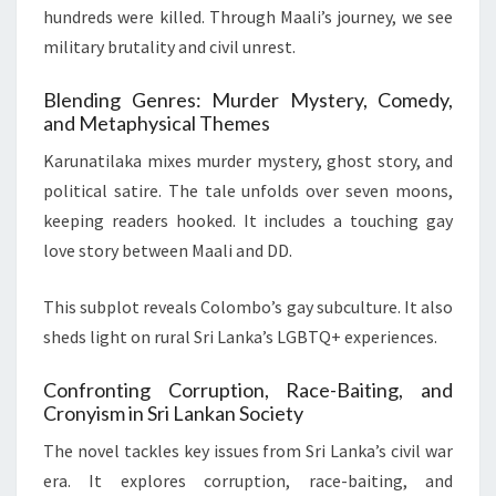
hundreds were killed. Through Maali’s journey, we see
military brutality and civil unrest.
Blending Genres: Murder Mystery, Comedy,
and Metaphysical Themes
Karunatilaka mixes murder mystery, ghost story, and
political satire. The tale unfolds over seven moons,
keeping readers hooked. It includes a touching gay
love story between Maali and DD.
This subplot reveals Colombo’s gay subculture. It also
sheds light on rural Sri Lanka’s LGBTQ+ experiences.
Confronting Corruption, Race-Baiting, and
Cronyism in Sri Lankan Society
The novel tackles key issues from Sri Lanka’s civil war
era. It explores corruption, race-baiting, and