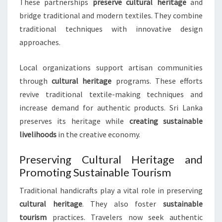
These partnerships
preserve cultural heritage
and
bridge traditional and modern textiles. They combine
traditional techniques with innovative design
approaches.
Local organizations support artisan communities
through
cultural heritage
programs. These efforts
revive traditional textile-making techniques and
increase demand for authentic products. Sri Lanka
preserves its heritage while
creating sustainable
livelihoods
in the creative economy.
Preserving Cultural Heritage and
Promoting Sustainable Tourism
Traditional handicrafts play a vital role in preserving
cultural heritage
. They also foster
sustainable
tourism
practices. Travelers now seek authentic