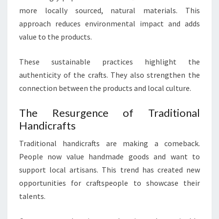
more locally sourced, natural materials. This
approach reduces environmental impact and adds
value to the products.
These sustainable practices highlight the
authenticity of the crafts. They also strengthen the
connection between the products and local culture.
The Resurgence of Traditional
Handicrafts
Traditional handicrafts are making a comeback.
People now value handmade goods and want to
support local artisans. This trend has created new
opportunities for craftspeople to showcase their
talents.