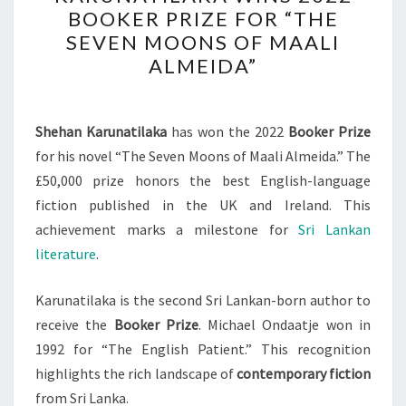
AUTHOR
BOOKER PRIZE FOR “THE
SHEHAN
SEVEN MOONS OF MAALI
KARUNATILAKA
ALMEIDA”
WINS
2022
BOOKER
Shehan Karunatilaka
has won the 2022
Booker Prize
PRIZE
for his novel “The Seven Moons of Maali Almeida.” The
FOR
£50,000 prize honors the best English-language
“THE
fiction published in the UK and Ireland. This
SEVEN
achievement marks a milestone for
Sri Lankan
MOONS
literature
.
OF
MAALI
Karunatilaka is the second Sri Lankan-born author to
ALMEIDA”
receive the
Booker Prize
. Michael Ondaatje won in
1992 for “The English Patient.” This recognition
highlights the rich landscape of
contemporary fiction
from Sri Lanka.