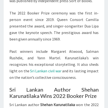
was published by independent press Sort of Books.
The 2022 Booker Prize ceremony was the first in-
person event since 2019. Queen Consort Camilla
presented the award, and singer-songwriter Dua Lipa
gave the keynote speech. The prestigious award has
been given annually since 1969.
Past winners include Margaret Atwood, Salman
Rushdie, and Yann Martel. Karunatilaka’s win
recognizes his exceptional storytelling. It also sheds
light on the
Sri Lankan civil war
and its lasting impact
on the nation’s collective consciousness.
Sri Lankan Author Shehan
Karunatilaka Wins 2022 Booker Prize
Sri Lankan author
Shehan Karunatilaka
won the 2022