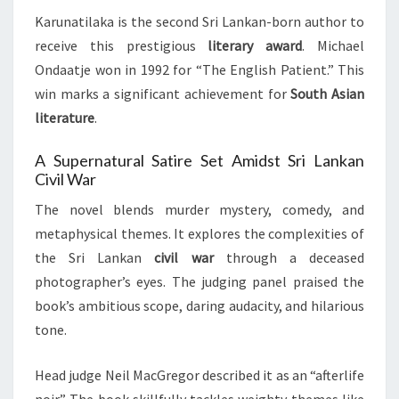
Karunatilaka is the second Sri Lankan-born author to
receive this prestigious
literary award
. Michael
Ondaatje won in 1992 for “The English Patient.” This
win marks a significant achievement for
South Asian
literature
.
A Supernatural Satire Set Amidst Sri Lankan
Civil War
The novel blends murder mystery, comedy, and
metaphysical themes. It explores the complexities of
the Sri Lankan
civil war
through a deceased
photographer’s eyes. The judging panel praised the
book’s ambitious scope, daring audacity, and hilarious
tone.
Head judge Neil MacGregor described it as an “afterlife