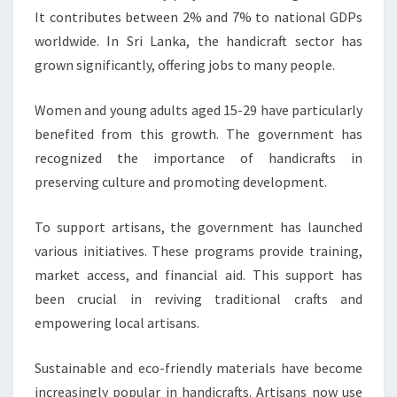
It contributes between 2% and 7% to national GDPs
worldwide. In Sri Lanka, the handicraft sector has
grown significantly, offering jobs to many people.
Women and young adults aged 15-29 have particularly
benefited from this growth. The government has
recognized the importance of handicrafts in
preserving culture and promoting development.
To support artisans, the government has launched
various initiatives. These programs provide training,
market access, and financial aid. This support has
been crucial in reviving traditional crafts and
empowering local artisans.
Sustainable and eco-friendly materials have become
increasingly popular in handicrafts. Artisans now use