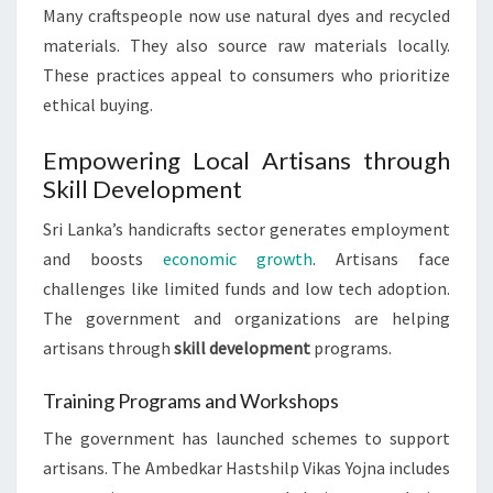
Many craftspeople now use natural dyes and recycled
materials. They also source raw materials locally.
These practices appeal to consumers who prioritize
ethical buying.
Empowering Local Artisans through
Skill Development
Sri Lanka’s handicrafts sector generates employment
and boosts
economic growth
. Artisans face
challenges like limited funds and low tech adoption.
The government and organizations are helping
artisans through
skill development
programs.
Training Programs and Workshops
The government has launched schemes to support
artisans. The Ambedkar Hastshilp Vikas Yojna includes