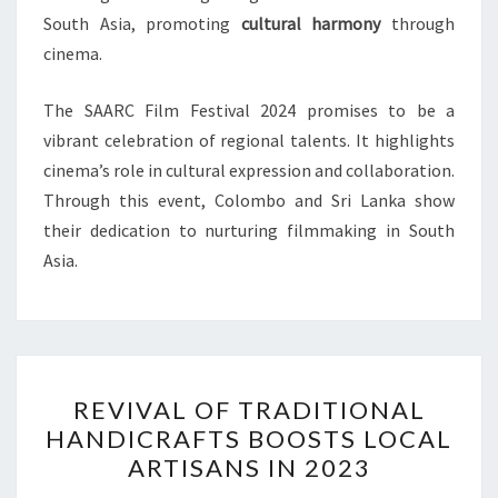
South Asia, promoting
cultural harmony
through
cinema.
The SAARC Film Festival 2024 promises to be a
vibrant celebration of regional talents. It highlights
cinema’s role in cultural expression and collaboration.
Through this event, Colombo and Sri Lanka show
their dedication to nurturing filmmaking in South
Asia.
REVIVAL
REVIVAL OF TRADITIONAL
OF
HANDICRAFTS BOOSTS LOCAL
TRADITIONAL
ARTISANS IN 2023
HANDICRAFTS