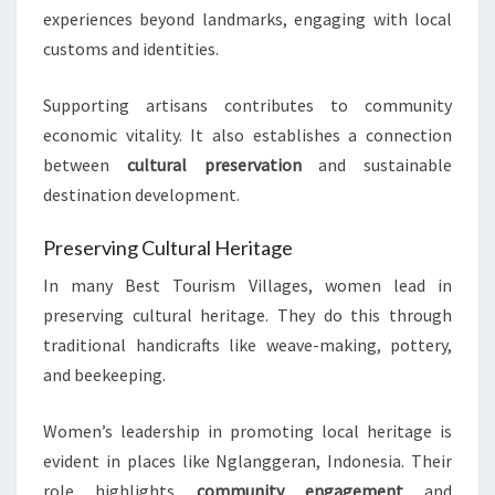
experiences beyond landmarks, engaging with local
customs and identities.
Supporting artisans contributes to community
economic vitality. It also establishes a connection
between
cultural preservation
and sustainable
destination development.
Preserving Cultural Heritage
In many Best Tourism Villages, women lead in
preserving cultural heritage. They do this through
traditional handicrafts like weave-making, pottery,
and beekeeping.
Women’s leadership in promoting local heritage is
evident in places like Nglanggeran, Indonesia. Their
role highlights
community engagement
and