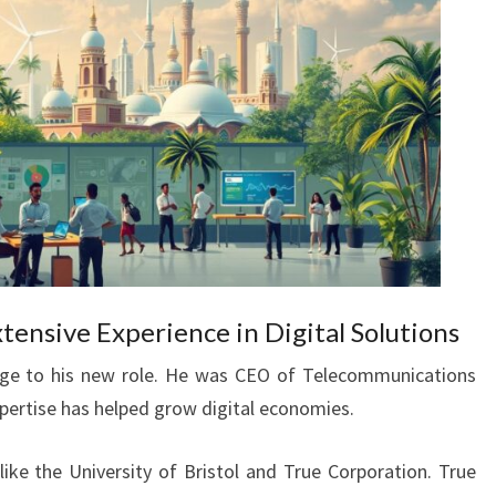
xtensive Experience in Digital Solutions
edge to his new role. He was CEO of Telecommunications
xpertise has helped grow digital economies.
like the University of Bristol and True Corporation. True