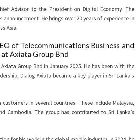
Chief Advisor to the President on Digital Economy. The
is announcement. He brings over 20 years of experience in
ss Asia.
CEO of Telecommunications Business and
 at Axiata Group Bhd
 at Axiata Group Bhd in January 2025. He has been with the
dership, Dialog Axiata became a key player in Sri Lanka’s
n customers in several countries. These include Malaysia,
and Cambodia. The group has contributed to Sri Lanka’s
tion for his work in the global mobile industry. In 2024, he