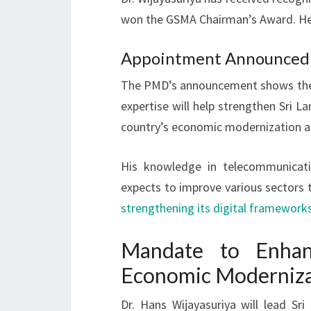
won the GSMA Chairman’s Award. He 
Appointment Announced b
The PMD’s announcement shows the g
expertise will help strengthen Sri 
country’s economic modernization 
His knowledge in telecommunicati
expects to improve various sectors th
strengthening its digital framework
Mandate to Enhan
Economic Moderniza
Dr. Hans Wijayasuriya will lead Sr