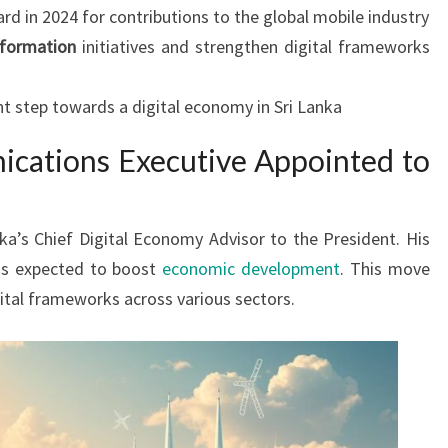
 in 2024 for contributions to the global mobile industry
sformation
initiatives and strengthen digital frameworks
t step towards a digital economy in Sri Lanka
cations Executive Appointed to
nka’s Chief Digital Economy Advisor to the President. His
s is expected to boost
economic development
. This move
ital frameworks across various sectors.