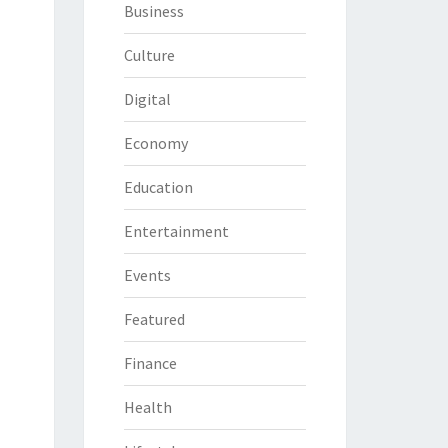
Business
Culture
Digital
Economy
Education
Entertainment
Events
Featured
Finance
Health