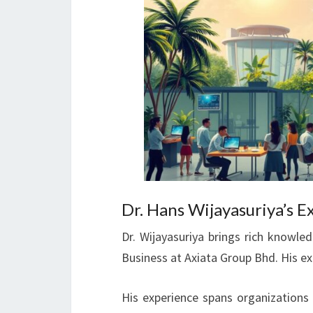
Dr. Hans Wijayasuriya’s E
Dr. Wijayasuriya brings rich knowl
Business at Axiata Group Bhd. His e
His experience spans organizations 