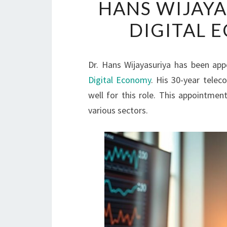
HANS WIJAYA
DIGITAL 
Dr. Hans Wijayasuriya has been app
Digital Economy
. His 30-year tele
well for this role. This appointme
various sectors.