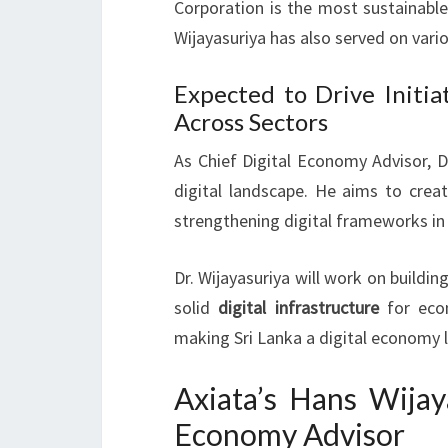
Corporation is the most sustainable
Wijayasuriya has also served on va
Expected to Drive Initia
Across Sectors
As Chief Digital Economy Advisor, Dr.
digital landscape. He aims to crea
strengthening digital frameworks in
Dr. Wijayasuriya will work on building
solid
digital infrastructure
for econ
making Sri Lanka a digital economy 
Axiata’s Hans Wijay
Economy Advisor