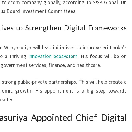
 telecom company globally, according to S&P Global. Dr.
rious Board Investment Committees.
tives to Strengthen Digital Frameworks
 Wijayasuriya will lead initiatives to improve Sri Lanka’s
te a thriving
innovation ecosystem
. His focus will be on
 government services, finance, and healthcare.
 strong public-private partnerships. This will help create a
omic growth. His appointment is a big step towards
leader.
asuriya Appointed Chief Digital