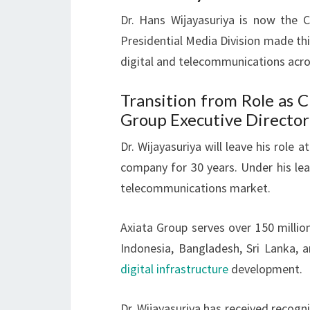
Dr. Hans Wijayasuriya is now the 
Presidential Media Division made th
digital and telecommunications acro
Transition from Role as 
Group Executive Director
Dr. Wijayasuriya will leave his role
company for 30 years. Under his lea
telecommunications market.
Axiata Group serves over 150 millio
Indonesia, Bangladesh, Sri Lanka, 
digital infrastructure
development.
Dr. Wijayasuriya has received recogni