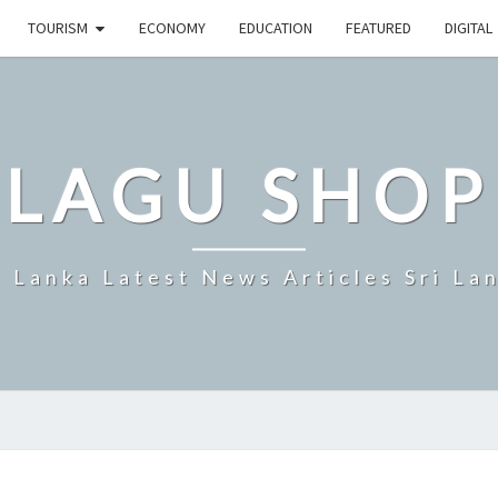
TOURISM
ECONOMY
EDUCATION
FEATURED
DIGITAL
LAGU SHOP
i Lanka Latest News Articles Sri La
HANS