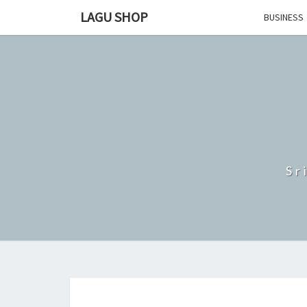
Skip
LAGU SHOP
BUSINESS
to
content
Sr