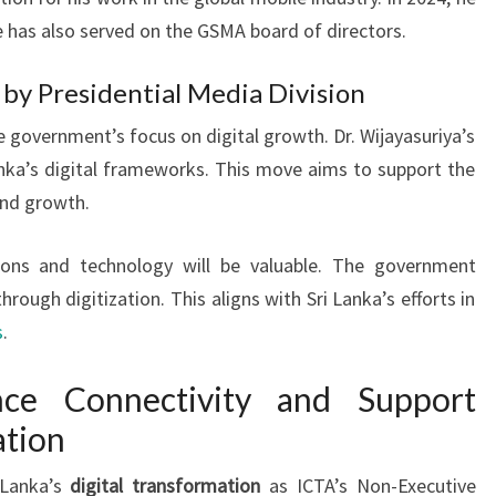
has also served on the GSMA board of directors.
y Presidential Media Division
overnment’s focus on digital growth. Dr. Wijayasuriya’s
Lanka’s digital frameworks. This move aims to support the
and growth.
ons and technology will be valuable. The government
rough digitization. This aligns with Sri Lanka’s efforts in
s
.
ce Connectivity and Support
tion
i Lanka’s
digital transformation
as ICTA’s Non-Executive