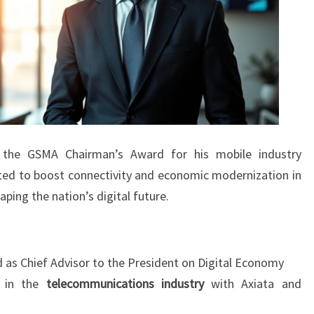
ed the GSMA Chairman’s Award for his mobile industry
ected to boost connectivity and economic modernization in
haping the nation’s digital future.
d as Chief Advisor to the President on Digital Economy
e in the
telecommunications industry
with Axiata and