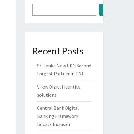
Search
Recent Posts
Sri Lanka Now UK’s Second
Largest Partner in TNE
V-key Digital identity
solutions
Central Bank Digital
Banking Framework
Boosts Inclusion