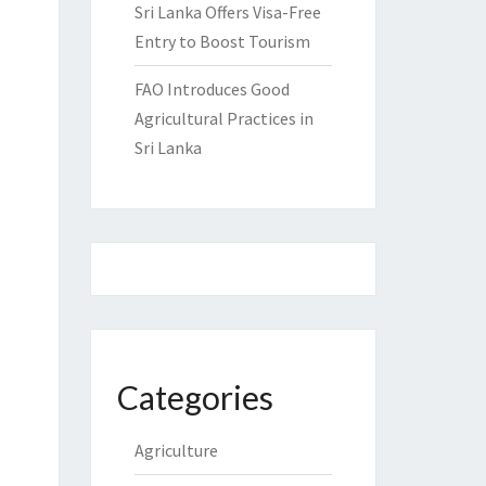
Sri Lanka Offers Visa-Free
Entry to Boost Tourism
FAO Introduces Good
Agricultural Practices in
Sri Lanka
Categories
Agriculture