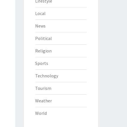
Lifestyle
Local
News
Political
Religion
Sports
Technology
Tourism
Weather
World