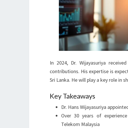
In 2024, Dr. Wijayasuriya receiv
contributions. His expertise is exp
Sri Lanka. He will play a key role in s
Key Takeaways
Dr. Hans Wijayasuriya appointe
Over 30 years of experienc
Telekom Malaysia