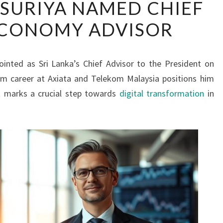
SURIYA NAMED CHIEF
WIJAYASURIYA
ECONOMY ADVISOR
NAMED
CHIEF
DIGITAL
ointed as Sri Lanka’s Chief Advisor to the President on
ECONOMY
com career at Axiata and Telekom Malaysia positions him
ADVISOR
nt marks a crucial step towards
digital transformation
in