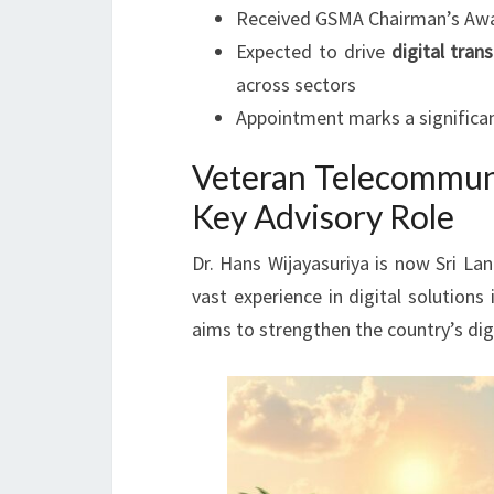
Received GSMA Chairman’s Award
Expected to drive
digital tran
across sectors
Appointment marks a significan
Veteran Telecommuni
Key Advisory Role
Dr. Hans Wijayasuriya is now Sri La
vast experience in digital solution
aims to strengthen the country’s dig