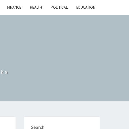
FINANCE
HEALTH
POLITICAL
EDUCATION
nka
Search