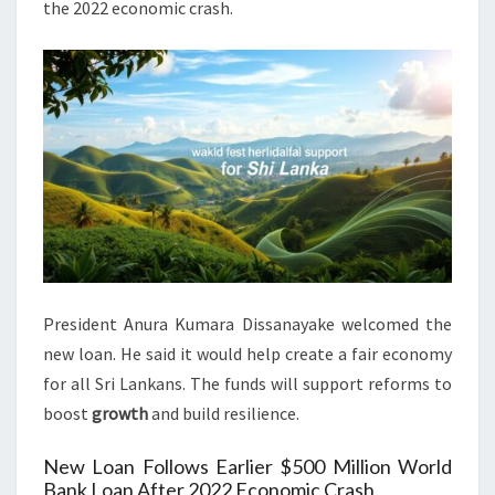
the 2022 economic crash.
President Anura Kumara Dissanayake welcomed the
new loan. He said it would help create a fair economy
for all Sri Lankans. The funds will support reforms to
boost
growth
and build resilience.
New Loan Follows Earlier $500 Million World
Bank Loan After 2022 Economic Crash