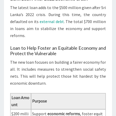
The latest loan adds to the $500 million given after Sri
Lanka’s 2022 crisis. During this time, the country
defaulted on its
external debt
. The total $700 million
in loans aim to stabilize the economy and support
reforms.
Loan to Help Foster an Equitable Economy and
Protect the Vulnerable
The new loan focuses on building a fairer economy for
all. It includes measures to strengthen social safety
nets. This will help protect those hit hardest by the
economic downturn.
Loan Amo
Purpose
unt
$200 milli
Support
economic reforms
, foster equit