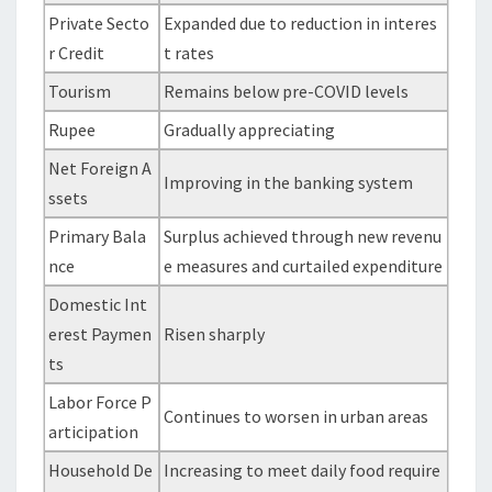
Private Secto
Expanded due to reduction in interes
r Credit
t rates
Tourism
Remains below pre-COVID levels
Rupee
Gradually appreciating
Net Foreign A
Improving in the banking system
ssets
Primary Bala
Surplus achieved through new revenu
nce
e measures and curtailed expenditure
Domestic Int
erest Paymen
Risen sharply
ts
Labor Force P
Continues to worsen in urban areas
articipation
Household De
Increasing to meet daily food require