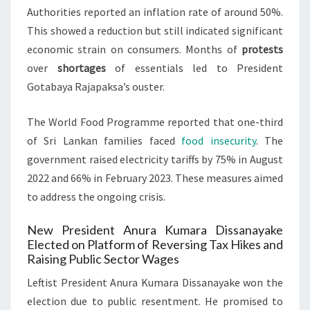
Authorities reported an inflation rate of around 50%.
This showed a reduction but still indicated significant
economic strain on consumers. Months of
protests
over
shortages
of essentials led to President
Gotabaya Rajapaksa’s ouster.
The World Food Programme reported that one-third
of Sri Lankan families faced
food insecurity
. The
government raised electricity tariffs by 75% in August
2022 and 66% in February 2023. These measures aimed
to address the ongoing crisis.
New President Anura Kumara Dissanayake
Elected on Platform of Reversing Tax Hikes and
Raising Public Sector Wages
Leftist President Anura Kumara Dissanayake won the
election due to public resentment. He promised to