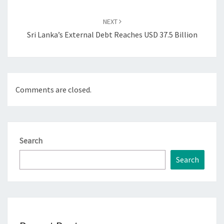
NEXT
Sri Lanka’s External Debt Reaches USD 37.5 Billion
Comments are closed.
Search
Search