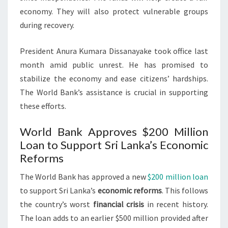
economy. They will also protect vulnerable groups
during recovery.
President Anura Kumara Dissanayake took office last
month amid public unrest. He has promised to
stabilize the economy and ease citizens’ hardships.
The World Bank’s assistance is crucial in supporting
these efforts.
World Bank Approves $200 Million
Loan to Support Sri Lanka’s Economic
Reforms
The World Bank has approved a new
$200 million loan
to support Sri Lanka’s
economic reforms
. This follows
the country’s worst
financial crisis
in recent history.
The loan adds to an earlier $500 million provided after