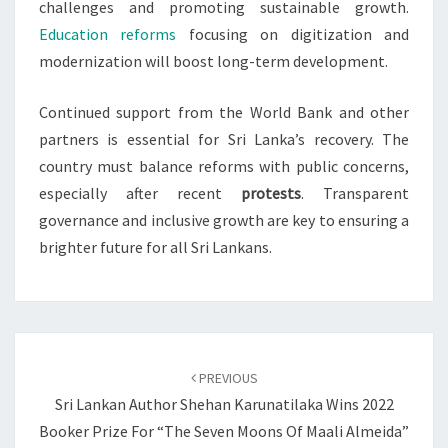
challenges and promoting sustainable growth.
Education reforms
focusing on digitization and
modernization will boost long-term development.
Continued support from the World Bank and other
partners is essential for Sri Lanka’s recovery. The
country must balance reforms with public concerns,
especially after recent
protests
. Transparent
governance and inclusive growth are key to ensuring a
brighter future for all Sri Lankans.
Post
navigation
PREVIOUS
Sri Lankan Author Shehan Karunatilaka Wins 2022
Booker Prize For “The Seven Moons Of Maali Almeida”