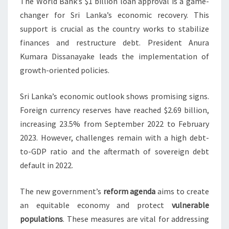
The World Bank’s $1 billion loan approval is a game-
changer for Sri Lanka’s economic recovery. This
support is crucial as the country works to stabilize
finances and restructure debt. President Anura
Kumara Dissanayake leads the implementation of
growth-oriented policies.
Sri Lanka’s economic outlook shows promising signs.
Foreign currency reserves have reached $2.69 billion,
increasing 23.5% from September 2022 to February
2023. However, challenges remain with a high debt-
to-GDP ratio and the aftermath of sovereign debt
default in 2022.
The new government’s
reform agenda
aims to create
an equitable economy and protect
vulnerable
populations
. These measures are vital for addressing