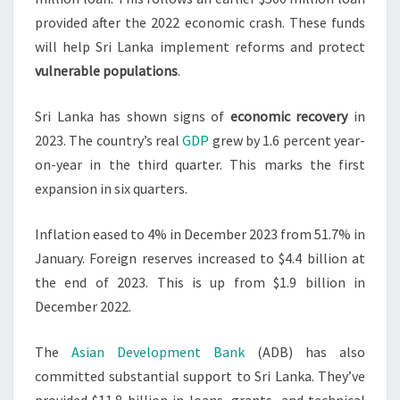
provided after the 2022 economic crash. These funds
will help Sri Lanka implement reforms and protect
vulnerable populations
.
Sri Lanka has shown signs of
economic recovery
in
2023. The country’s real
GDP
grew by 1.6 percent year-
on-year in the third quarter. This marks the first
expansion in six quarters.
Inflation eased to 4% in December 2023 from 51.7% in
January. Foreign reserves increased to $4.4 billion at
the end of 2023. This is up from $1.9 billion in
December 2022.
The
Asian Development Bank
(ADB) has also
committed substantial support to Sri Lanka. They’ve