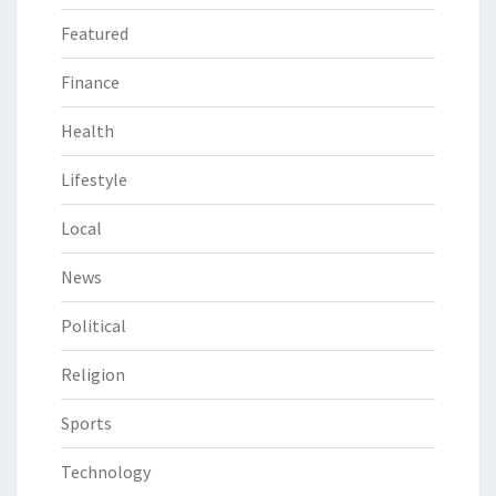
Featured
Finance
Health
Lifestyle
Local
News
Political
Religion
Sports
Technology