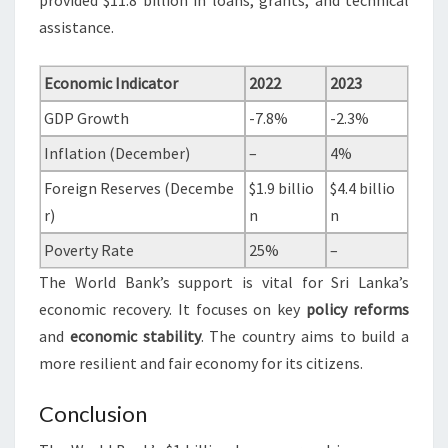
provided $11.8 billion in loans, grants, and technical
assistance.
Economic Indicator
2022
2023
GDP Growth
-7.8%
-2.3%
Inflation (December)
–
4%
Foreign Reserves (Decembe
$1.9 billio
$4.4 billio
r)
n
n
Poverty Rate
25%
–
The World Bank’s support is vital for Sri Lanka’s
economic recovery. It focuses on key
policy reforms
and
economic stability
. The country aims to build a
more resilient and fair economy for its citizens.
Conclusion