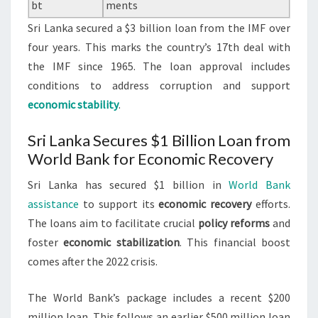
bt
ments
Sri Lanka secured a $3 billion loan from the IMF over
four years. This marks the country’s 17th deal with
the IMF since 1965. The loan approval includes
conditions to address corruption and support
economic stability
.
Sri Lanka Secures $1 Billion Loan from
World Bank for Economic Recovery
Sri Lanka has secured $1 billion in
World Bank
assistance
to support its
economic recovery
efforts.
The loans aim to facilitate crucial
policy reforms
and
foster
economic stabilization
. This financial boost
comes after the 2022 crisis.
The World Bank’s package includes a recent $200
million loan. This follows an earlier $500 million loan