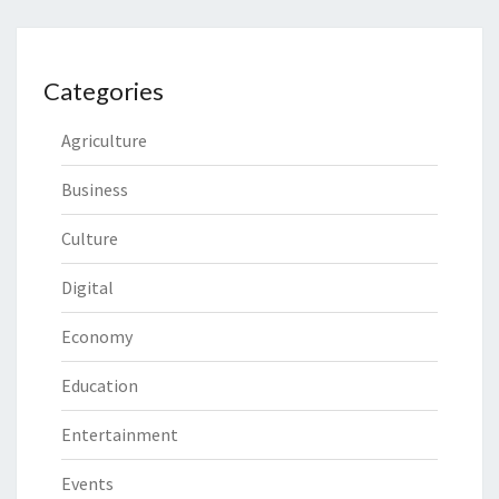
Categories
Agriculture
Business
Culture
Digital
Economy
Education
Entertainment
Events