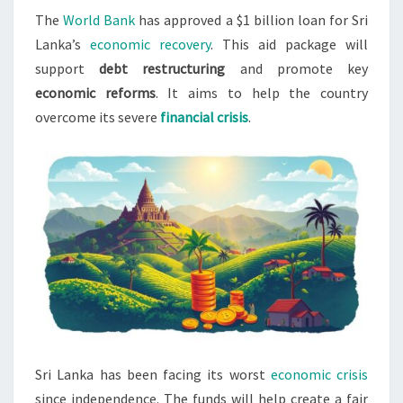
The
World Bank
has approved a $1 billion loan for Sri
LOAN
Lanka’s
economic recovery
. This aid package will
FOR
support
debt restructuring
and promote key
RECOVERY
economic reforms
. It aims to help the country
overcome its severe
financial crisis
.
Sri Lanka has been facing its worst
economic crisis
since independence. The funds will help create a fair