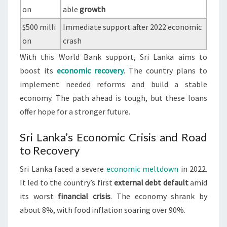
on
able
growth
$500 milli
Immediate support after 2022 economic
on
crash
With this World Bank support, Sri Lanka aims to
boost its
economic recovery
. The country plans to
implement needed reforms and build a stable
economy. The path ahead is tough, but these loans
offer hope for a stronger future.
Sri Lanka’s Economic Crisis and Road
to Recovery
Sri Lanka faced a severe
economic meltdown
in 2022.
It led to the country’s first
external debt default
amid
its worst
financial crisis
. The economy shrank by
about 8%, with food inflation soaring over 90%.