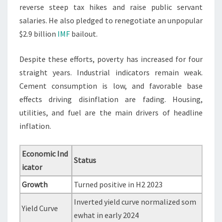
reverse steep tax hikes and raise public servant
salaries. He also pledged to renegotiate an unpopular
$2.9 billion
IMF
bailout.
Despite these efforts, poverty has increased for four
straight years. Industrial indicators remain weak.
Cement consumption is low, and favorable base
effects driving disinflation are fading. Housing,
utilities, and fuel are the main drivers of headline
inflation.
Economic Ind
Status
icator
Growth
Turned positive in H2 2023
Inverted yield curve normalized som
Yield Curve
ewhat in early 2024