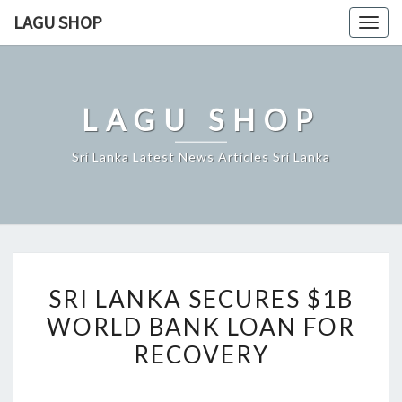
Skip
LAGU SHOP
Togg
to
navig
content
LAGU SHOP
Sri Lanka Latest News Articles Sri Lanka
SRI
SRI LANKA SECURES $1B
LANKA
WORLD BANK LOAN FOR
SECURES
RECOVERY
$1B
WORLD
BANK