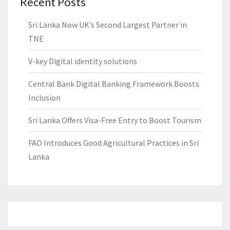
Recent Posts
Sri Lanka Now UK’s Second Largest Partner in
TNE
V-key Digital identity solutions
Central Bank Digital Banking Framework Boosts
Inclusion
Sri Lanka Offers Visa-Free Entry to Boost Tourism
FAO Introduces Good Agricultural Practices in Sri
Lanka