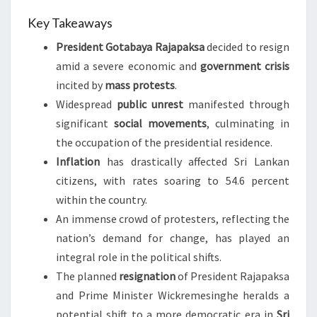
Key Takeaways
President Gotabaya Rajapaksa
decided to resign
amid a severe economic and
government crisis
incited by
mass protests
.
Widespread
public unrest
manifested through
significant
social movements
, culminating in
the occupation of the presidential residence.
Inflation
has drastically affected Sri Lankan
citizens, with rates soaring to 54.6 percent
within the country.
An immense crowd of protesters, reflecting the
nation’s demand for change, has played an
integral role in the political shifts.
The planned
resignation
of President Rajapaksa
and Prime Minister Wickremesinghe heralds a
potential shift to a more democratic era in
Sri