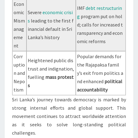
Econ
IMF
debt restructurin
omic
Severe
economic crisi
g
program put on hol
Mism
s
leading to the first f
d; calls for increased t
anag
inancial default in Sri
ransparency and econ
eme
Lanka’s history
omic reforms
nt
Corr
Popular demands for
Heightened public dis
uptio
the Rajapaksa famil
trust and indignation,
n and
y’s exit from politics a
fuelling
mass protest
Nepo
nd enhanced
political
s
tism
accountability
Sri Lanka’s journey towards democracy is marked by
strong internal efforts and global support. This
movement continues to attract worldwide attention
as it seeks to solve long-standing political
challenges.