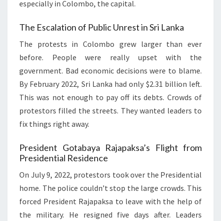
especially in Colombo, the capital.
The Escalation of Public Unrest in Sri Lanka
The protests in Colombo grew larger than ever
before. People were really upset with the
government. Bad economic decisions were to blame.
By February 2022, Sri Lanka had only $2.31 billion left.
This was not enough to pay off its debts. Crowds of
protestors filled the streets. They wanted leaders to
fix things right away.
President Gotabaya Rajapaksa’s Flight from
Presidential Residence
On July 9, 2022, protestors took over the Presidential
home. The police couldn’t stop the large crowds. This
forced President Rajapaksa to leave with the help of
the military. He resigned five days after. Leaders