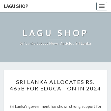
Skip
LAGU SHOP
Togg
to
navig
content
LAGU SHOP
Sri Lanka Latest News Articles Sri Lanka
SRI
SRI LANKA ALLOCATES RS.
LANKA
465B FOR EDUCATION IN 2024
ALLOCATES
RS.
465B
Sri Lanka’s government has shown strong support for
FOR