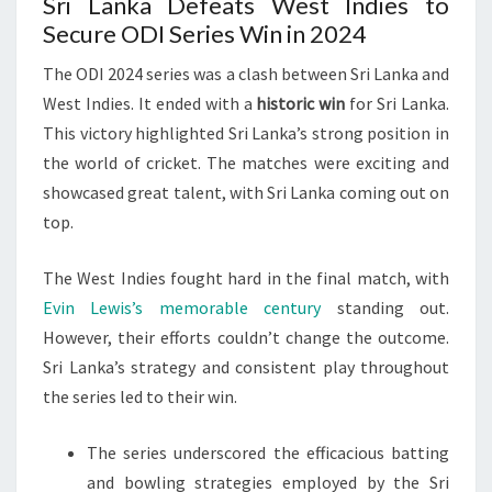
Sri Lanka Defeats West Indies to
Secure ODI Series Win in 2024
The ODI 2024 series was a clash between Sri Lanka and
West Indies. It ended with a
historic win
for Sri Lanka.
This victory highlighted Sri Lanka’s strong position in
the world of cricket. The matches were exciting and
showcased great talent, with Sri Lanka coming out on
top.
The West Indies fought hard in the final match, with
Evin Lewis’s memorable century
standing out.
However, their efforts couldn’t change the outcome.
Sri Lanka’s strategy and consistent play throughout
the series led to their win.
The series underscored the efficacious batting
and bowling strategies employed by the Sri