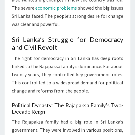
The severe
economic problems
showed the big issues
Sri Lanka faced. The people’s strong desire for change
was clear and powerful.
Sri Lanka’s Struggle for Democracy
and Civil Revolt
The fight for democracy in Sri Lanka has deep roots
linked to the Rajapaksa family’s dominance. For about
twenty years, they controlled key government roles.
This control led to a widespread demand for political
change and reforms from the people.
Political Dynasty: The Rajapaksa Family’s Two-
Decade Reign
The Rajapaksa family had a big role in Sri Lanka’s
government. They were involved in various positions,