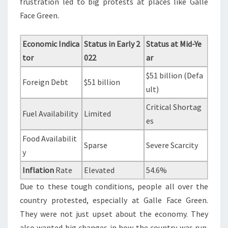
frustration led to big protests at places like Galle
Face Green.
Economic Indica
Status in Early 2
Status at Mid-Ye
tor
022
ar
$51 billion (Defa
Foreign Debt
$51 billion
ult)
Critical Shortag
Fuel Availability
Limited
es
Food Availabilit
Sparse
Severe Scarcity
y
Inflation
Rate
Elevated
54.6%
Due to these tough conditions, people all over the
country protested, especially at Galle Face Green.
They were not just upset about the economy. They
also wanted big changes in how the country was run.