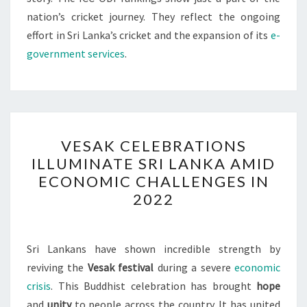
nation’s cricket journey. They reflect the ongoing
effort in Sri Lanka’s cricket and the expansion of its
e-
government services
.
VESAK
VESAK CELEBRATIONS
CELEBRATIONS
ILLUMINATE SRI LANKA AMID
ILLUMINATE
ECONOMIC CHALLENGES IN
SRI
2022
LANKA
AMID
ECONOMIC
Sri Lankans have shown incredible strength by
CHALLENGES
reviving the
Vesak festival
during a severe
economic
IN
crisis
. This Buddhist celebration has brought
hope
2022
and
unity
to people across the country. It has united