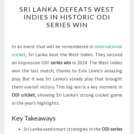
SRI
SRI LANKA DEFEATS WEST
LANKA
INDIES IN HISTORIC ODI
DEFEATS
SERIES WIN
WEST
INDIES
IN
In an event that will be remembered in
international
HISTORIC
cricket
, Sri Lanka beat the West Indies. They secured
ODI
an impressive ODI
series win
in 2024. The West Indies
SERIES
won the last match, thanks to Evin Lewis’s amazing
WIN
play. But it was Sri Lanka’s steady play that brought
them overall victory. This big win is a key moment in
ODI cricket
, showing Sri Lanka’s strong cricket game
in the year’s highlights.
Key Takeaways
Sri Lanka used smart strategies in the
ODI series