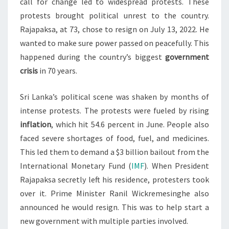
call for change led to widespread protests. These
protests brought political unrest to the country.
Rajapaksa, at 73, chose to resign on July 13, 2022. He
wanted to make sure power passed on peacefully. This
happened during the country’s biggest
government
crisis
in 70 years.
Sri Lanka’s political scene was shaken by months of
intense protests. The protests were fueled by rising
inflation
, which hit 54.6 percent in June. People also
faced severe shortages of food, fuel, and medicines.
This led them to demand a $3 billion bailout from the
International Monetary Fund (
IMF
). When President
Rajapaksa secretly left his residence, protesters took
over it. Prime Minister Ranil Wickremesinghe also
announced he would resign. This was to help start a
new government with multiple parties involved.