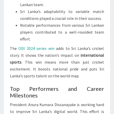
Lankan team.
Sri Lanka’s adaptability to variable match
conditions played a crucial role in their success.
Notable performances from various Sri Lankan
players contributed to a well-rounded team
effort.
The
ODI 2024 series win
adds to Sri Lanka’s cricket
story. It shows the nation’s impact on
international
sports
. This win means more than just cricket
excitement. It boosts national pride and puts Sri
Lanka’s sports talent on the world map.
Top Performers and Career
Milestones
President Anura Kumara Dissanayake is working hard
to improve Sri Lanka’s digital world. This effort is