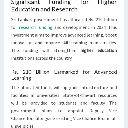
Significant Funding for Higher
Education and Research
Sri Lanka’s government has allocated Rs. 210 billion
for
research funding
and development in 2024. This
investment aims to improve advanced learning, boost
innovation, and enhance
skill training
in universities.
The funding will strengthen
higher education
institutions across the country.
Rs. 210 Billion Earmarked for Advanced
Learning
The allocated funds will upgrade infrastructure and
facilities in universities. State-of-the-art resources
will be provided to students and faculty. The
government plans to appoint Deputy Vice
Chancellors alongside existing Vice Chancellors in all
universities.