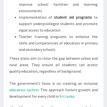
improve school facilities and learning
environments
Implementation of
student aid programs
to
support underprivileged students and promote
equal access to education
Teacher training programs to enhance the
skills and competencies of educators in primary
and secondary schools
These plans aim to close the gap between urban and
rural areas. They ensure all students can access
quality education, regardless of background.
The government’s focus is on creating an inclusive
education system
. This approach fosters growth and
development for every child in
Sri Lanka
.