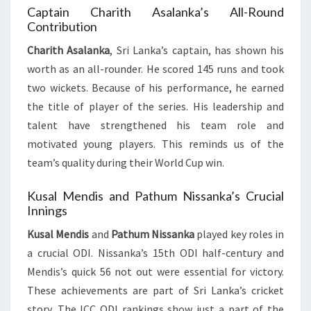
Captain Charith Asalanka’s All-Round
Contribution
Charith Asalanka
, Sri Lanka’s captain, has shown his
worth as an all-rounder. He scored 145 runs and took
two wickets. Because of his performance, he earned
the title of player of the series. His leadership and
talent have strengthened his team role and
motivated young players. This reminds us of the
team’s quality during their World Cup win.
Kusal Mendis and Pathum Nissanka’s Crucial
Innings
Kusal Mendis
and
Pathum Nissanka
played key roles in
a crucial ODI. Nissanka’s 15th ODI half-century and
Mendis’s quick 56 not out were essential for victory.
These achievements are part of Sri Lanka’s cricket
story. The ICC ODI rankings show just a part of the