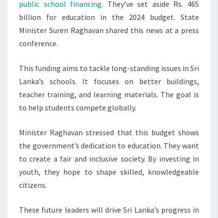
public school financing
. They’ve set aside Rs. 465
EDUCATION
billion for education in the 2024 budget. State
IN
Minister Suren Raghavan shared this news at a press
2024
conference.
This funding aims to tackle long-standing issues in Sri
Lanka’s schools. It focuses on better buildings,
teacher training, and learning materials. The goal is
to help students compete globally.
Minister Raghavan stressed that this budget shows
the government’s dedication to education. They want
to create a fair and inclusive society. By investing in
youth, they hope to shape skilled, knowledgeable
citizens.
These future leaders will drive Sri Lanka’s progress in