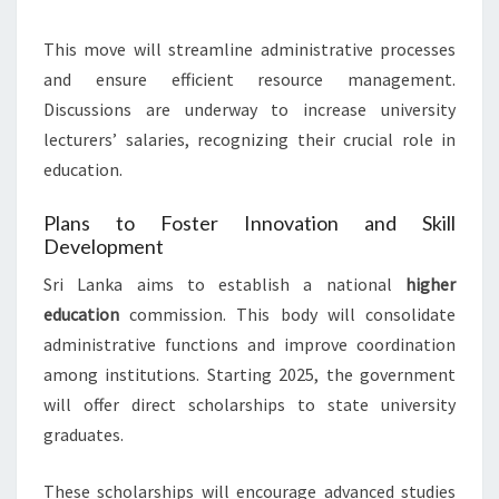
This move will streamline administrative processes
and ensure efficient resource management.
Discussions are underway to increase university
lecturers’ salaries, recognizing their crucial role in
education.
Plans to Foster Innovation and Skill
Development
Sri Lanka aims to establish a national
higher
education
commission. This body will consolidate
administrative functions and improve coordination
among institutions. Starting 2025, the government
will offer direct scholarships to state university
graduates.
These scholarships will encourage advanced studies