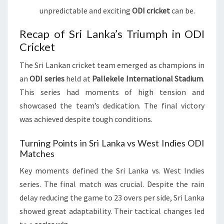
unpredictable and exciting
ODI cricket
can be.
Recap of Sri Lanka’s Triumph in ODI
Cricket
The Sri Lankan cricket team emerged as champions in
an
ODI series
held at
Pallekele International Stadium
.
This series had moments of high tension and
showcased the team’s dedication. The final victory
was achieved despite tough conditions.
Turning Points in Sri Lanka vs West Indies ODI
Matches
Key moments defined the Sri Lanka vs. West Indies
series. The final match was crucial. Despite the rain
delay reducing the game to 23 overs per side, Sri Lanka
showed great adaptability. Their tactical changes led