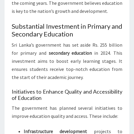
the coming years. The government believes education
is key to the nation’s growth and development.
Substantial Investment in Primary and
Secondary Education
Sri Lanka’s government has set aside Rs. 255 billion
for primary and
secondary education
in 2024. This
investment aims to boost early learning stages. It
ensures students receive top-notch education from
the start of their academic journey.
Initiatives to Enhance Quality and Accessibility
of Education
The government has planned several initiatives to
improve education quality and access. These include:
Infrastructure development
projects to