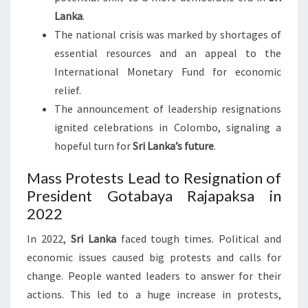
Lanka
.
The national crisis was marked by shortages of
essential resources and an appeal to the
International Monetary Fund for economic
relief.
The announcement of leadership resignations
ignited celebrations in Colombo, signaling a
hopeful turn for
Sri Lanka’s future
.
Mass Protests Lead to Resignation of
President Gotabaya Rajapaksa in
2022
In 2022,
Sri Lanka
faced tough times. Political and
economic issues caused big protests and calls for
change. People wanted leaders to answer for their
actions. This led to a huge increase in protests,