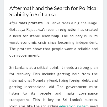
Aftermath and the Search for Political
Stability in Sri Lanka
After
mass protests
, Sri Lanka faces a big challenge.
Gotabaya Rajapaksa’s recent
resignation
has created
a need for stable leadership. The country is in its
worst economic crisis since becoming independent.
The protests show that people want a reliable and
open government.
Sri Lanka is at a critical point. It needs a strong plan
for recovery. This includes getting help from the
International Monetary Fund, fixing foreign debt, and
getting international aid. The government must
listen to its people and make governance
transparent. This is key to Sri Lanka’s success.
Problems like the struggling
education system
need