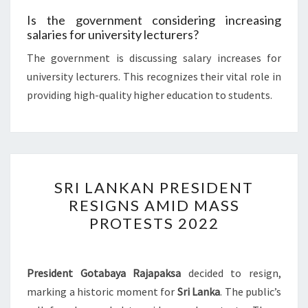
Is the government considering increasing
salaries for university lecturers?
The government is discussing salary increases for
university lecturers. This recognizes their vital role in
providing high-quality higher education to students.
SRI
SRI LANKAN PRESIDENT
LANKAN
RESIGNS AMID MASS
PRESIDENT
PROTESTS 2022
RESIGNS
AMID
MASS
President Gotabaya Rajapaksa
decided to resign,
PROTESTS
marking a historic moment for
Sri Lanka
. The public’s
2022