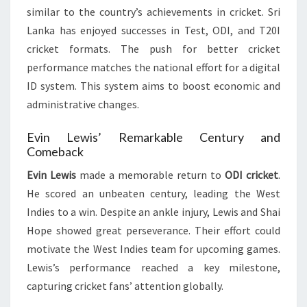
similar to the country’s achievements in cricket. Sri
Lanka has enjoyed successes in Test, ODI, and T20I
cricket formats. The push for better cricket
performance matches the national effort for a digital
ID system. This system aims to boost economic and
administrative changes.
Evin Lewis’ Remarkable Century and
Comeback
Evin Lewis
made a memorable return to
ODI cricket
.
He scored an unbeaten century, leading the West
Indies to a win. Despite an ankle injury, Lewis and Shai
Hope showed great perseverance. Their effort could
motivate the West Indies team for upcoming games.
Lewis’s performance reached a key milestone,
capturing cricket fans’ attention globally.