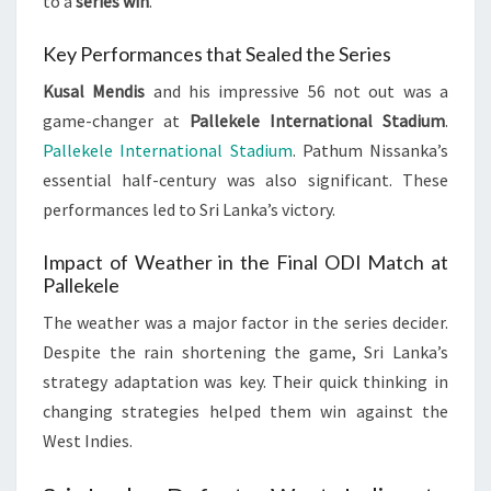
to a
series win
.
Key Performances that Sealed the Series
Kusal Mendis
and his impressive 56 not out was a
game-changer at
Pallekele International Stadium
.
Pallekele International Stadium
. Pathum Nissanka’s
essential half-century was also significant. These
performances led to Sri Lanka’s victory.
Impact of Weather in the Final ODI Match at
Pallekele
The weather was a major factor in the series decider.
Despite the rain shortening the game, Sri Lanka’s
strategy adaptation was key. Their quick thinking in
changing strategies helped them win against the
West Indies.