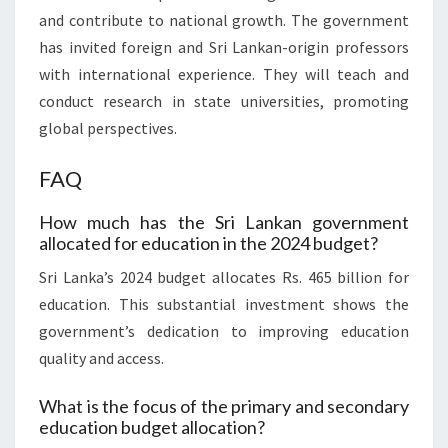
and contribute to national growth. The government
has invited foreign and Sri Lankan-origin professors
with international experience. They will teach and
conduct research in state universities, promoting
global perspectives.
FAQ
How much has the Sri Lankan government
allocated for education in the 2024 budget?
Sri Lanka’s 2024 budget allocates Rs. 465 billion for
education. This substantial investment shows the
government’s dedication to improving education
quality and access.
What is the focus of the primary and secondary
education budget allocation?