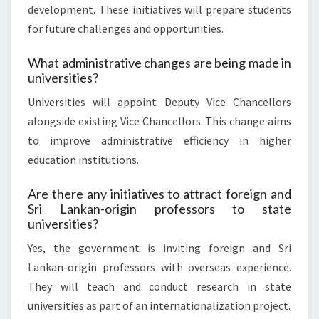
development. These initiatives will prepare students
for future challenges and opportunities.
What administrative changes are being made in
universities?
Universities will appoint Deputy Vice Chancellors
alongside existing Vice Chancellors. This change aims
to improve administrative efficiency in higher
education institutions.
Are there any initiatives to attract foreign and
Sri Lankan-origin professors to state
universities?
Yes, the government is inviting foreign and Sri
Lankan-origin professors with overseas experience.
They will teach and conduct research in state
universities as part of an internationalization project.