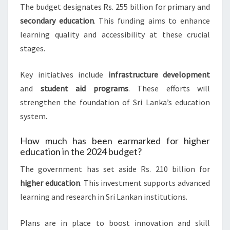
The budget designates Rs. 255 billion for primary and
secondary education
. This funding aims to enhance
learning quality and accessibility at these crucial
stages.
Key initiatives include
infrastructure development
and
student aid programs
. These efforts will
strengthen the foundation of Sri Lanka’s education
system.
How much has been earmarked for higher
education in the 2024 budget?
The government has set aside Rs. 210 billion for
higher education
. This investment supports advanced
learning and research in Sri Lankan institutions.
Plans are in place to boost innovation and skill