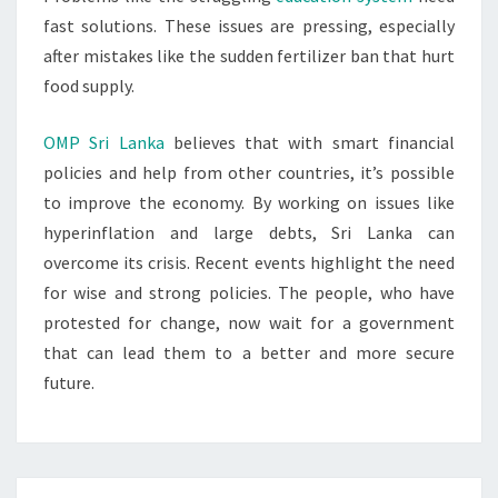
fast solutions. These issues are pressing, especially
after mistakes like the sudden fertilizer ban that hurt
food supply.
OMP Sri Lanka
believes that with smart financial
policies and help from other countries, it’s possible
to improve the economy. By working on issues like
hyperinflation and large debts, Sri Lanka can
overcome its crisis. Recent events highlight the need
for wise and strong policies. The people, who have
protested for change, now wait for a government
that can lead them to a better and more secure
future.