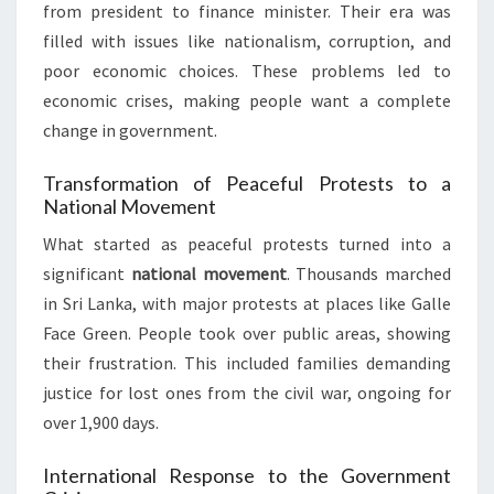
from president to finance minister. Their era was
filled with issues like nationalism, corruption, and
poor economic choices. These problems led to
economic crises, making people want a complete
change in government.
Transformation of Peaceful Protests to a
National Movement
What started as peaceful protests turned into a
significant
national movement
. Thousands marched
in Sri Lanka, with major protests at places like Galle
Face Green. People took over public areas, showing
their frustration. This included families demanding
justice for lost ones from the civil war, ongoing for
over 1,900 days.
International Response to the Government