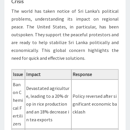
Crisis
The world has taken notice of Sri Lanka’s political
problems, understanding its impact on regional
peace. The United States, in particular, has been
outspoken. They support the peaceful protestors and
are ready to help stabilize Sri Lanka politically and
economically. This global concern highlights the
need for quick and effective solutions.
Issue
Impact
Response
Ban
Devastated agricultur
on C
e, leading to a 20% dr
Policy reversed after si
hemi
op in rice production
gnificant economic ba
cal F
and an 18% decrease i
cklash
ertili
n tea exports
zers