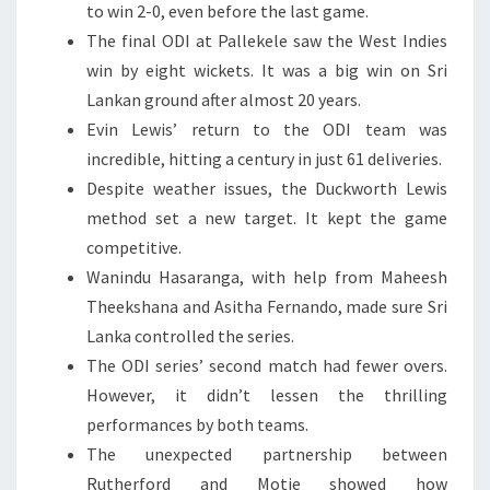
to win 2-0, even before the last game.
The final ODI at Pallekele saw the West Indies
win by eight wickets. It was a big win on Sri
Lankan ground after almost 20 years.
Evin Lewis’ return to the ODI team was
incredible, hitting a century in just 61 deliveries.
Despite weather issues, the Duckworth Lewis
method set a new target. It kept the game
competitive.
Wanindu Hasaranga, with help from Maheesh
Theekshana and Asitha Fernando, made sure Sri
Lanka controlled the series.
The ODI series’ second match had fewer overs.
However, it didn’t lessen the thrilling
performances by both teams.
The unexpected partnership between
Rutherford and Motie showed how