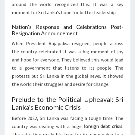
around the world recognized this. It was a key
moment for Sri Lanka’s hope for better leadership.
Nation’s Response and Celebrations Post-
Resignation Announcement
When President Rajapaksa resigned, people across
the country celebrated. It was a big moment of joy
and hope for everyone. They believed this would lead
to a government that listens to its people. The
protests put Sri Lanka in the global news. It showed
the world their struggles and desire for change.
Prelude to the Political Upheaval: Sri
Lanka’s Economic Crisis
Before 2022, Sri Lanka was facing a tough time. The
country was dealing with a huge
foreign debt crisis
.
This situation made life hard for its people due to a