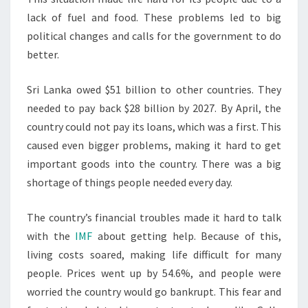
lack of fuel and food. These problems led to big
political changes and calls for the government to do
better.
Sri Lanka owed $51 billion to other countries. They
needed to pay back $28 billion by 2027. By April, the
country could not pay its loans, which was a first. This
caused even bigger problems, making it hard to get
important goods into the country. There was a big
shortage of things people needed every day.
The country’s financial troubles made it hard to talk
with the
IMF
about getting help. Because of this,
living costs soared, making life difficult for many
people. Prices went up by 54.6%, and people were
worried the country would go bankrupt. This fear and