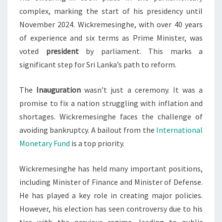
complex, marking the start of his presidency until
November 2024. Wickremesinghe, with over 40 years
of experience and six terms as Prime Minister, was
voted
president
by parliament. This marks a
significant step for Sri Lanka’s path to reform.
The
Inauguration
wasn’t just a ceremony. It was a
promise to fix a nation struggling with inflation and
shortages. Wickremesinghe faces the challenge of
avoiding bankruptcy. A bailout from the
International
Monetary Fund
is a top priority.
Wickremesinghe has held many important positions,
including Minister of Finance and Minister of Defense.
He has played a key role in creating major policies.
However, his election has seen controversy due to his