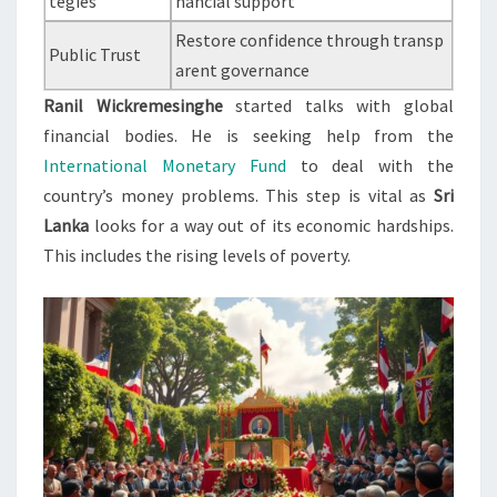
tegies
nancial support
Restore confidence through transp
Public Trust
arent governance
Ranil Wickremesinghe
started talks with global
financial bodies. He is seeking help from the
International Monetary Fund
to deal with the
country’s money problems. This step is vital as
Sri
Lanka
looks for a way out of its economic hardships.
This includes the rising levels of poverty.