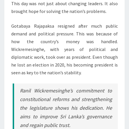
This day was not just about changing leaders. It also
brought hope for solving the nation’s problems.
Gotabaya Rajapaksa resigned after much public
demand and political pressure. This was because of
how the country’s money was handled.
Wickremesinghe, with years of political and
diplomatic work, took over as president. Even though
he lost an election in 2020, his becoming president is
seen as key to the nation’s stability.
Ranil Wickremesinghe’s commitment to
constitutional reforms
and strengthening
the legislature shows his dedication. He
aims to improve Sri Lanka’s governance
and regain public trust.