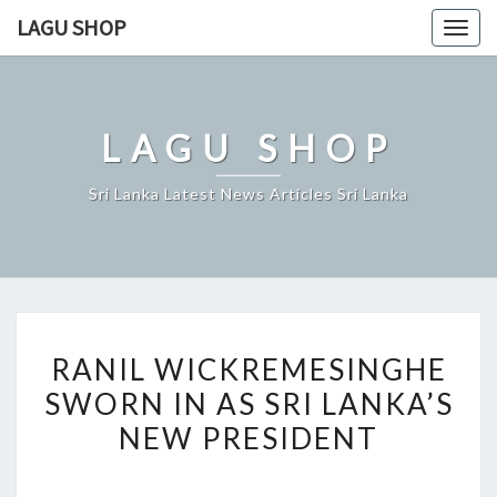
Skip
LAGU SHOP
Togg
to
navig
content
LAGU SHOP
Sri Lanka Latest News Articles Sri Lanka
RANIL
RANIL WICKREMESINGHE
WICKREMESINGHE
SWORN IN AS SRI LANKA’S
SWORN
NEW PRESIDENT
IN
AS
SRI