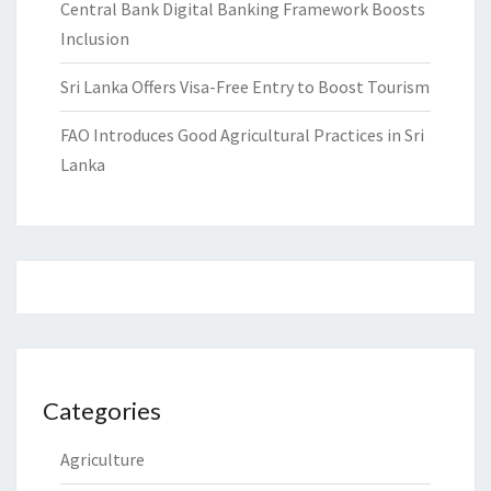
Central Bank Digital Banking Framework Boosts
Inclusion
Sri Lanka Offers Visa-Free Entry to Boost Tourism
FAO Introduces Good Agricultural Practices in Sri
Lanka
Categories
Agriculture