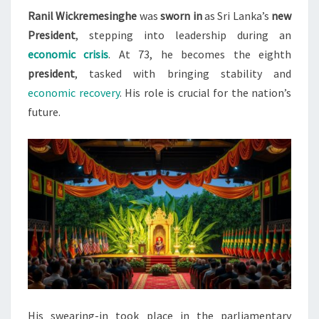
Ranil Wickremesinghe
was
sworn in
as Sri Lanka’s
new
LANKA’S
President
, stepping into leadership during an
NEW
economic crisis
. At 73, he becomes the eighth
PRESIDENT
president
, tasked with bringing stability and
economic recovery
. His role is crucial for the nation’s
future.
His swearing-in took place in the parliamentary