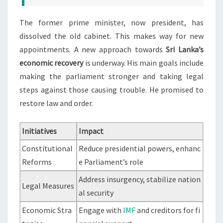
The former prime minister, now president, has
dissolved the old cabinet. This makes way for new
appointments. A new approach towards
Sri Lanka’s
economic recovery
is underway. His main goals include
making the parliament stronger and taking legal
steps against those causing trouble. He promised to
restore law and order.
Initiatives
Impact
Constitutional
Reduce presidential powers, enhanc
Reforms
e Parliament’s role
Address insurgency, stabilize nation
Legal Measures
al security
Economic Stra
Engage with
IMF
and creditors for fi