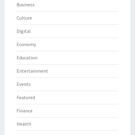
Business
Culture
Digital
Economy
Education
Entertainment
Events
Featured
Finance
Health