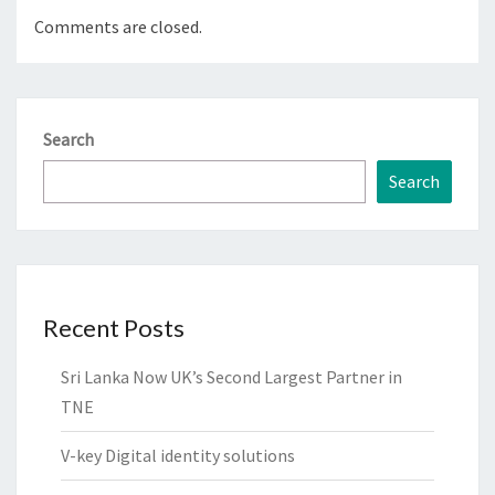
Comments are closed.
Search
Search
Recent Posts
Sri Lanka Now UK’s Second Largest Partner in
TNE
V-key Digital identity solutions