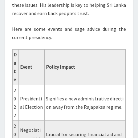
these issues. His leadership is key to helping Sri Lanka
recover and earn back people’s trust.
Here are some events and sage advice during the
current presidency:
D
a
Event
Policy Impact
t
e
2
0
Presidenti
Signifies a new administrative directi
2
al Election
on away from the Rajapaksa regime.
2
2
Negotiati
0
Crucial for securing financial aid and