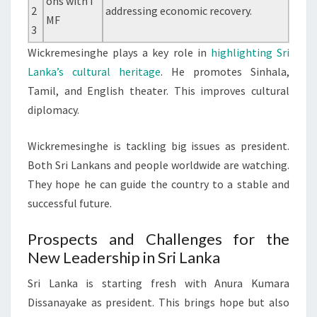
ons with I
2
addressing economic recovery.
MF
3
Wickremesinghe plays a key role in
highlighting Sri
Lanka’s cultural heritage
. He promotes Sinhala,
Tamil, and English theater. This improves cultural
diplomacy.
Wickremesinghe is tackling big issues as president.
Both Sri Lankans and people worldwide are watching.
They hope he can guide the country to a stable and
successful future.
Prospects and Challenges for the
New Leadership in Sri Lanka
Sri Lanka is starting fresh with Anura Kumara
Dissanayake as president. This brings hope but also