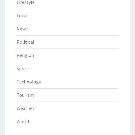
Lifestyle
Local
News
Political
Religion
Sports
Technology
Tourism
Weather
World