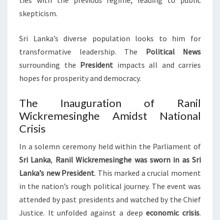
ties with the previous regime, leading to public
skepticism.
Sri Lanka’s diverse population looks to him for
transformative leadership. The
Political News
surrounding the
President
impacts all and carries
hopes for prosperity and democracy.
The Inauguration of Ranil
Wickremesinghe Amidst National
Crisis
In a solemn ceremony held within the Parliament of
Sri Lanka
,
Ranil Wickremesinghe was sworn in as Sri
Lanka’s new President
. This marked a crucial moment
in the nation’s rough political journey. The event was
attended by past presidents and watched by the Chief
Justice. It unfolded against a deep
economic crisis
.