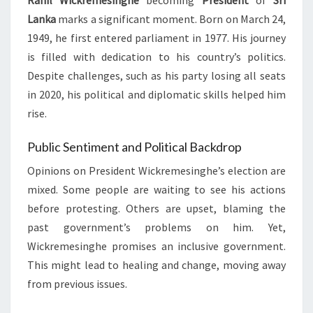
Ranil Wickremesinghe
becoming
President
of
Sri
Lanka
marks a significant moment. Born on March 24,
1949, he first entered parliament in 1977. His journey
is filled with dedication to his country’s politics.
Despite challenges, such as his party losing all seats
in 2020, his political and diplomatic skills helped him
rise.
Public Sentiment and Political Backdrop
Opinions on President Wickremesinghe’s election are
mixed. Some people are waiting to see his actions
before protesting. Others are upset, blaming the
past government’s problems on him. Yet,
Wickremesinghe promises an inclusive government.
This might lead to healing and change, moving away
from previous issues.