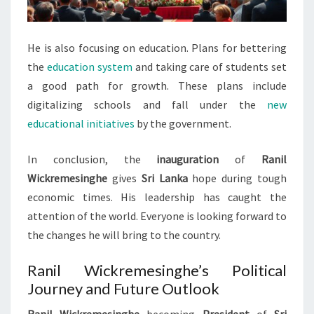
He is also focusing on education. Plans for bettering
the
education system
and taking care of students set
a good path for growth. These plans include
digitalizing schools and fall under the
new
educational initiatives
by the government.
In conclusion, the
inauguration
of
Ranil
Wickremesinghe
gives
Sri Lanka
hope during tough
economic times. His leadership has caught the
attention of the world. Everyone is looking forward to
the changes he will bring to the country.
Ranil Wickremesinghe’s Political
Journey and Future Outlook