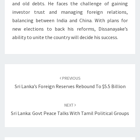
and old debts. He faces the challenge of gaining
investor trust and managing foreign relations,
balancing between India and China. With plans for
new elections to back his reforms, Dissanayake’s
ability to unite the country will decide his success.
Post
navigation
PREVIOUS
Sri Lanka’s Foreign Reserves Rebound To $5.5 Billion
NEXT
Sri Lanka: Govt Peace Talks With Tamil Political Groups