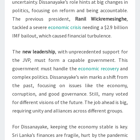
uncertainty. Dissanayake’s role hints at big changes in
politics, focusing on reform and being accountable.
The previous president,
Ranil Wickremesinghe
,
tackled a severe
economic crisis
needing a $2.9 billion
IMF bailout, which caused financial turbulence.
The
new leadership
, with unprecedented support for
the JVP, must form a capable government. This
government must handle the
economic recovery
and
complex politics. Dissanayake’s win marks a shift from
the past, focusing on issues like the economy,
corruption, and good governance. Still, many voted
for different visions of the future. The job ahead is big,
requiring unity and alliances across different groups.
For Dissanayake, keeping the economy stable is key.
Sri Lanka’s finances are fragile, hurt by the pandemic