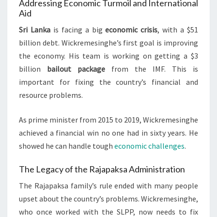
Addressing Economic Turmoil and International
Aid
Sri Lanka
is facing a big
economic crisis
, with a $51
billion debt. Wickremesinghe’s first goal is improving
the economy. His team is working on getting a $3
billion
bailout package
from the IMF. This is
important for fixing the country’s financial and
resource problems.
As prime minister from 2015 to 2019, Wickremesinghe
achieved a financial win no one had in sixty years. He
showed he can handle tough
economic challenges
.
The Legacy of the Rajapaksa Administration
The Rajapaksa family’s rule ended with many people
upset about the country’s problems. Wickremesinghe,
who once worked with the SLPP, now needs to fix