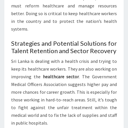
must reform healthcare and manage resources
better. Doing so is critical to keep healthcare workers
in the country and to protect the nation’s health
systems.
Strategies and Potential Solutions for
Talent Retention and Sector Recovery
Sri Lanka is dealing with a health crisis and trying to
keep its healthcare workers. They are also working on
improving the
healthcare sector
. The Government
Medical Officers Association suggests higher pay and
more chances for career growth. This is especially for
those working in hard-to-reach areas. Still, it’s tough
to fight against the unfair treatment within the
medical world and to fix the lack of supplies and staff
in public hospitals.