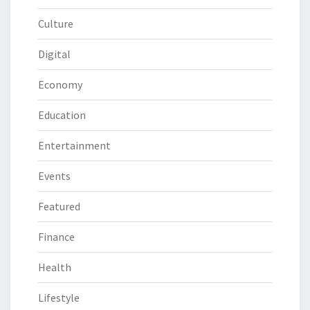
Culture
Digital
Economy
Education
Entertainment
Events
Featured
Finance
Health
Lifestyle