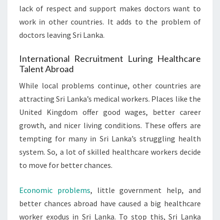
lack of respect and support makes doctors want to
work in other countries. It adds to the problem of
doctors leaving Sri Lanka.
International Recruitment Luring Healthcare
Talent Abroad
While local problems continue, other countries are
attracting Sri Lanka’s medical workers. Places like the
United Kingdom offer good wages, better career
growth, and nicer living conditions. These offers are
tempting for many in Sri Lanka’s struggling health
system. So, a lot of skilled healthcare workers decide
to move for better chances.
Economic problems
, little government help, and
better chances abroad have caused a big healthcare
worker exodus in Sri Lanka. To stop this, Sri Lanka