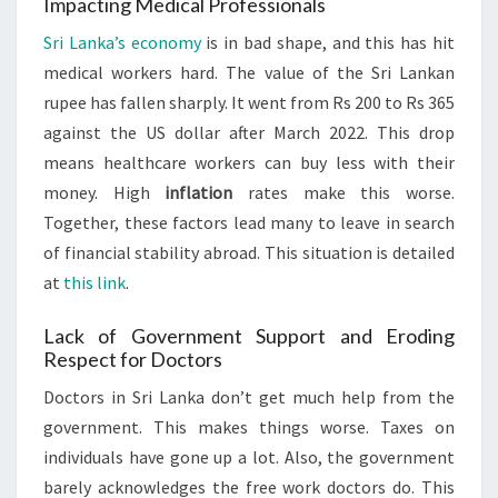
Impacting Medical Professionals
Sri Lanka’s economy
is in bad shape, and this has hit
medical workers hard. The value of the Sri Lankan
rupee has fallen sharply. It went from Rs 200 to Rs 365
against the US dollar after March 2022. This drop
means healthcare workers can buy less with their
money. High
inflation
rates make this worse.
Together, these factors lead many to leave in search
of financial stability abroad. This situation is detailed
at
this link
.
Lack of Government Support and Eroding
Respect for Doctors
Doctors in Sri Lanka don’t get much help from the
government. This makes things worse. Taxes on
individuals have gone up a lot. Also, the government
barely acknowledges the free work doctors do. This