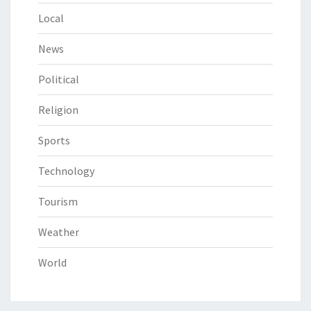
Local
News
Political
Religion
Sports
Technology
Tourism
Weather
World