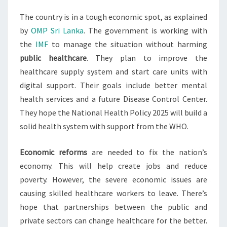
The country is in a tough economic spot, as explained
by
OMP Sri Lanka
. The government is working with
the
IMF
to manage the situation without harming
public healthcare
. They plan to improve the
healthcare supply system and start care units with
digital support. Their goals include better mental
health services and a future Disease Control Center.
They hope the National Health Policy 2025 will build a
solid health system with support from the WHO.
Economic reforms
are needed to fix the nation’s
economy. This will help create jobs and reduce
poverty. However, the severe economic issues are
causing skilled healthcare workers to leave. There’s
hope that partnerships between the public and
private sectors can change healthcare for the better.