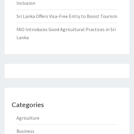
Inclusion
Sri Lanka Offers Visa-Free Entry to Boost Tourism
FAO Introduces Good Agricultural Practices in Sri
Lanka
Categories
Agriculture
Business