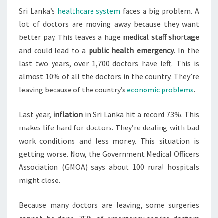
Sri Lanka’s
healthcare system
faces a big problem. A
LEAVE
lot of doctors are moving away because they want
EN
better pay. This leaves a huge
medical staff shortage
MASSE
and could lead to a
public health emergency
. In the
last two years, over 1,700 doctors have left. This is
almost 10% of all the doctors in the country. They’re
leaving because of the country’s
economic problems
.
Last year,
inflation
in Sri Lanka hit a record 73%. This
makes life hard for doctors. They’re dealing with bad
work conditions and less money. This situation is
getting worse. Now, the Government Medical Officers
Association (GMOA) says about 100 rural hospitals
might close.
Because many doctors are leaving, some surgeries