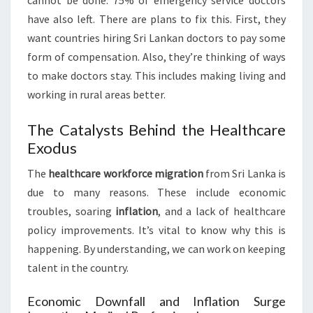
cannot be done. 75% of emergency service doctors
have also left. There are plans to fix this. First, they
want countries hiring Sri Lankan doctors to pay some
form of compensation. Also, they’re thinking of ways
to make doctors stay. This includes making living and
working in rural areas better.
The Catalysts Behind the Healthcare
Exodus
The
healthcare workforce migration
from Sri Lanka is
due to many reasons. These include economic
troubles, soaring
inflation
, and a lack of healthcare
policy improvements. It’s vital to know why this is
happening. By understanding, we can work on keeping
talent in the country.
Economic Downfall and Inflation Surge