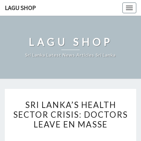
Skip
LAGU SHOP
Togg
to
navig
content
LAGU SHOP
Sri Lanka Latest News Articles Sri Lanka
SRI
SRI LANKA’S HEALTH
LANKA’S
SECTOR CRISIS: DOCTORS
HEALTH
LEAVE EN MASSE
SECTOR
CRISIS:
DOCTORS