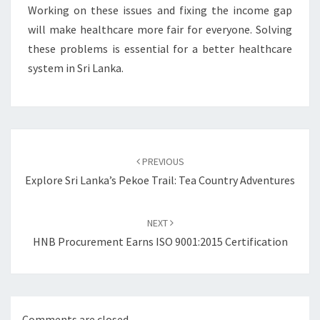
Working on these issues and fixing the income gap
will make healthcare more fair for everyone. Solving
these problems is essential for a better healthcare
system in Sri Lanka.
Post
navigation
PREVIOUS
Explore Sri Lanka’s Pekoe Trail: Tea Country Adventures
NEXT
HNB Procurement Earns ISO 9001:2015 Certification
Comments are closed.