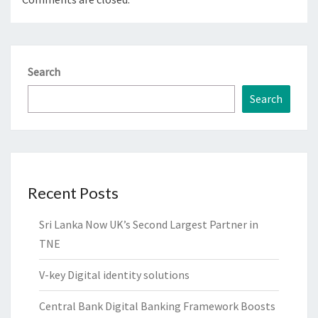
Search
Search
Recent Posts
Sri Lanka Now UK’s Second Largest Partner in
TNE
V-key Digital identity solutions
Central Bank Digital Banking Framework Boosts